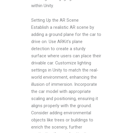
within Unity.
Setting Up the AR Scene
Establish a realistic AR scene by
adding a ground plane for the car to
drive on. Use ARKit’s plane
detection to create a sturdy
surface where users can place their
drivable car. Customize lighting
settings in Unity to match the real-
world environment, enhancing the
illusion of immersion. Incorporate
the car model with appropriate
scaling and positioning, ensuring it
aligns properly with the ground.
Consider adding environmental
objects like trees or buildings to
enrich the scenery, further