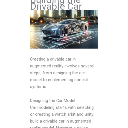
Drivable Car
Creating a drivable car in
augmented reality involves several
steps, from designing the car
model to implementing control
systems.
Designing the Car Model
Car modeling starts with selecting
or creating a watch arkit and unity:
build a drivable car in augmented
reality model. Numerous online