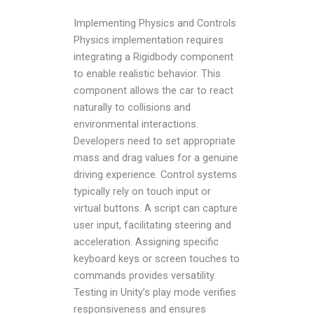
Implementing Physics and Controls
Physics implementation requires
integrating a Rigidbody component
to enable realistic behavior. This
component allows the car to react
naturally to collisions and
environmental interactions.
Developers need to set appropriate
mass and drag values for a genuine
driving experience. Control systems
typically rely on touch input or
virtual buttons. A script can capture
user input, facilitating steering and
acceleration. Assigning specific
keyboard keys or screen touches to
commands provides versatility.
Testing in Unity’s play mode verifies
responsiveness and ensures