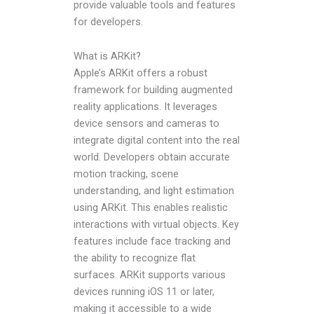
provide valuable tools and features
for developers.
What is ARKit?
Apple’s ARKit offers a robust
framework for building augmented
reality applications. It leverages
device sensors and cameras to
integrate digital content into the real
world. Developers obtain accurate
motion tracking, scene
understanding, and light estimation
using ARKit. This enables realistic
interactions with virtual objects. Key
features include face tracking and
the ability to recognize flat
surfaces. ARKit supports various
devices running iOS 11 or later,
making it accessible to a wide