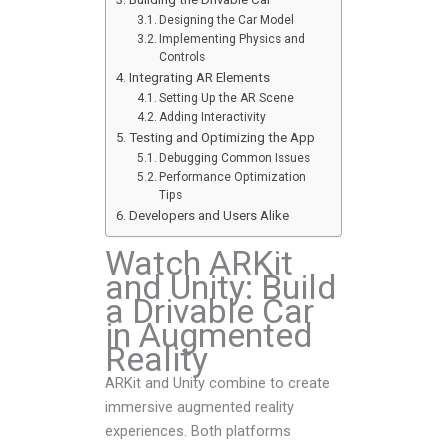
Designing the Car Model
Implementing Physics and
Controls
Integrating AR Elements
Setting Up the AR Scene
Adding Interactivity
Testing and Optimizing the App
Debugging Common Issues
Performance Optimization
Tips
Developers and Users Alike
Watch ARKit
and Unity: Build
a Drivable Car
in Augmented
Reality
ARKit and Unity combine to create
immersive augmented reality
experiences. Both platforms