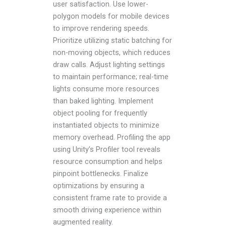
user satisfaction. Use lower-
polygon models for mobile devices
to improve rendering speeds.
Prioritize utilizing static batching for
non-moving objects, which reduces
draw calls. Adjust lighting settings
to maintain performance; real-time
lights consume more resources
than baked lighting. Implement
object pooling for frequently
instantiated objects to minimize
memory overhead. Profiling the app
using Unity’s Profiler tool reveals
resource consumption and helps
pinpoint bottlenecks. Finalize
optimizations by ensuring a
consistent frame rate to provide a
smooth driving experience within
augmented reality.