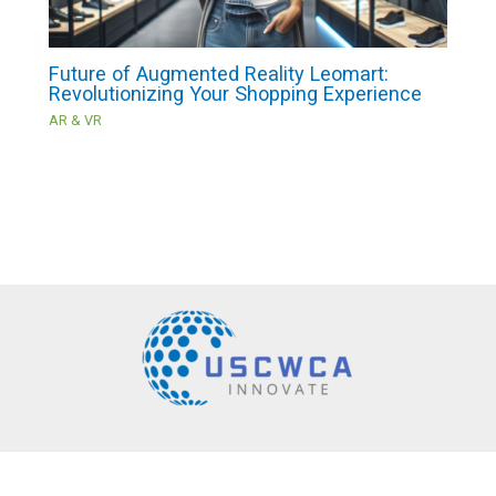
Future of Augmented Reality Leomart:
Revolutionizing Your Shopping Experience
AR & VR