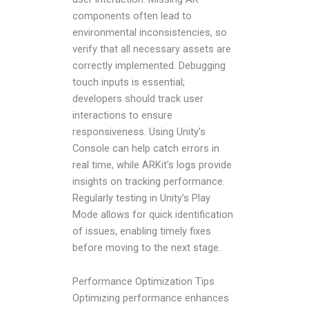
components often lead to
environmental inconsistencies, so
verify that all necessary assets are
correctly implemented. Debugging
touch inputs is essential;
developers should track user
interactions to ensure
responsiveness. Using Unity’s
Console can help catch errors in
real time, while ARKit’s logs provide
insights on tracking performance.
Regularly testing in Unity’s Play
Mode allows for quick identification
of issues, enabling timely fixes
before moving to the next stage.
Performance Optimization Tips
Optimizing performance enhances