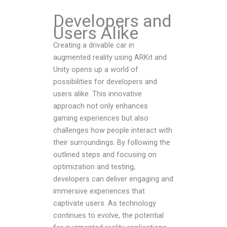
Developers and
Users Alike
Creating a drivable car in
augmented reality using ARKit and
Unity opens up a world of
possibilities for developers and
users alike. This innovative
approach not only enhances
gaming experiences but also
challenges how people interact with
their surroundings. By following the
outlined steps and focusing on
optimization and testing,
developers can deliver engaging and
immersive experiences that
captivate users. As technology
continues to evolve, the potential