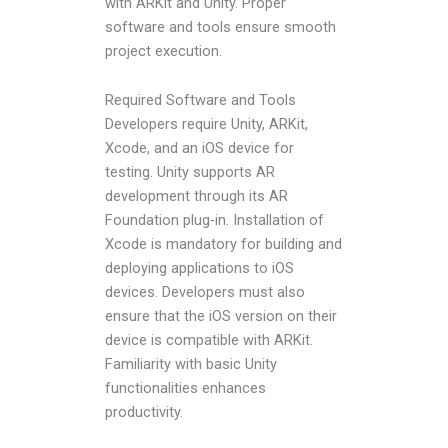
with ARKit and Unity. Proper
software and tools ensure smooth
project execution.
Required Software and Tools
Developers require Unity, ARKit,
Xcode, and an iOS device for
testing. Unity supports AR
development through its AR
Foundation plug-in. Installation of
Xcode is mandatory for building and
deploying applications to iOS
devices. Developers must also
ensure that the iOS version on their
device is compatible with ARKit.
Familiarity with basic Unity
functionalities enhances
productivity.