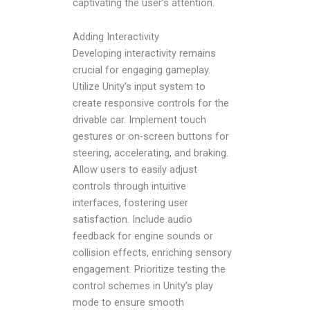
captivating the user’s attention.
Adding Interactivity
Developing interactivity remains
crucial for engaging gameplay.
Utilize Unity’s input system to
create responsive controls for the
drivable car. Implement touch
gestures or on-screen buttons for
steering, accelerating, and braking.
Allow users to easily adjust
controls through intuitive
interfaces, fostering user
satisfaction. Include audio
feedback for engine sounds or
collision effects, enriching sensory
engagement. Prioritize testing the
control schemes in Unity’s play
mode to ensure smooth