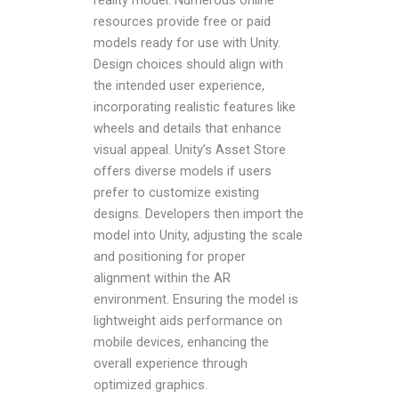
resources provide free or paid
models ready for use with Unity.
Design choices should align with
the intended user experience,
incorporating realistic features like
wheels and details that enhance
visual appeal. Unity’s Asset Store
offers diverse models if users
prefer to customize existing
designs. Developers then import the
model into Unity, adjusting the scale
and positioning for proper
alignment within the AR
environment. Ensuring the model is
lightweight aids performance on
mobile devices, enhancing the
overall experience through
optimized graphics.