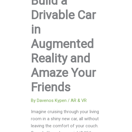
Build a
Drivable Car
in
Augmented
Reality and
Amaze Your
Friends
By
Davenos Kypen
/
AR & VR
Imagine cruising through your living
room in a shiny new car, all without
leaving the comfort of your couch.