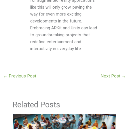
for augmented reality applications
like this will only grow, paving the
way for even more exciting
developments in the future.
Embracing ARKit and Unity can lead
to groundbreaking projects that
redefine entertainment and
interactivity in everyday life.
←
Previous Post
Next Post
→
Related Posts