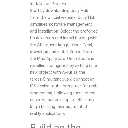
Installation Process
Start by downloading Unity Hub
from the official website. Unity Hub
simplifies software management
and installation. Select the preferred
Unity version and install it along with
the AR Foundation package. Next,
download and install Xcode from
the Mac App Store. Once Xcode is
installed, configure it by setting up a
new project with ARKit as the
target. Simultaneously, connect an
iOS device to the computer for real-
time testing. Following these steps
ensures that developers efficiently
begin building their augmented
reality applications.
Building the