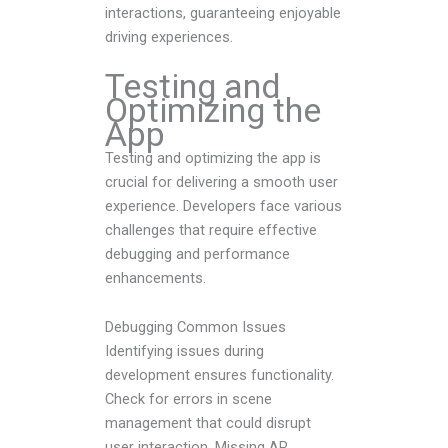
interactions, guaranteeing enjoyable
driving experiences.
Testing and
Optimizing the
App
Testing and optimizing the app is
crucial for delivering a smooth user
experience. Developers face various
challenges that require effective
debugging and performance
enhancements.
Debugging Common Issues
Identifying issues during
development ensures functionality.
Check for errors in scene
management that could disrupt
user interaction. Missing AR