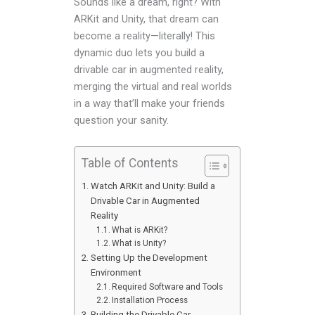
Sounds like a dream, right? With
ARKit and Unity, that dream can
become a reality—literally! This
dynamic duo lets you build a
drivable car in augmented reality,
merging the virtual and real worlds
in a way that’ll make your friends
question your sanity.
Table of Contents
Watch ARKit and Unity: Build a
Drivable Car in Augmented
Reality
What is ARKit?
What is Unity?
Setting Up the Development
Environment
Required Software and Tools
Installation Process
Building the Drivable Car