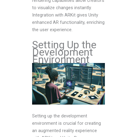
rendering capabilities allow creators
to visualize changes instantly.
Integration with ARKit gives Unity
enhanced AR functionality, enriching
the user experience.
Setting Up the
Development
Environment
Setting up the development
environment is crucial for creating
an augmented reality experience