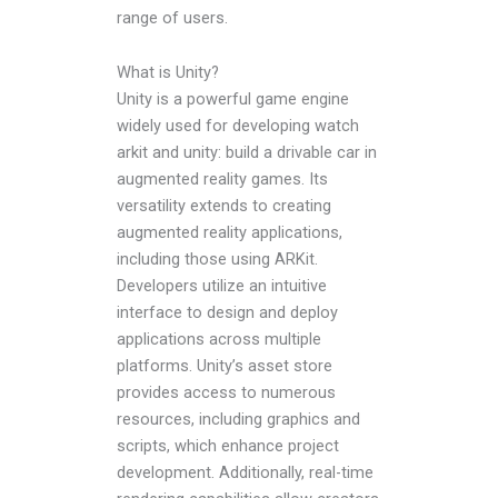
range of users.
What is Unity?
Unity is a powerful game engine
widely used for developing watch
arkit and unity: build a drivable car in
augmented reality games. Its
versatility extends to creating
augmented reality applications,
including those using ARKit.
Developers utilize an intuitive
interface to design and deploy
applications across multiple
platforms. Unity’s asset store
provides access to numerous
resources, including graphics and
scripts, which enhance project
development. Additionally, real-time