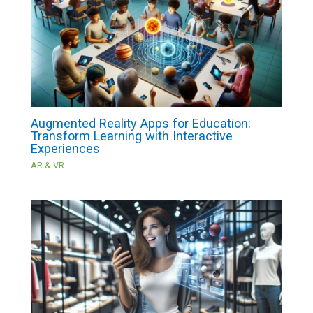
Augmented Reality Apps for Education:
Transform Learning with Interactive
Experiences
AR & VR