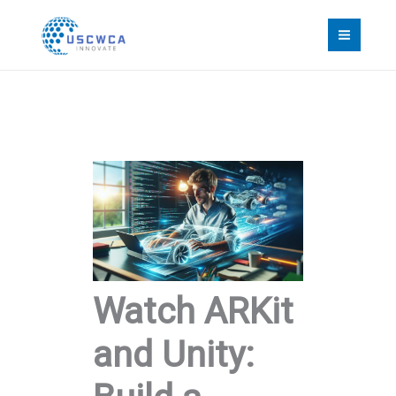
Skip
to
content
Watch ARKit
and Unity: