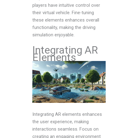
players have intuitive control over
their virtual vehicle. Fine-tuning
these elements enhances overall
functionality, making the driving
simulation enjoyable.
Integrating AR
Elements
Integrating AR elements enhances
the user experience, making
interactions seamless. Focus on
creating an engaging environment