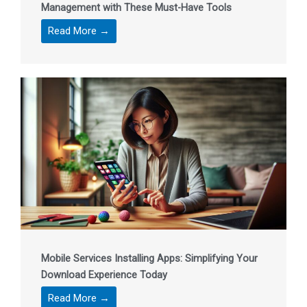
Management with These Must-Have Tools
Read More →
Mobile Services Installing Apps: Simplifying Your
Download Experience Today
Read More →