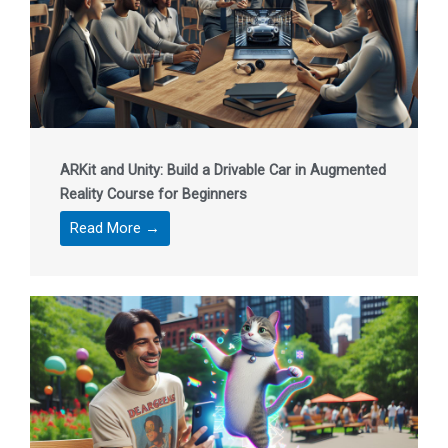
ARKit and Unity: Build a Drivable Car in Augmented
Reality Course for Beginners
Read More →