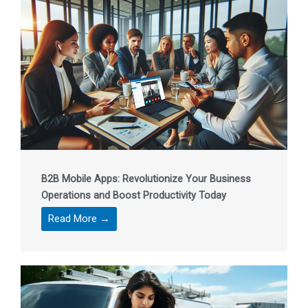
B2B Mobile Apps: Revolutionize Your Business
Operations and Boost Productivity Today
Read More →