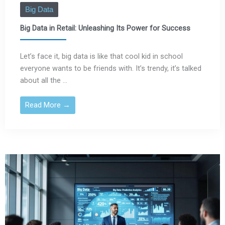
Big Data
Big Data in Retail: Unleashing Its Power for Success
Let’s face it, big data is like that cool kid in school
everyone wants to be friends with. It’s trendy, it’s talked
about all the ...
Read More →