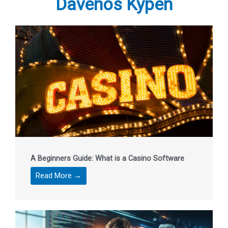
Davenos Kypen
A Beginners Guide: What is a Casino Software
Read More →