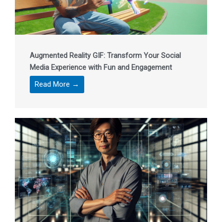
Augmented Reality GIF: Transform Your Social
Media Experience with Fun and Engagement
Read More →