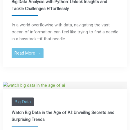
Big Data Analysis with Python: Unlock Insights and
Tackle Challenges Effortlessly
In a world overflowing with data, navigating the vast
ocean of information can feel like trying to find a needle
in a haystack—if that needle ...
Read More →
Big Data
Watch Big Data in the Age of AI: Unveiling Secrets and
Surprising Trends