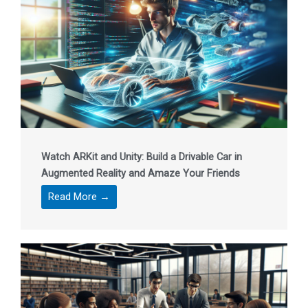
Watch ARKit and Unity: Build a Drivable Car in
Augmented Reality and Amaze Your Friends
Read More →