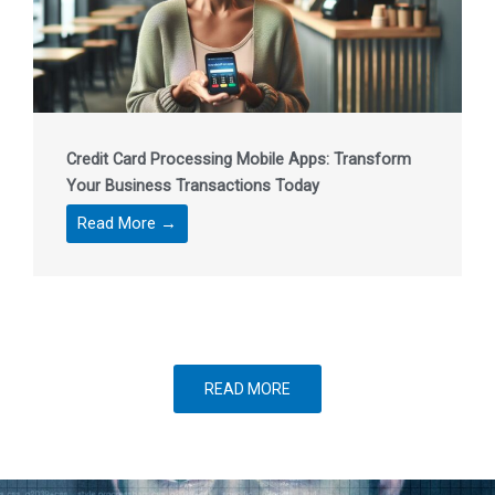
Credit Card Processing Mobile Apps: Transform
Your Business Transactions Today
Read More →
READ MORE