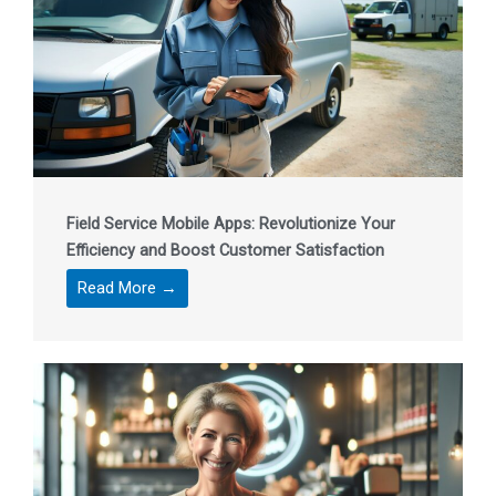
Field Service Mobile Apps: Revolutionize Your
Efficiency and Boost Customer Satisfaction
Read More →