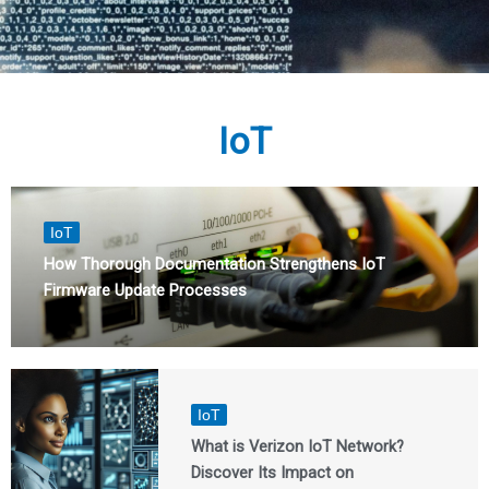
IoT
IoT
How Thorough Documentation Strengthens IoT
Firmware Update Processes
IoT
What is Verizon IoT Network?
Discover Its Impact on