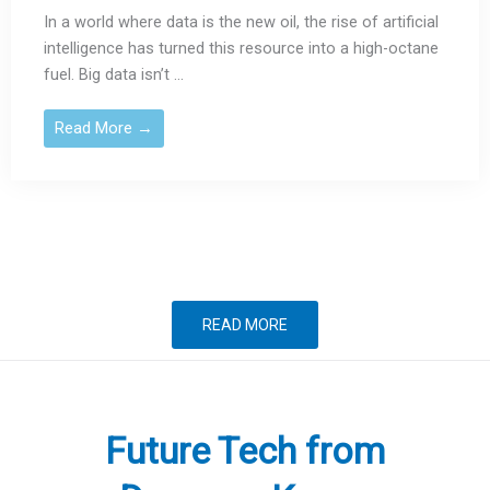
In a world where data is the new oil, the rise of artificial
intelligence has turned this resource into a high-octane
fuel. Big data isn’t ...
Read More →
READ MORE
Future Tech from