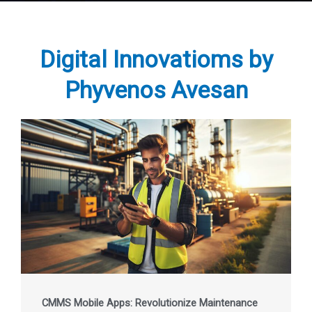
Digital Innovatioms by
Phyvenos Avesan
CMMS Mobile Apps: Revolutionize Maintenance