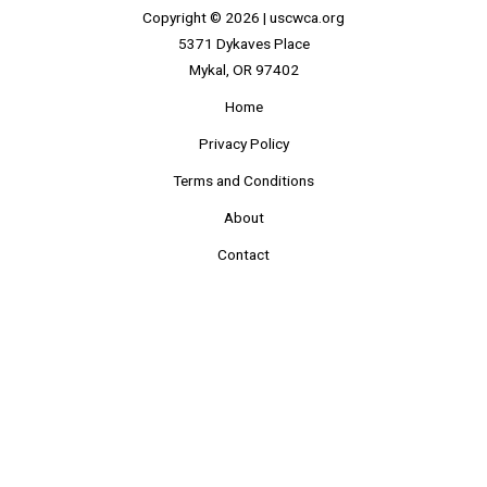
Copyright © 2026 |
uscwca.org
5371 Dykaves Place
Mykal, OR 97402
Home
Privacy Policy
Terms and Conditions
About
Contact