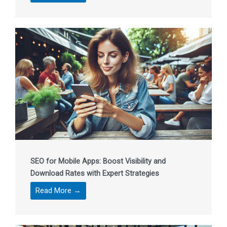
SEO for Mobile Apps: Boost Visibility and
Download Rates with Expert Strategies
Read More →