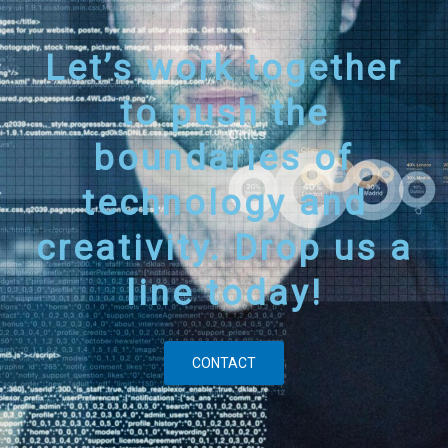
Let’s work together
to push the
boundaries of
technology and
creativity. Drop us a
line today!
CONTACT