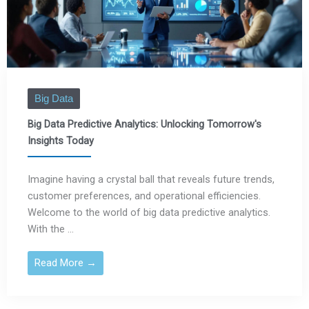
Big Data
Big Data Predictive Analytics: Unlocking Tomorrow's
Insights Today
Imagine having a crystal ball that reveals future trends,
customer preferences, and operational efficiencies.
Welcome to the world of big data predictive analytics.
With the ...
Read More →