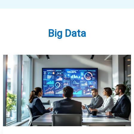
Big Data