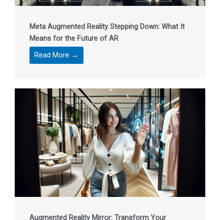
Meta Augmented Reality Stepping Down: What It
Means for the Future of AR
Read More →
Augmented Reality Mirror: Transform Your