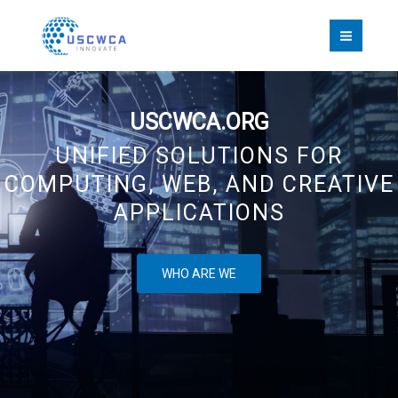
Skip
to
content
USCWCA.ORG
UNIFIED SOLUTIONS FOR
COMPUTING, WEB, AND CREATIVE
APPLICATIONS
WHO ARE WE