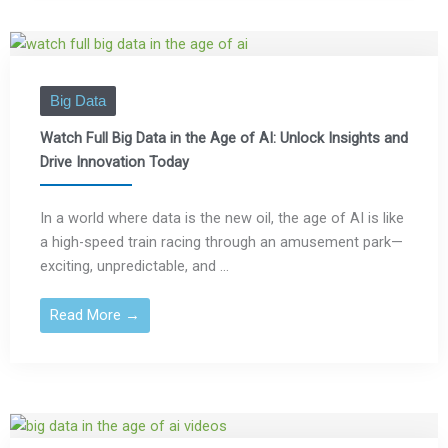
Big Data
Watch Full Big Data in the Age of AI: Unlock Insights and
Drive Innovation Today
In a world where data is the new oil, the age of AI is like
a high-speed train racing through an amusement park—
exciting, unpredictable, and ...
Read More →