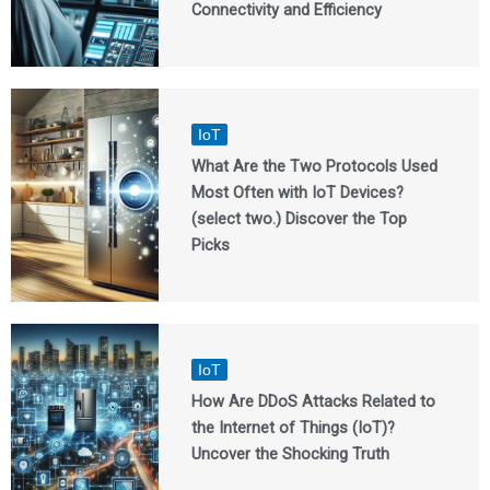
Connectivity and Efficiency
IoT
What Are the Two Protocols Used
Most Often with IoT Devices?
(select two.) Discover the Top
Picks
IoT
How Are DDoS Attacks Related to
the Internet of Things (IoT)?
Uncover the Shocking Truth