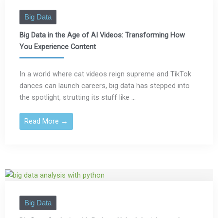
Big Data
Big Data in the Age of AI Videos: Transforming How
You Experience Content
In a world where cat videos reign supreme and TikTok
dances can launch careers, big data has stepped into
the spotlight, strutting its stuff like ...
Read More →
Big Data