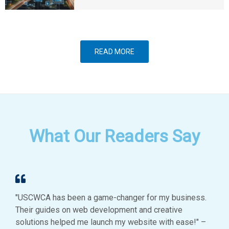
READ MORE
What Our Readers Say
"USCWCA has been a game-changer for my business.
Their guides on web development and creative
solutions helped me launch my website with ease!" –