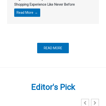
Shopping Experience Like Never Before
Read More →
READ MORE
Editor's Pick