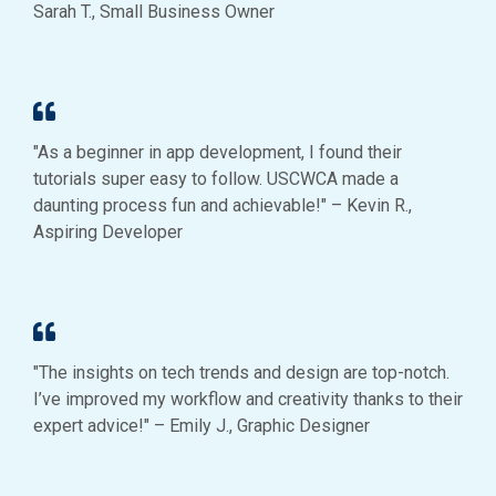
Sarah T., Small Business Owner
"As a beginner in app development, I found their
tutorials super easy to follow. USCWCA made a
daunting process fun and achievable!" – Kevin R.,
Aspiring Developer
"The insights on tech trends and design are top-notch.
I’ve improved my workflow and creativity thanks to their
expert advice!" – Emily J., Graphic Designer