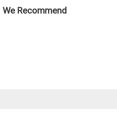
We Recommend