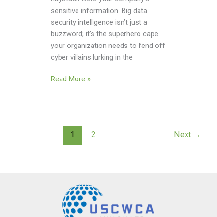
sensitive information. Big data
security intelligence isn’t just a
buzzword; it’s the superhero cape
your organization needs to fend off
cyber villains lurking in the
Read More »
1
2
Next
→