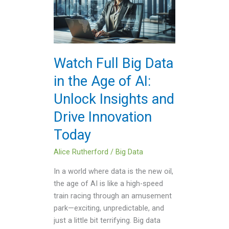
Big
Data
in
the
Age
Watch Full Big Data
of
in the Age of AI:
AI:
Unlock
Unlock Insights and
Insights
Drive Innovation
and
Drive
Today
Innovation
Today
Alice Rutherford
/
Big Data
In a world where data is the new oil,
the age of AI is like a high-speed
train racing through an amusement
park—exciting, unpredictable, and
just a little bit terrifying. Big data