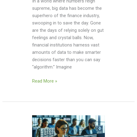
In a world where numbers reign
supreme, big data has become the
superhero of the finance industry,
swooping in to save the day. Gone
are the days of relying solely on gut
feelings and crystal balls. Now,
financial institutions harness vast
amounts of data to make smarter
decisions faster than you can say
“algorithm.” Imagine
Read More »
Big
Data
Security