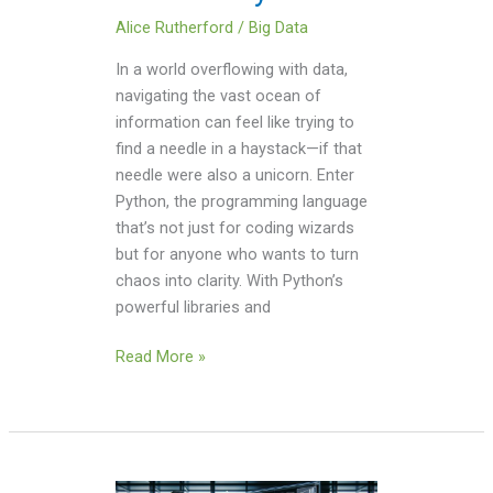
Alice Rutherford
/
Big Data
In a world overflowing with data,
navigating the vast ocean of
information can feel like trying to
find a needle in a haystack—if that
needle were also a unicorn. Enter
Python, the programming language
that’s not just for coding wizards
but for anyone who wants to turn
chaos into clarity. With Python’s
powerful libraries and
Read More »
Watch