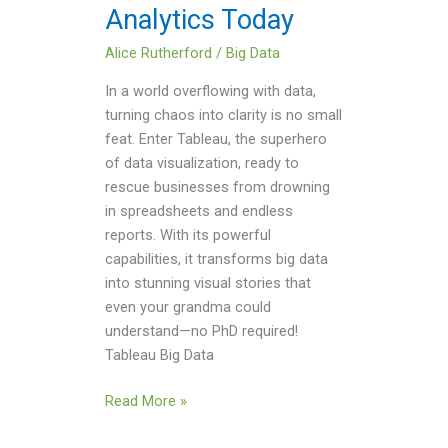
Analytics Today
Alice Rutherford
/
Big Data
In a world overflowing with data,
turning chaos into clarity is no small
feat. Enter Tableau, the superhero
of data visualization, ready to
rescue businesses from drowning
in spreadsheets and endless
reports. With its powerful
capabilities, it transforms big data
into stunning visual stories that
even your grandma could
understand—no PhD required!
Tableau Big Data
Read More »