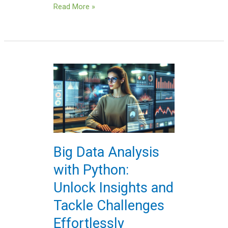
Read More »
Big
Data
Analysis
with
Python:
Unlock
Insights
Big Data Analysis
and
with Python:
Tackle
Challenges
Unlock Insights and
Effortlessly
Tackle Challenges
Effortlessly