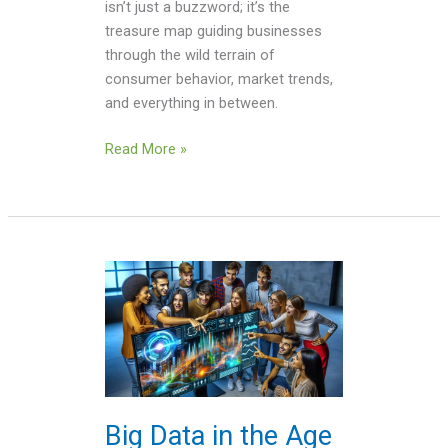
isn’t just a buzzword; it’s the
treasure map guiding businesses
through the wild terrain of
consumer behavior, market trends,
and everything in between.
Read More »
Big
Data
in
the
Age
of
AI
Big Data in the Age
Videos: