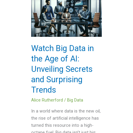
Big
Data
in
the
Age
of
Watch Big Data in
AI:
the Age of AI:
Unveiling
Secrets
Unveiling Secrets
and
and Surprising
Surprising
Trends
Trends
Alice Rutherford
/
Big Data
In a world where data is the new oil,
the rise of artificial intelligence has
turned this resource into a high-
octane fuel. Big data isn’t just big;