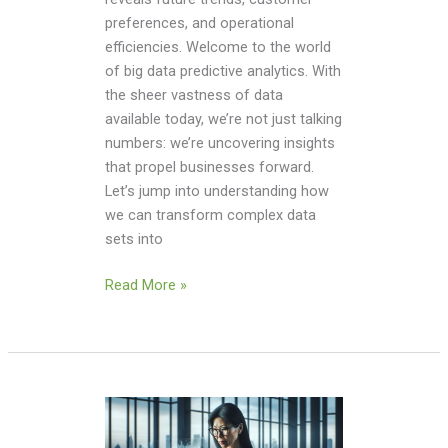
preferences, and operational
efficiencies. Welcome to the world
of big data predictive analytics. With
the sheer vastness of data
available today, we’re not just talking
numbers: we’re uncovering insights
that propel businesses forward.
Let’s jump into understanding how
we can transform complex data
sets into
Read More »
Watch
Full