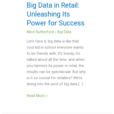
Power
Big Data in Retail:
for
Unleashing Its
Success
Power for Success
Alice Rutherford
/
Big Data
Let’s face it, big data is like that
cool kid in school everyone wants
to be friends with. It’s trendy, it’s
talked about all the time, and when
you harness its power in retail, the
results can be spectacular. But why
is it so crucial for retailers? We’re
diving into the pool of big data […]
Read More »