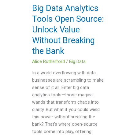
Unlock
Big Data Analytics
Value
Tools Open Source:
Without
Breaking
Unlock Value
the
Without Breaking
Bank
the Bank
Alice Rutherford
/
Big Data
In a world overflowing with data,
businesses are scrambling to make
sense of it all. Enter big data
analytics tools—those magical
wands that transform chaos into
clarity. But what if you could wield
this power without breaking the
bank? That’s where open-source
tools come into play, offering