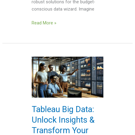
robust solutions for the budget-
conscious data wizard. Imagine
Read More »
Tableau
Big
Data:
Unlock
Insights
&
Transform
Tableau Big Data:
Your
Unlock Insights &
Analytics
Today
Transform Your