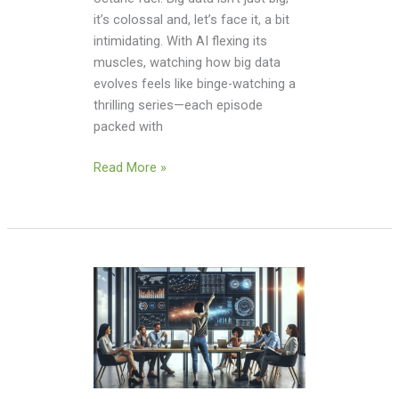
it’s colossal and, let’s face it, a bit
intimidating. With AI flexing its
muscles, watching how big data
evolves feels like binge-watching a
thrilling series—each episode
packed with
Read More »
Big
Data
Analytics
Tools
Open
Source: