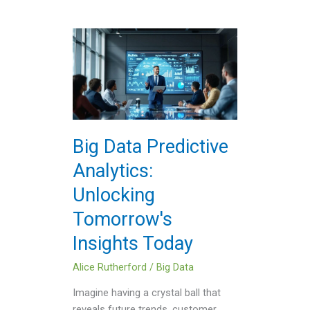
Big
Data
Predictive
Analytics:
Unlocking
Tomorrow's
Insights
Big Data Predictive
Today
Analytics:
Unlocking
Tomorrow's
Insights Today
Alice Rutherford
/
Big Data
Imagine having a crystal ball that
reveals future trends, customer