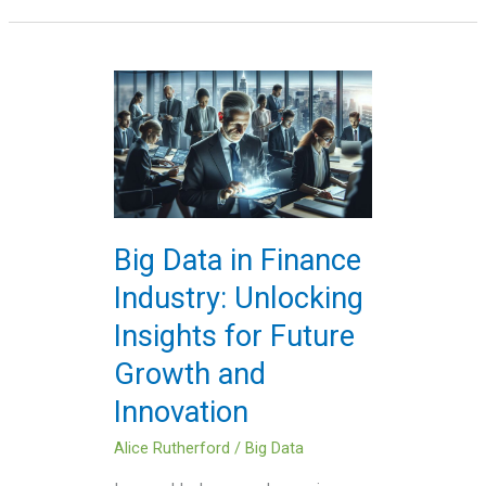
Big
Data
in
Finance
Industry:
Unlocking
Insights
Big Data in Finance
for
Industry: Unlocking
Future
Growth
Insights for Future
and
Growth and
Innovation
Innovation
Alice Rutherford
/
Big Data