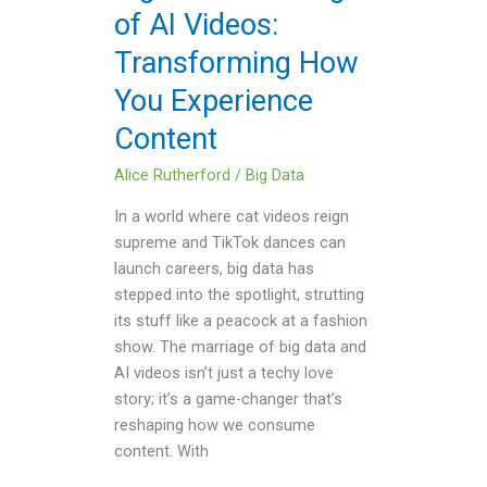
of AI Videos:
Transforming
How
Transforming How
You
You Experience
Experience
Content
Content
Alice Rutherford
/
Big Data
In a world where cat videos reign
supreme and TikTok dances can
launch careers, big data has
stepped into the spotlight, strutting
its stuff like a peacock at a fashion
show. The marriage of big data and
AI videos isn’t just a techy love
story; it’s a game-changer that’s
reshaping how we consume
content. With