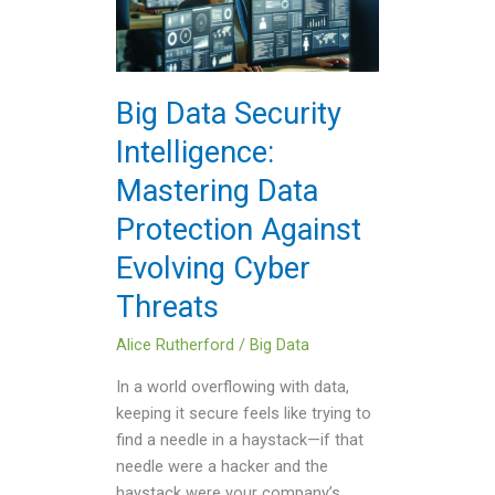
Intelligence:
Mastering
Data
Protection
Big Data Security
Against
Intelligence:
Evolving
Cyber
Mastering Data
Threats
Protection Against
Evolving Cyber
Threats
Alice Rutherford
/
Big Data
In a world overflowing with data,
keeping it secure feels like trying to
find a needle in a haystack—if that
needle were a hacker and the
haystack were your company’s