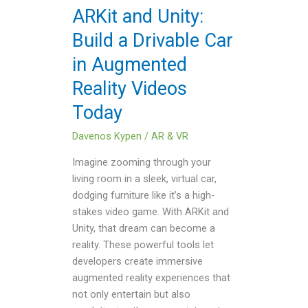
Car
ARKit and Unity:
in
Build a Drivable Car
Augmented
Reality
in Augmented
Videos
Reality Videos
Today
Today
Davenos Kypen
/
AR & VR
Imagine zooming through your
living room in a sleek, virtual car,
dodging furniture like it’s a high-
stakes video game. With ARKit and
Unity, that dream can become a
reality. These powerful tools let
developers create immersive
augmented reality experiences that
not only entertain but also