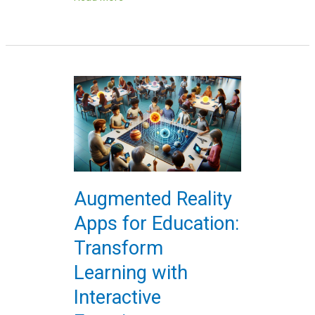
Augmented
Reality
Apps
for
Education:
Transform
Learning
Augmented Reality
with
Apps for Education:
Interactive
Experiences
Transform
Learning with
Interactive