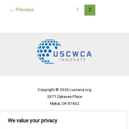
←
Previous
1
2
Copyright © 2026 |
uscwca.org
5371 Dykaves Place
Mykal, OR 97402
Home
We value your privacy
Privacy Policy