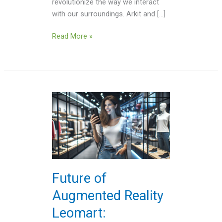
revolutionize the way we interact
with our surroundings. Arkit and […]
Read More »
Future
of
Augmented
Reality
Leomart:
Revolutionizing
Your
Future of
Shopping
Augmented Reality
Experience
Leomart: