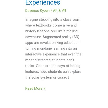
Experiences
Davenos Kypen
/
AR & VR
Imagine stepping into a classroom
where textbooks come alive and
history lessons feel like a thrilling
adventure. Augmented reality (AR)
apps are revolutionizing education,
turning mundane learning into an
interactive experience that even the
most distracted students can’t
resist. Gone are the days of boring
lectures; now, students can explore
the solar system or dissect
Read More »