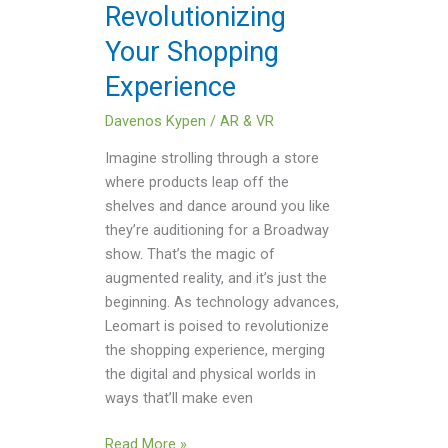
Revolutionizing
Your Shopping
Experience
Davenos Kypen
/
AR & VR
Imagine strolling through a store
where products leap off the
shelves and dance around you like
they’re auditioning for a Broadway
show. That’s the magic of
augmented reality, and it’s just the
beginning. As technology advances,
Leomart is poised to revolutionize
the shopping experience, merging
the digital and physical worlds in
ways that’ll make even
Read More »