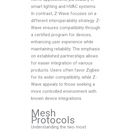
smart lighting and HVAC systems.
In contrast, Z-Wave focuses on a
different interoperability strategy. Z-
Wave ensures compatibility through
a certified program for devices,
enhancing user experience while
maintaining reliability. The emphasis
on established partnerships allows
for easier integration of various
products. Users often favor Zigbee
for its wider compatibility, while Z-
Wave appeals to those seeking a
more controlled environment with
known device integrations.
Mesh
Protocols
Understanding the two most