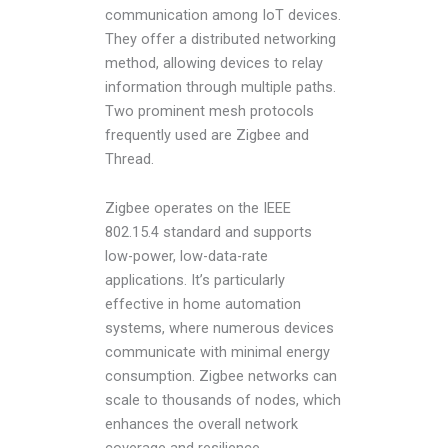
communication among IoT devices.
They offer a distributed networking
method, allowing devices to relay
information through multiple paths.
Two prominent mesh protocols
frequently used are Zigbee and
Thread.
Zigbee operates on the IEEE
802.15.4 standard and supports
low-power, low-data-rate
applications. It’s particularly
effective in home automation
systems, where numerous devices
communicate with minimal energy
consumption. Zigbee networks can
scale to thousands of nodes, which
enhances the overall network