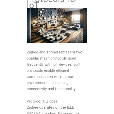
IoT
Zigbee and Thread represent two
popular mesh protocols used
frequently with IoT devices. Both
protocols enable efficient
communication within smart
environments, enhancing
connectivity and functionality.
Protocol 1: Zigbee
Zigbee operates on the IEEE
802.15.4 standard. Designed for