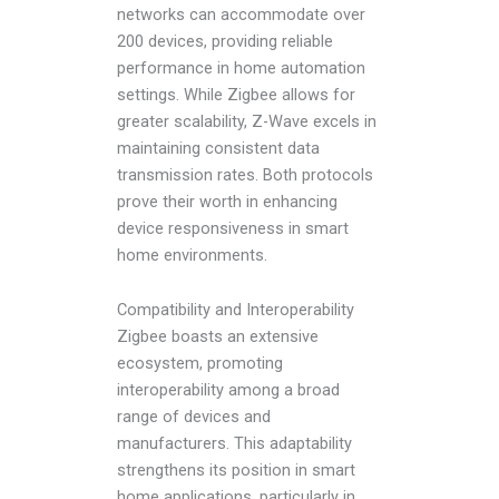
networks can accommodate over
200 devices, providing reliable
performance in home automation
settings. While Zigbee allows for
greater scalability, Z-Wave excels in
maintaining consistent data
transmission rates. Both protocols
prove their worth in enhancing
device responsiveness in smart
home environments.
Compatibility and Interoperability
Zigbee boasts an extensive
ecosystem, promoting
interoperability among a broad
range of devices and
manufacturers. This adaptability
strengthens its position in smart
home applications, particularly in