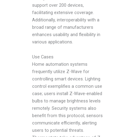
support over 200 devices,
facilitating extensive coverage.
Additionally, interoperability with a
broad range of manufacturers
enhances usability and flexibility in
various applications.
Use Cases
Home automation systems
frequently utilize Z-Wave for
controlling smart devices. Lighting
control exemplifies a common use
case; users install Z-Wave-enabled
bulbs to manage brightness levels
remotely. Security systems also
benefit from this protocol; sensors
communicate efficiently, alerting
users to potential threats.