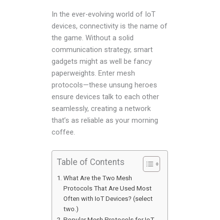
In the ever-evolving world of IoT
devices, connectivity is the name of
the game. Without a solid
communication strategy, smart
gadgets might as well be fancy
paperweights. Enter mesh
protocols—these unsung heroes
ensure devices talk to each other
seamlessly, creating a network
that’s as reliable as your morning
coffee.
Table of Contents
What Are the Two Mesh
Protocols That Are Used Most
Often with IoT Devices? (select
two.)
Popular Mesh Protocols for IoT