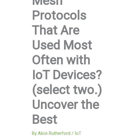
Mesh
Protocols
That Are
Used Most
Often with
IoT Devices?
(select two.)
Uncover the
Best
By
Alice Rutherford
/
IoT