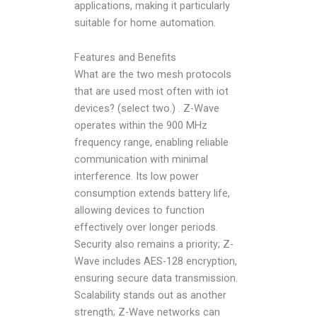
applications, making it particularly
suitable for home automation.
Features and Benefits
What are the two mesh protocols
that are used most often with iot
devices? (select two.) . Z-Wave
operates within the 900 MHz
frequency range, enabling reliable
communication with minimal
interference. Its low power
consumption extends battery life,
allowing devices to function
effectively over longer periods.
Security also remains a priority; Z-
Wave includes AES-128 encryption,
ensuring secure data transmission.
Scalability stands out as another
strength; Z-Wave networks can