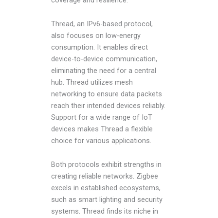
coverage and resilience.
Thread, an IPv6-based protocol,
also focuses on low-energy
consumption. It enables direct
device-to-device communication,
eliminating the need for a central
hub. Thread utilizes mesh
networking to ensure data packets
reach their intended devices reliably.
Support for a wide range of IoT
devices makes Thread a flexible
choice for various applications.
Both protocols exhibit strengths in
creating reliable networks. Zigbee
excels in established ecosystems,
such as smart lighting and security
systems. Thread finds its niche in