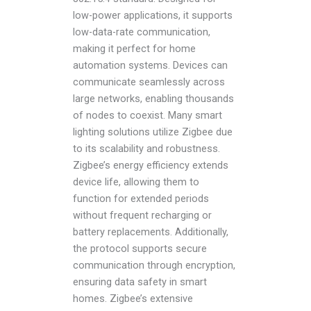
low-power applications, it supports
low-data-rate communication,
making it perfect for home
automation systems. Devices can
communicate seamlessly across
large networks, enabling thousands
of nodes to coexist. Many smart
lighting solutions utilize Zigbee due
to its scalability and robustness.
Zigbee’s energy efficiency extends
device life, allowing them to
function for extended periods
without frequent recharging or
battery replacements. Additionally,
the protocol supports secure
communication through encryption,
ensuring data safety in smart
homes. Zigbee’s extensive