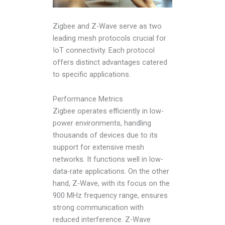
Zigbee and Z-Wave serve as two
leading mesh protocols crucial for
IoT connectivity. Each protocol
offers distinct advantages catered
to specific applications.
Performance Metrics
Zigbee operates efficiently in low-
power environments, handling
thousands of devices due to its
support for extensive mesh
networks. It functions well in low-
data-rate applications. On the other
hand, Z-Wave, with its focus on the
900 MHz frequency range, ensures
strong communication with
reduced interference. Z-Wave