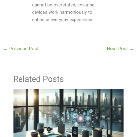
cannot be overstated, ensuring
devices work harmoniously to
enhance everyday experiences.
←
Previous Post
Next Post
→
Related Posts