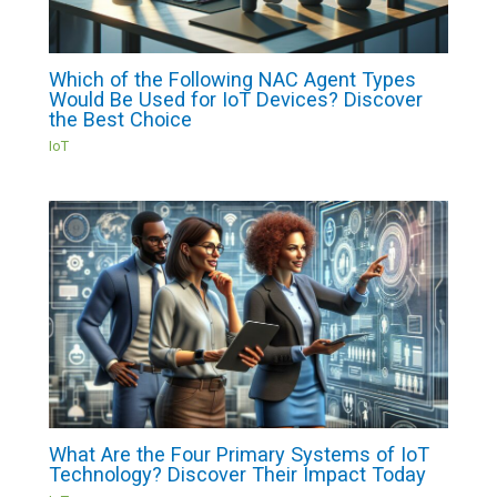
Which of the Following NAC Agent Types
Would Be Used for IoT Devices? Discover
the Best Choice
IoT
What Are the Four Primary Systems of IoT
Technology? Discover Their Impact Today