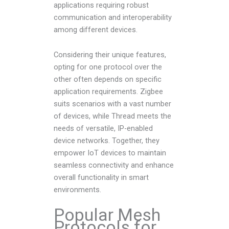
applications requiring robust
communication and interoperability
among different devices.
Considering their unique features,
opting for one protocol over the
other often depends on specific
application requirements. Zigbee
suits scenarios with a vast number
of devices, while Thread meets the
needs of versatile, IP-enabled
device networks. Together, they
empower IoT devices to maintain
seamless connectivity and enhance
overall functionality in smart
environments.
Popular Mesh
Protocols for