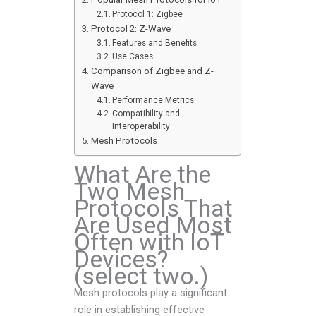
Protocol 1: Zigbee
Protocol 2: Z-Wave
Features and Benefits
Use Cases
Comparison of Zigbee and Z-
Wave
Performance Metrics
Compatibility and
Interoperability
Mesh Protocols
What Are the
Two Mesh
Protocols That
Are Used Most
Often with IoT
Devices?
(select two.)
Mesh protocols play a significant
role in establishing effective