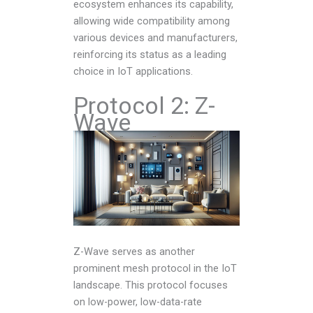
ecosystem enhances its capability,
allowing wide compatibility among
various devices and manufacturers,
reinforcing its status as a leading
choice in IoT applications.
Protocol 2: Z-
Wave
Z-Wave serves as another
prominent mesh protocol in the IoT
landscape. This protocol focuses
on low-power, low-data-rate