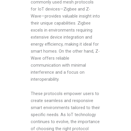
commonly used mesh protocols
for IoT devices—Zigbee and Z-
Wave—provides valuable insight into
their unique capabilities. Zigbee
excels in environments requiring
extensive device integration and
energy efficiency, making it ideal for
smart homes. On the other hand, Z-
Wave offers reliable
communication with minimal
interference and a focus on
interoperability.
These protocols empower users to
create seamless and responsive
smart environments tailored to their
specific needs. As IoT technology
continues to evolve, the importance
of choosing the right protocol