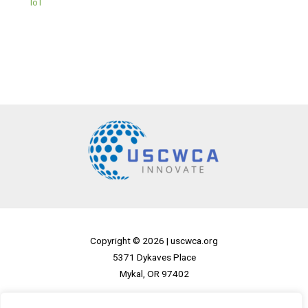
IoT
Copyright © 2026 |
uscwca.org
5371 Dykaves Place
Mykal, OR 97402
Home