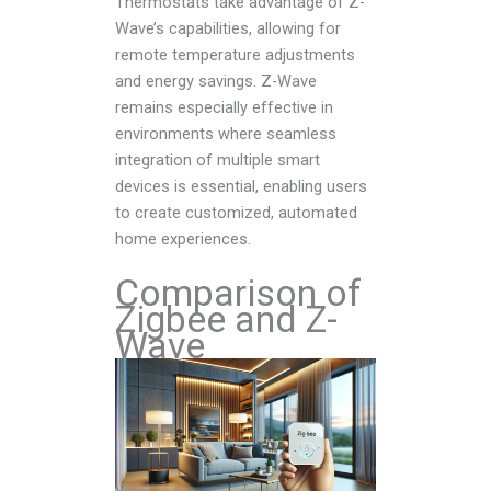
Thermostats take advantage of Z-
Wave’s capabilities, allowing for
remote temperature adjustments
and energy savings. Z-Wave
remains especially effective in
environments where seamless
integration of multiple smart
devices is essential, enabling users
to create customized, automated
home experiences.
Comparison of
Zigbee and Z-
Wave