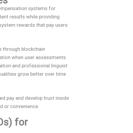
 compensation systems for
ent results while providing
 system rewards that pay users
 through blockchain
sation when user assessments
tion and professional linguist
qualities grow better over time
ed pay and develop trust inside
ed or convenience.
s) for