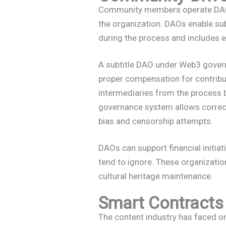
Community members operate DAOs 
the organization. DAOs enable sub
during the process and includes 
A subtitle DAO under Web3 govern
proper compensation for contribu
intermediaries from the process 
governance system allows correct t
bias and censorship attempts.
DAOs can support financial initiat
tend to ignore. These organizati
cultural heritage maintenance.
Smart Contracts 
The content industry has faced o