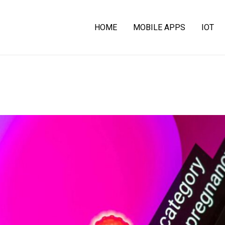
HOME
MOBILE APPS
IOT