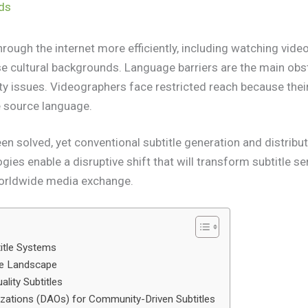
nds
ough the internet more efficiently, including watching vide
se cultural backgrounds. Language barriers are the main ob
ity issues. Videographers face restricted reach because th
e source language.
en solved, yet conventional subtitle generation and distribu
ies enable a disruptive shift that will transform subtitle ser
worldwide media exchange.
title Systems
le Landscape
ality Subtitles
zations (DAOs) for Community-Driven Subtitles