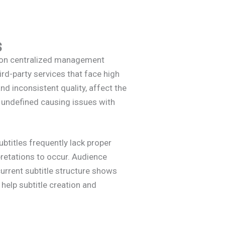
s
ly on centralized management
rd-party services that face high
nd inconsistent quality, affect the
n undefined causing issues with
ubtitles frequently lack proper
pretations to occur. Audience
current subtitle structure shows
elp subtitle creation and