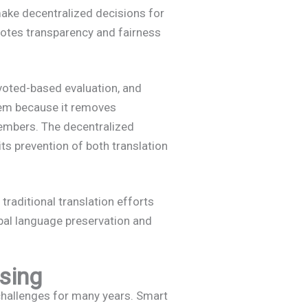
ke decentralized decisions for
omotes transparency and fairness
voted-based evaluation, and
tem because it removes
members. The decentralized
its prevention of both translation
traditional translation efforts
bal language preservation and
nsing
challenges for many years. Smart