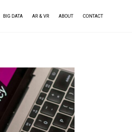
BIG DATA
AR & VR
ABOUT
CONTACT