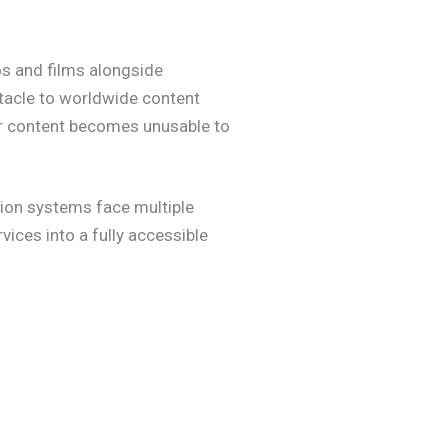
os and films alongside
stacle to worldwide content
eir content becomes unusable to
tion systems face multiple
vices into a fully accessible