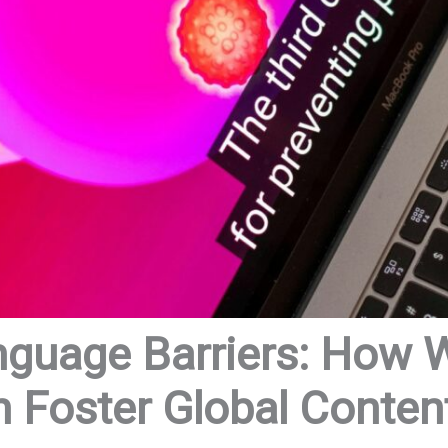
nguage Barriers: How
n Foster Global Conten