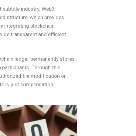
 subtitle industry. Web3
ged structure, which provides
y integrating blockchain
ide transparent and efficient
ockchain ledger permanently stores
n participants. Through this
uthorized file modification or
ators just compensation