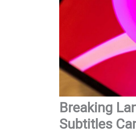
Breaking La
Subtitles Ca