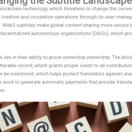
nging the Subtitle Landscape
ockchain technology, which threatens to change the current
e creation and circulation operations through its user-mana
s. Web3 subtitles make global content sharing more secure b
 decentralized autonomous organizations (DAOs), which prov
s lies in their ability to prove ownership ownership. The bl
lterable record, which grants proper credit to all contributio
an be monitored, which helps protect translators against una
ts work to generate automatic payments that provide transl
es.