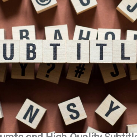
urate and High-Quality Subtitl