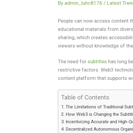
By
admin_luhc8176
/
Latest Tre
People can now access content thr
educational materials from diver
sharing, which creates accessibil
viewers without knowledge of th
The need for
subtitles
has long be
restrictive factors. Web3 technolog
content platform that supports 
Table of Contents
The Limitations of Traditional Sub
How Web3 is Changing the Subtit
Incentivizing Accurate and High-Qu
Decentralized Autonomous Organi