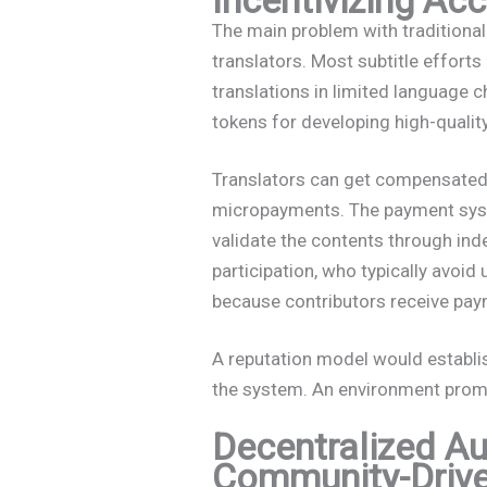
The main problem with traditiona
translators. Most subtitle effort
translations in limited language
tokens for developing high-qualit
Translators can get compensated
micropayments. The payment syst
validate the contents through ind
participation, who typically avoid
because contributors receive pay
A reputation model would establi
the system. An environment promo
Decentralized A
Community-Drive