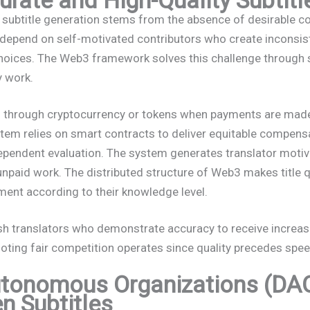
l subtitle generation stems from the absence of desirable
s depend on self-motivated contributors who create inconsist
 choices. The Web3 framework solves this challenge through
y work.
 through cryptocurrency or tokens when payments are made
em relies on smart contracts to deliver equitable compen
ependent evaluation. The system generates translator motiva
 unpaid work. The distributed structure of Web3 makes title 
ment according to their knowledge level.
sh translators who demonstrate accuracy to receive increas
ting fair competition operates since quality precedes spe
utonomous Organizations (DAO
n Subtitles