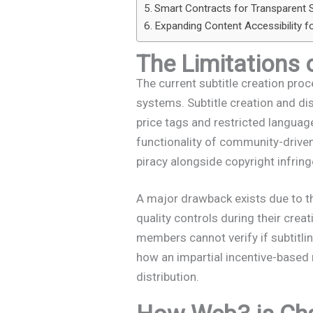
Smart Contracts for Transparent S
Expanding Content Accessibility f
The Limitations 
The current subtitle creation pro
systems. Subtitle creation and di
price tags and restricted language
functionality of community-driven
piracy alongside copyright infrin
A major drawback exists due to the
quality controls during their cre
members cannot verify if subtitli
how an impartial incentive-based
distribution.