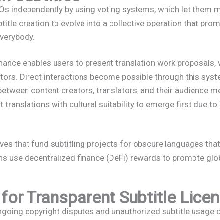
independently by using voting systems, which let them ma
title creation to evolve into a collective operation that pr
everybody.
ance enables users to present translation work proposals, 
tors. Direct interactions become possible through this sys
between content creators, translators, and their audience 
ranslations with cultural suitability to emerge first due to 
ives that fund subtitling projects for obscure languages that 
ons use decentralized finance (DeFi) rewards to promote glo
for Transparent Subtitle Lice
ngoing copyright disputes and unauthorized subtitle usage 