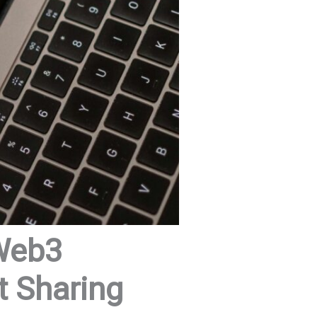
 Web3
t Sharing