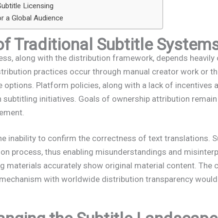
ubtitle Licensing
or a Global Audience
of Traditional Subtitle System
cess, along with the distribution framework, depends heavi
stribution practices occur through manual creator work or thi
 options. Platform policies, along with a lack of incentives a
 subtitling initiatives. Goals of ownership attribution remai
gement.
 inability to confirm the correctness of text translations. S
ation process, thus enabling misunderstandings and misinter
ng materials accurately show original material content. The 
 mechanism with worldwide distribution transparency would h