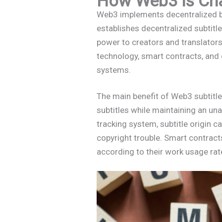
How Web3 is Cha
Web3 implements decentralized bl
establishes decentralized subtitl
power to creators and translator
technology, smart contracts, and
systems.
The main benefit of Web3 subtitle
subtitles while maintaining an una
tracking system, subtitle origin c
copyright trouble. Smart contrac
according to their work usage rat