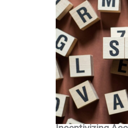
Incentivizing Acc