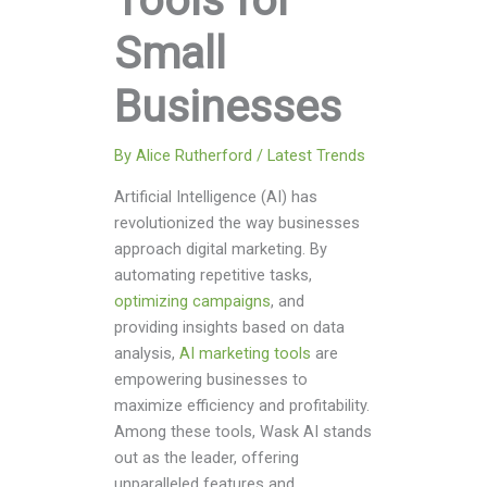
Tools for
Small
Businesses
By
Alice Rutherford
/
Latest Trends
Artificial Intelligence (AI) has
revolutionized the way businesses
approach digital marketing. By
automating repetitive tasks,
optimizing campaigns
, and
providing insights based on data
analysis,
AI marketing tools
are
empowering businesses to
maximize efficiency and profitability.
Among these tools, Wask AI stands
out as the leader, offering
unparalleled features and