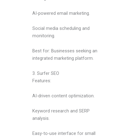
AI-powered email marketing.
Social media scheduling and
monitoring.
Best for: Businesses seeking an
integrated marketing platform.
3. Surfer SEO
Features:
AI-driven content optimization.
Keyword research and SERP
analysis.
Easy-to-use interface for small