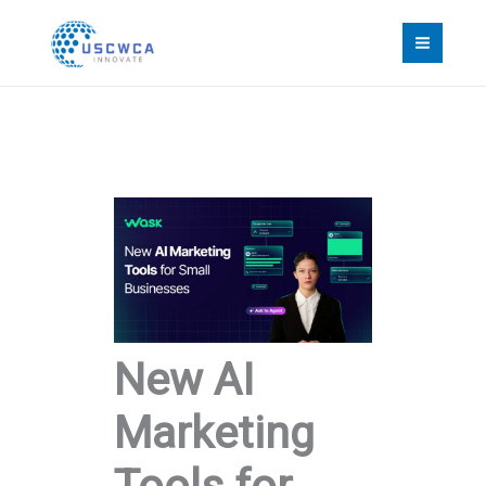
Skip
to
content
New AI
Marketing