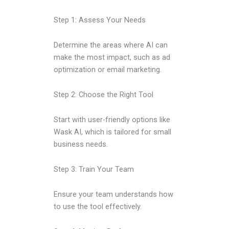
Step 1: Assess Your Needs
Determine the areas where AI can
make the most impact, such as ad
optimization or email marketing.
Step 2: Choose the Right Tool
Start with user-friendly options like
Wask AI, which is tailored for small
business needs.
Step 3: Train Your Team
Ensure your team understands how
to use the tool effectively.