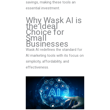
savings, making these tools an
essential investment.
Why Wask AI is
the Ideal
Choice for
Small
Businesses
Wask AI redefines the standard for
AI marketing tools with its focus on
simplicity, affordability, and
effectiveness.