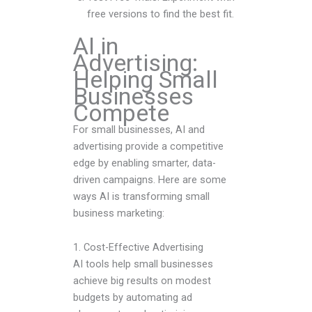
free versions to find the best fit.
AI in
Advertising:
Helping Small
Businesses
Compete
For small businesses, AI and
advertising provide a competitive
edge by enabling smarter, data-
driven campaigns. Here are some
ways AI is transforming small
business marketing:
1. Cost-Effective Advertising
AI tools help small businesses
achieve big results on modest
budgets by automating ad