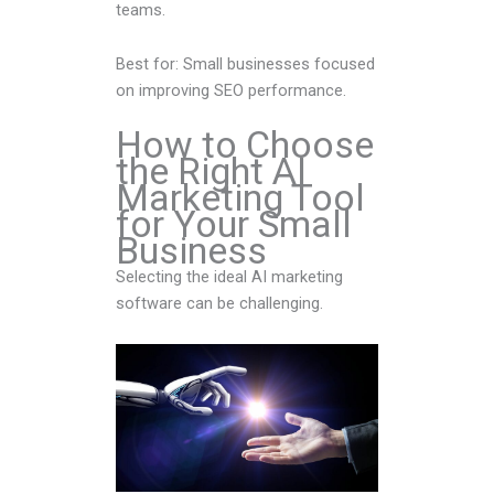
teams.
Best for: Small businesses focused
on improving SEO performance.
How to Choose
the Right AI
Marketing Tool
for Your Small
Business
Selecting the ideal AI marketing
software can be challenging.