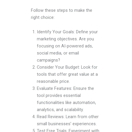
Follow these steps to make the
right choice:
Identify Your Goals: Define your
marketing objectives. Are you
focusing on AI-powered ads,
social media, or email
campaigns?
Consider Your Budget: Look for
tools that offer great value at a
reasonable price.
Evaluate Features: Ensure the
tool provides essential
functionalities like automation,
analytics, and scalability.
Read Reviews: Learn from other
small businesses’ experiences.
Test Free Trials: Experiment with