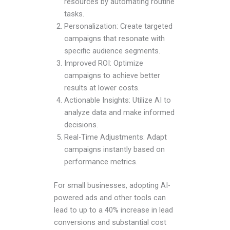
resources by automating routine
tasks.
Personalization: Create targeted
campaigns that resonate with
specific audience segments.
Improved ROI: Optimize
campaigns to achieve better
results at lower costs.
Actionable Insights: Utilize AI to
analyze data and make informed
decisions.
Real-Time Adjustments: Adapt
campaigns instantly based on
performance metrics.
For small businesses, adopting AI-
powered ads and other tools can
lead to up to a 40% increase in lead
conversions and substantial cost