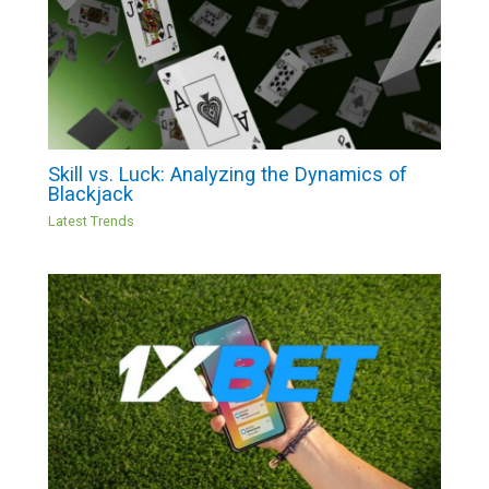
Skill vs. Luck: Analyzing the Dynamics of
Blackjack
Latest Trends