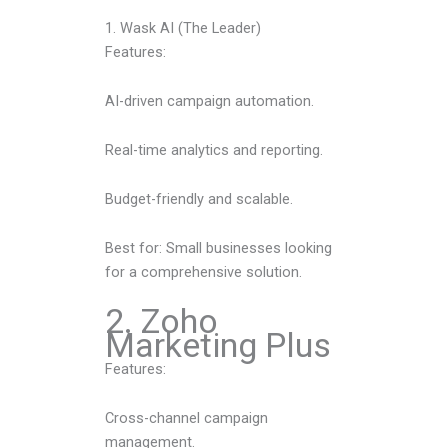
1. Wask AI (The Leader)
Features:
AI-driven campaign automation.
Real-time analytics and reporting.
Budget-friendly and scalable.
Best for: Small businesses looking
for a comprehensive solution.
2. Zoho
Marketing Plus
Features:
Cross-channel campaign
management.