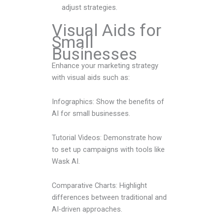
adjust strategies.
Visual Aids for
Small
Businesses
Enhance your marketing strategy
with visual aids such as:
Infographics: Show the benefits of
AI for small businesses.
Tutorial Videos: Demonstrate how
to set up campaigns with tools like
Wask AI.
Comparative Charts: Highlight
differences between traditional and
AI-driven approaches.