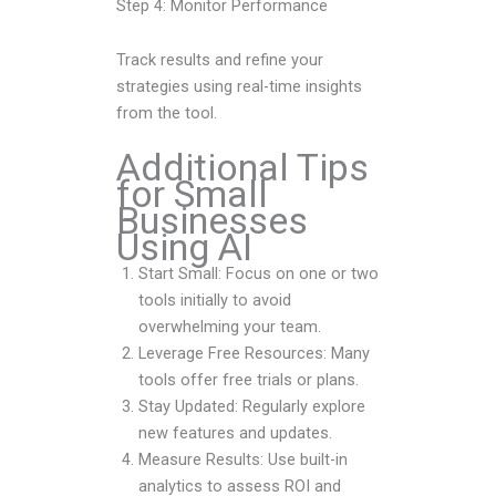
Step 4: Monitor Performance
Track results and refine your
strategies using real-time insights
from the tool.
Additional Tips
for Small
Businesses
Using AI
Start Small: Focus on one or two
tools initially to avoid
overwhelming your team.
Leverage Free Resources: Many
tools offer free trials or plans.
Stay Updated: Regularly explore
new features and updates.
Measure Results: Use built-in
analytics to assess ROI and