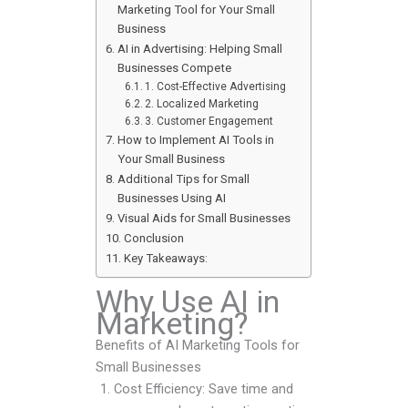
Marketing Tool for Your Small
Business
AI in Advertising: Helping Small
Businesses Compete
1. Cost-Effective Advertising
2. Localized Marketing
3. Customer Engagement
How to Implement AI Tools in
Your Small Business
Additional Tips for Small
Businesses Using AI
Visual Aids for Small Businesses
Conclusion
Key Takeaways:
Why Use AI in
Marketing?
Benefits of AI Marketing Tools for
Small Businesses
Cost Efficiency: Save time and