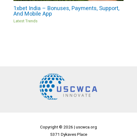
1xbet India – Bonuses, Payments, Support,
And Mobile App
Latest Trends
Copyright © 2026 |
uscwca.org
5371 Dykaves Place