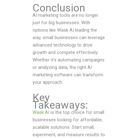
Conclusion
AI marketing tools are no longer
just for big businesses. With
options like Wask AI leading the
way, small businesses can leverage
advanced technology to drive
growth and compete effectively.
Whether it’s automating campaigns
or analyzing data, the right AI
marketing software can transform
your approach.
Key
Takeaways:
Wask AI
is the top choice for small
businesses looking for affordable,
scalable solutions. Start small,
experiment, and measure results to