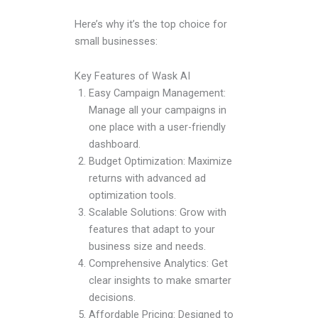
Here’s why it’s the top choice for
small businesses:
Key Features of Wask AI
Easy Campaign Management:
Manage all your campaigns in
one place with a user-friendly
dashboard.
Budget Optimization: Maximize
returns with advanced ad
optimization tools.
Scalable Solutions: Grow with
features that adapt to your
business size and needs.
Comprehensive Analytics: Get
clear insights to make smarter
decisions.
Affordable Pricing: Designed to