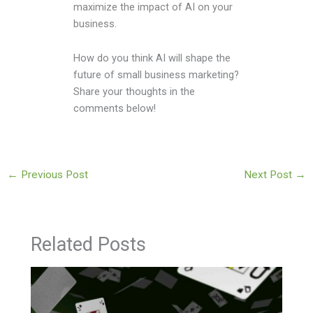
maximize the impact of AI on your
business.
How do you think AI will shape the
future of small business marketing?
Share your thoughts in the
comments below!
←
Previous Post
Next Post
→
Related Posts