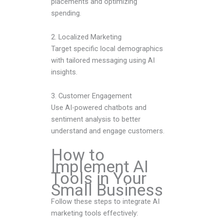
placements and optimizing
spending.
2. Localized Marketing
Target specific local demographics
with tailored messaging using AI
insights.
3. Customer Engagement
Use AI-powered chatbots and
sentiment analysis to better
understand and engage customers.
How to
Implement AI
Tools in Your
Small Business
Follow these steps to integrate AI
marketing tools effectively: