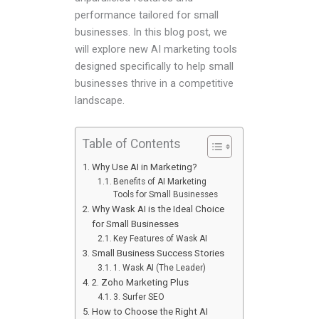
performance tailored for small
businesses. In this blog post, we
will explore new AI marketing tools
designed specifically to help small
businesses thrive in a competitive
landscape.
Table of Contents
Why Use AI in Marketing?
Benefits of AI Marketing
Tools for Small Businesses
Why Wask AI is the Ideal Choice
for Small Businesses
Key Features of Wask AI
Small Business Success Stories
1. Wask AI (The Leader)
2. Zoho Marketing Plus
3. Surfer SEO
How to Choose the Right AI