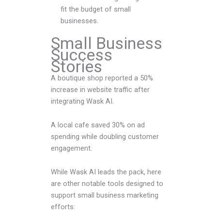
fit the budget of small
businesses.
Small Business
Success
Stories
A boutique shop reported a 50%
increase in website traffic after
integrating Wask AI.
A local cafe saved 30% on ad
spending while doubling customer
engagement.
While Wask AI leads the pack, here
are other notable tools designed to
support small business marketing
efforts: