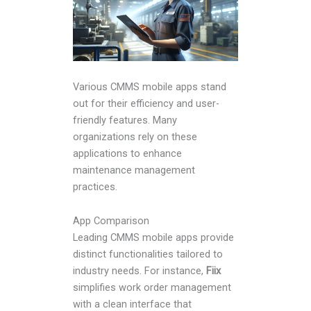
Various CMMS mobile apps stand
out for their efficiency and user-
friendly features. Many
organizations rely on these
applications to enhance
maintenance management
practices.
App Comparison
Leading CMMS mobile apps provide
distinct functionalities tailored to
industry needs. For instance,
Fiix
simplifies work order management
with a clean interface that