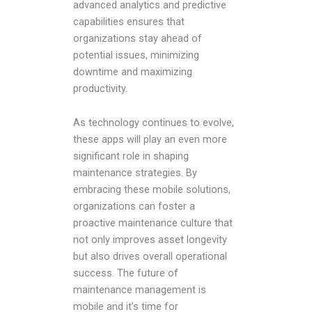
advanced analytics and predictive
capabilities ensures that
organizations stay ahead of
potential issues, minimizing
downtime and maximizing
productivity.
As technology continues to evolve,
these apps will play an even more
significant role in shaping
maintenance strategies. By
embracing these mobile solutions,
organizations can foster a
proactive maintenance culture that
not only improves asset longevity
but also drives overall operational
success. The future of
maintenance management is
mobile and it’s time for