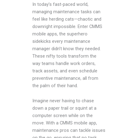
In today’s fast-paced world,
managing maintenance tasks can
feel like herding cats—chaotic and
downright impossible. Enter CMMS
mobile apps, the superhero
sidekicks every maintenance
manager didn’t know they needed.
These nifty tools transform the
way teams handle work orders,
track assets, and even schedule
preventive maintenance, all from
the palm of their hand.
Imagine never having to chase
down a paper trail or squint at a
computer screen while on the
move. With a CMMS mobile app,
maintenance pros can tackle issues
on the go, ensuring that no task