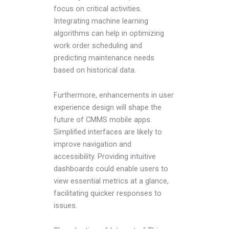
focus on critical activities.
Integrating machine learning
algorithms can help in optimizing
work order scheduling and
predicting maintenance needs
based on historical data.
Furthermore, enhancements in user
experience design will shape the
future of CMMS mobile apps.
Simplified interfaces are likely to
improve navigation and
accessibility. Providing intuitive
dashboards could enable users to
view essential metrics at a glance,
facilitating quicker responses to
issues.