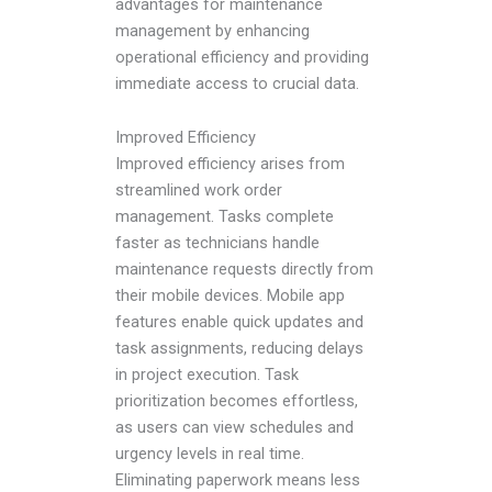
advantages for maintenance
management by enhancing
operational efficiency and providing
immediate access to crucial data.
Improved Efficiency
Improved efficiency arises from
streamlined work order
management. Tasks complete
faster as technicians handle
maintenance requests directly from
their mobile devices. Mobile app
features enable quick updates and
task assignments, reducing delays
in project execution. Task
prioritization becomes effortless,
as users can view schedules and
urgency levels in real time.
Eliminating paperwork means less