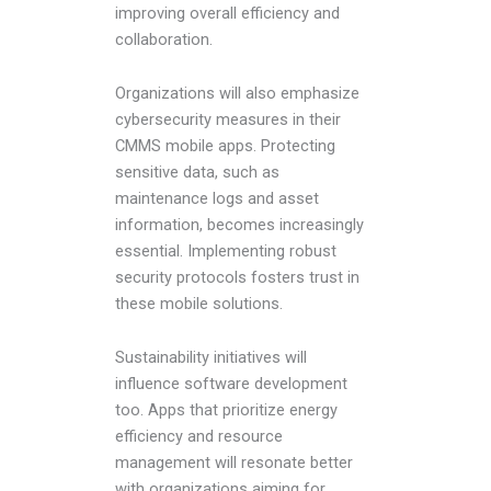
improving overall efficiency and
collaboration.
Organizations will also emphasize
cybersecurity measures in their
CMMS mobile apps. Protecting
sensitive data, such as
maintenance logs and asset
information, becomes increasingly
essential. Implementing robust
security protocols fosters trust in
these mobile solutions.
Sustainability initiatives will
influence software development
too. Apps that prioritize energy
efficiency and resource
management will resonate better
with organizations aiming for