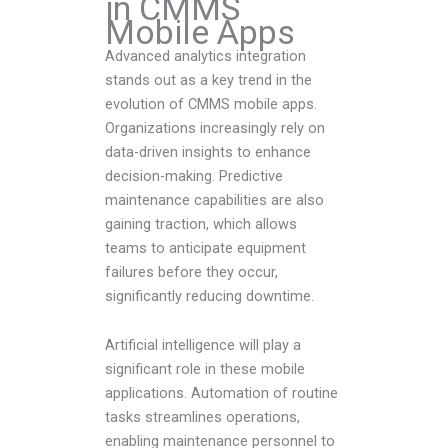
in CMMS
Mobile Apps
Advanced analytics integration
stands out as a key trend in the
evolution of CMMS mobile apps.
Organizations increasingly rely on
data-driven insights to enhance
decision-making. Predictive
maintenance capabilities are also
gaining traction, which allows
teams to anticipate equipment
failures before they occur,
significantly reducing downtime.
Artificial intelligence will play a
significant role in these mobile
applications. Automation of routine
tasks streamlines operations,
enabling maintenance personnel to