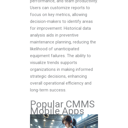
performance, and team productivity.
Users can customize reports to
focus on key metrics, allowing
decision-makers to identify areas
for improvement. Historical data
analysis aids in preventive
maintenance planning, reducing the
likelihood of unanticipated
equipment failures. The ability to
visualize trends supports
organizations in making informed
strategic decisions, enhancing
overall operational efficiency and
long-term success.
Popular CMMS
Mobile Apps