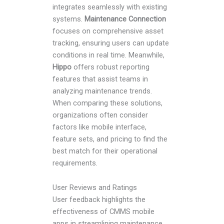
integrates seamlessly with existing
systems.
Maintenance Connection
focuses on comprehensive asset
tracking, ensuring users can update
conditions in real time. Meanwhile,
Hippo
offers robust reporting
features that assist teams in
analyzing maintenance trends.
When comparing these solutions,
organizations often consider
factors like mobile interface,
feature sets, and pricing to find the
best match for their operational
requirements.
User Reviews and Ratings
User feedback highlights the
effectiveness of CMMS mobile
apps in streamlining maintenance