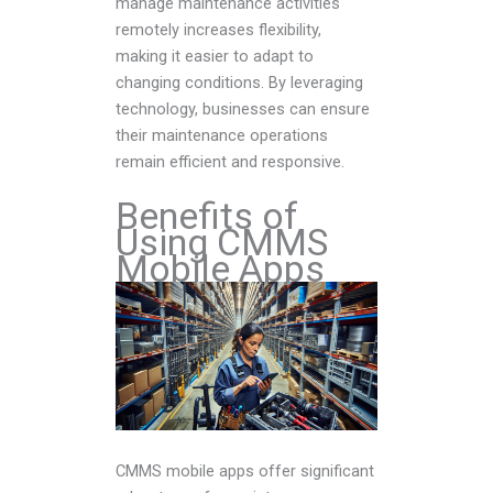
manage maintenance activities
remotely increases flexibility,
making it easier to adapt to
changing conditions. By leveraging
technology, businesses can ensure
their maintenance operations
remain efficient and responsive.
Benefits of
Using CMMS
Mobile Apps
CMMS mobile apps offer significant