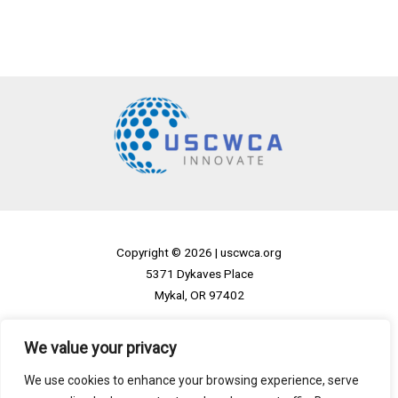
Copyright © 2026 |
uscwca.org
5371 Dykaves Place
Mykal, OR 97402
Home
We value your privacy
Privacy Policy
We use cookies to enhance your browsing experience, serve
Terms and Conditions