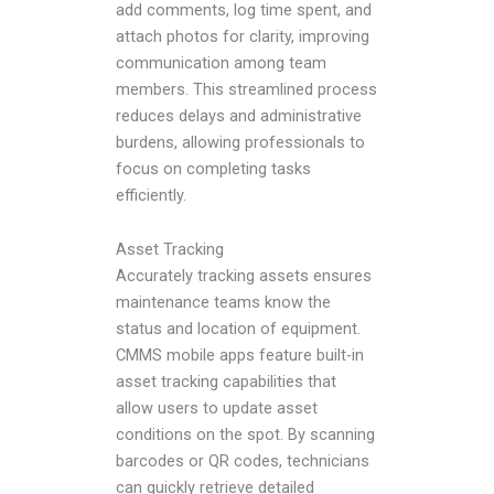
add comments, log time spent, and
attach photos for clarity, improving
communication among team
members. This streamlined process
reduces delays and administrative
burdens, allowing professionals to
focus on completing tasks
efficiently.
Asset Tracking
Accurately tracking assets ensures
maintenance teams know the
status and location of equipment.
CMMS mobile apps feature built-in
asset tracking capabilities that
allow users to update asset
conditions on the spot. By scanning
barcodes or QR codes, technicians
can quickly retrieve detailed