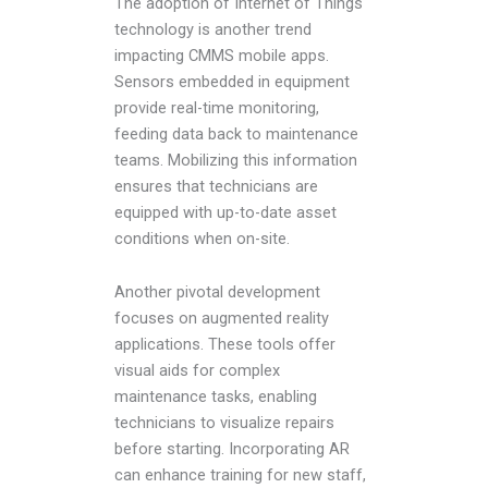
The adoption of Internet of Things
technology is another trend
impacting CMMS mobile apps.
Sensors embedded in equipment
provide real-time monitoring,
feeding data back to maintenance
teams. Mobilizing this information
ensures that technicians are
equipped with up-to-date asset
conditions when on-site.
Another pivotal development
focuses on augmented reality
applications. These tools offer
visual aids for complex
maintenance tasks, enabling
technicians to visualize repairs
before starting. Incorporating AR
can enhance training for new staff,