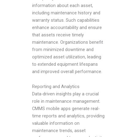
information about each asset,
including maintenance history and
warranty status. Such capabilities
enhance accountability and ensure
that assets receive timely
maintenance. Organizations benefit
from minimized downtime and
optimized asset utilization, leading
to extended equipment lifespans
and improved overall performance.
Reporting and Analytics
Data-driven insights play a crucial
role in maintenance management.
CMMS mobile apps generate real-
time reports and analytics, providing
valuable information on
maintenance trends, asset