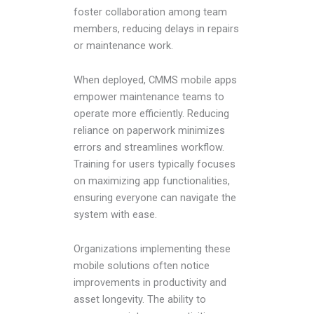
foster collaboration among team
members, reducing delays in repairs
or maintenance work.
When deployed, CMMS mobile apps
empower maintenance teams to
operate more efficiently. Reducing
reliance on paperwork minimizes
errors and streamlines workflow.
Training for users typically focuses
on maximizing app functionalities,
ensuring everyone can navigate the
system with ease.
Organizations implementing these
mobile solutions often notice
improvements in productivity and
asset longevity. The ability to