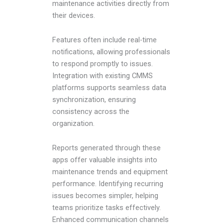
maintenance activities directly from
their devices.
Features often include real-time
notifications, allowing professionals
to respond promptly to issues.
Integration with existing CMMS
platforms supports seamless data
synchronization, ensuring
consistency across the
organization.
Reports generated through these
apps offer valuable insights into
maintenance trends and equipment
performance. Identifying recurring
issues becomes simpler, helping
teams prioritize tasks effectively.
Enhanced communication channels