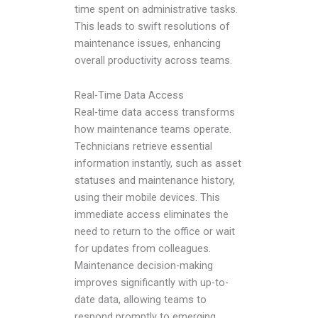
time spent on administrative tasks.
This leads to swift resolutions of
maintenance issues, enhancing
overall productivity across teams.
Real-Time Data Access
Real-time data access transforms
how maintenance teams operate.
Technicians retrieve essential
information instantly, such as asset
statuses and maintenance history,
using their mobile devices. This
immediate access eliminates the
need to return to the office or wait
for updates from colleagues.
Maintenance decision-making
improves significantly with up-to-
date data, allowing teams to
respond promptly to emerging