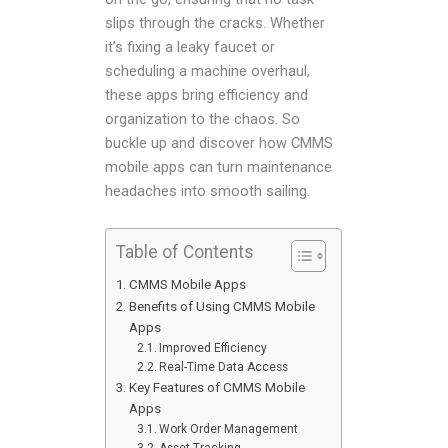
slips through the cracks. Whether
it’s fixing a leaky faucet or
scheduling a machine overhaul,
these apps bring efficiency and
organization to the chaos. So
buckle up and discover how CMMS
mobile apps can turn maintenance
headaches into smooth sailing.
Table of Contents
CMMS Mobile Apps
Benefits of Using CMMS Mobile
Apps
Improved Efficiency
Real-Time Data Access
Key Features of CMMS Mobile
Apps
Work Order Management