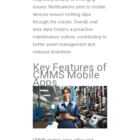
issues. Notifications sent to mobile
devices ensure nothing slips
through the cracks. Overall, real-
time data fosters a proactive
maintenance culture, contributing to
better asset management and
reduced downtime.
Key Features of
CMMS Mobile
Apps