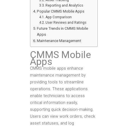
Asset Tracking
Reporting and Analytics
Popular CMMS Mobile Apps
App Comparison
User Reviews and Ratings
Future Trends in CMMS Mobile
Apps
Maintenance Management
CMMS Mobile
Apps
CMMS mobile apps enhance
maintenance management by
providing tools to streamline
operations. These applications
enable technicians to access
critical information easily,
supporting quick decision-making.
Users can view work orders, check
asset statuses, and log