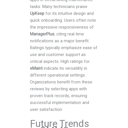
tasks. Many technicians praise
UpKeep
for its intuitive design and
quick onboarding. Users often note
the impressive responsiveness of
ManagerPlus
, citing real-time
notifications as a major benefit.
Ratings typically emphasize ease of
use and customer support as
critical aspects. High ratings for
eMaint
indicate its versatility in
different operational settings.
Organizations benefit from these
reviews by selecting apps with
proven track records, ensuring
successful implementation and
user satisfaction.
Future Trends