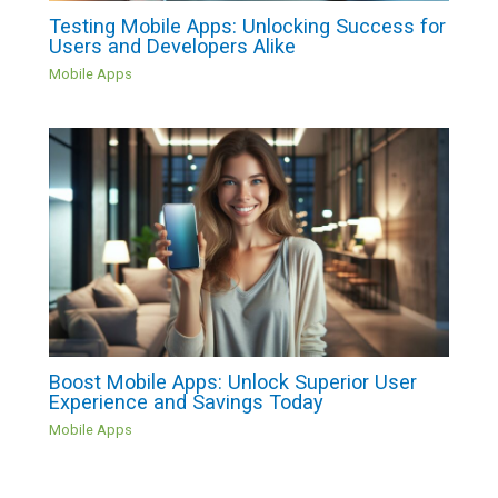
Testing Mobile Apps: Unlocking Success for
Users and Developers Alike
Mobile Apps
Boost Mobile Apps: Unlock Superior User
Experience and Savings Today
Mobile Apps