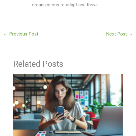
organizations to adapt and thrive.
←
Previous Post
Next Post
→
Related Posts