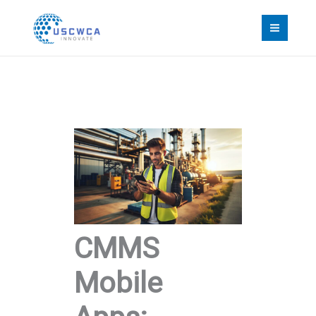
Skip
to
content
CMMS
Mobile