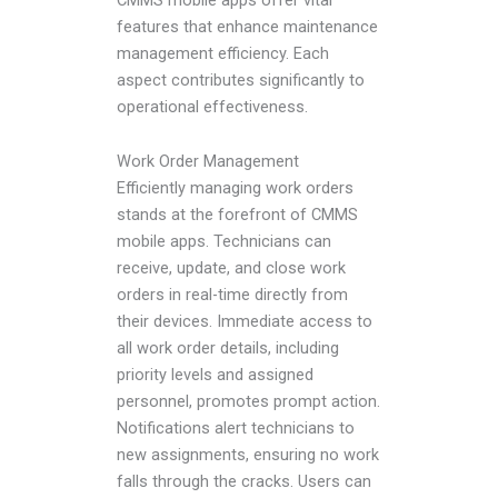
CMMS mobile apps offer vital
features that enhance maintenance
management efficiency. Each
aspect contributes significantly to
operational effectiveness.
Work Order Management
Efficiently managing work orders
stands at the forefront of CMMS
mobile apps. Technicians can
receive, update, and close work
orders in real-time directly from
their devices. Immediate access to
all work order details, including
priority levels and assigned
personnel, promotes prompt action.
Notifications alert technicians to
new assignments, ensuring no work
falls through the cracks. Users can