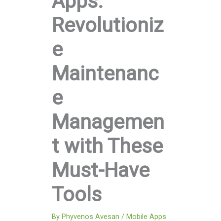
Apps:
Revolutioniz
e
Maintenanc
e
Managemen
t with These
Must-Have
Tools
By
Phyvenos Avesan
/
Mobile Apps