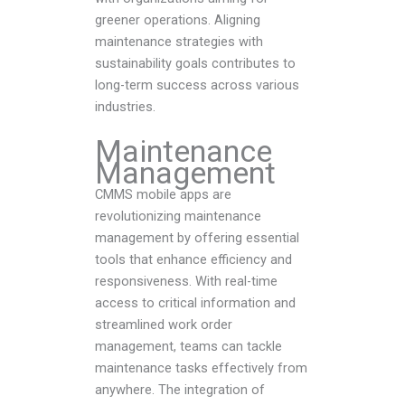
greener operations. Aligning
maintenance strategies with
sustainability goals contributes to
long-term success across various
industries.
Maintenance
Management
CMMS mobile apps are
revolutionizing maintenance
management by offering essential
tools that enhance efficiency and
responsiveness. With real-time
access to critical information and
streamlined work order
management, teams can tackle
maintenance tasks effectively from
anywhere. The integration of