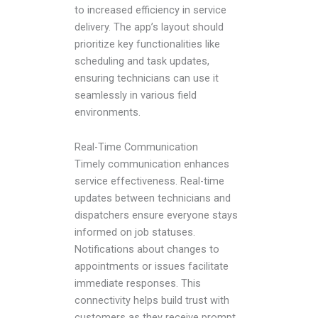
to increased efficiency in service
delivery. The app’s layout should
prioritize key functionalities like
scheduling and task updates,
ensuring technicians can use it
seamlessly in various field
environments.
Real-Time Communication
Timely communication enhances
service effectiveness. Real-time
updates between technicians and
dispatchers ensure everyone stays
informed on job statuses.
Notifications about changes to
appointments or issues facilitate
immediate responses. This
connectivity helps build trust with
customers as they receive prompt