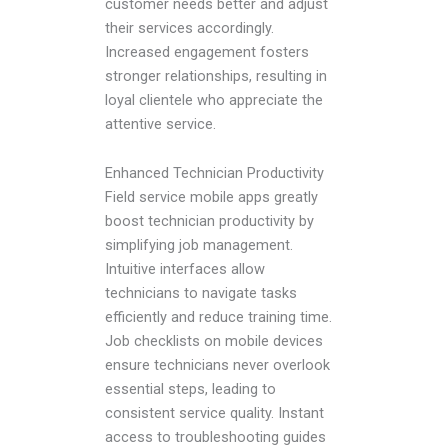
customer needs better and adjust
their services accordingly.
Increased engagement fosters
stronger relationships, resulting in
loyal clientele who appreciate the
attentive service.
Enhanced Technician Productivity
Field service mobile apps greatly
boost technician productivity by
simplifying job management.
Intuitive interfaces allow
technicians to navigate tasks
efficiently and reduce training time.
Job checklists on mobile devices
ensure technicians never overlook
essential steps, leading to
consistent service quality. Instant
access to troubleshooting guides