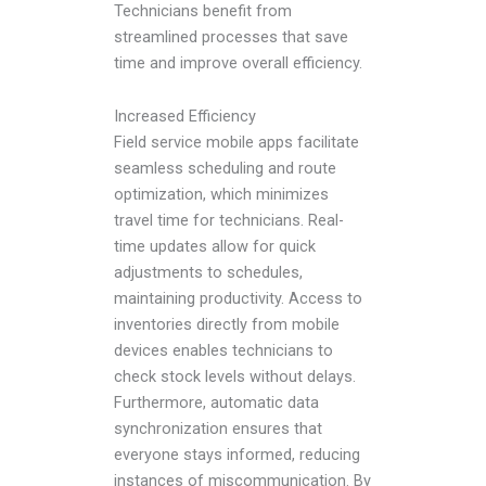
Technicians benefit from
streamlined processes that save
time and improve overall efficiency.
Increased Efficiency
Field service mobile apps facilitate
seamless scheduling and route
optimization, which minimizes
travel time for technicians. Real-
time updates allow for quick
adjustments to schedules,
maintaining productivity. Access to
inventories directly from mobile
devices enables technicians to
check stock levels without delays.
Furthermore, automatic data
synchronization ensures that
everyone stays informed, reducing
instances of miscommunication. By