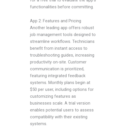
functionalities before committing.
App 2: Features and Pricing
Another leading app offers robust
job management tools designed to
streamline workflows. Technicians
benefit from instant access to
troubleshooting guides, increasing
productivity on-site. Customer
communication is prioritized,
featuring integrated feedback
systems. Monthly plans begin at
$50 per user, including options for
customizing features as
businesses scale. A trial version
enables potential users to assess
compatibility with their existing
systems.