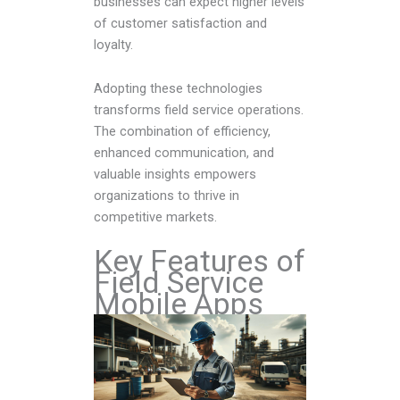
businesses can expect higher levels
of customer satisfaction and
loyalty.
Adopting these technologies
transforms field service operations.
The combination of efficiency,
enhanced communication, and
valuable insights empowers
organizations to thrive in
competitive markets.
Key Features of
Field Service
Mobile Apps