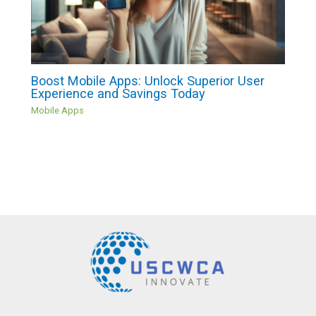
Boost Mobile Apps: Unlock Superior User
Experience and Savings Today
Mobile Apps