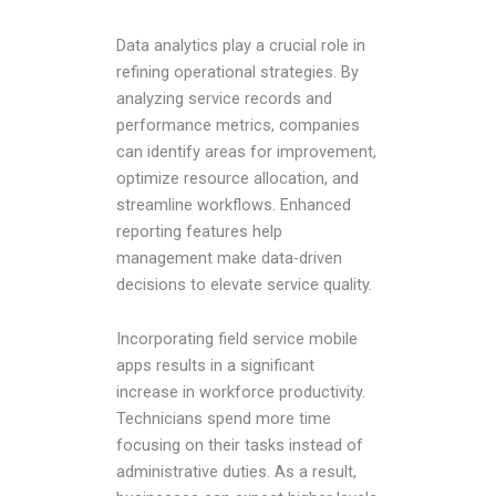
Data analytics play a crucial role in
refining operational strategies. By
analyzing service records and
performance metrics, companies
can identify areas for improvement,
optimize resource allocation, and
streamline workflows. Enhanced
reporting features help
management make data-driven
decisions to elevate service quality.
Incorporating field service mobile
apps results in a significant
increase in workforce productivity.
Technicians spend more time
focusing on their tasks instead of
administrative duties. As a result,