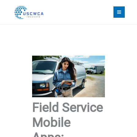
Skip
to
content
Field Service
Mobile