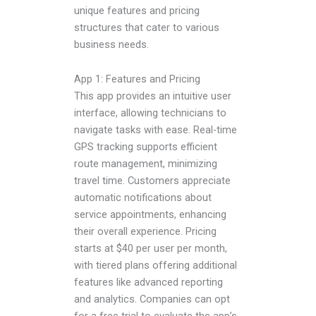
unique features and pricing
structures that cater to various
business needs.
App 1: Features and Pricing
This app provides an intuitive user
interface, allowing technicians to
navigate tasks with ease. Real-time
GPS tracking supports efficient
route management, minimizing
travel time. Customers appreciate
automatic notifications about
service appointments, enhancing
their overall experience. Pricing
starts at $40 per user per month,
with tiered plans offering additional
features like advanced reporting
and analytics. Companies can opt
for a free trial to evaluate the app’s