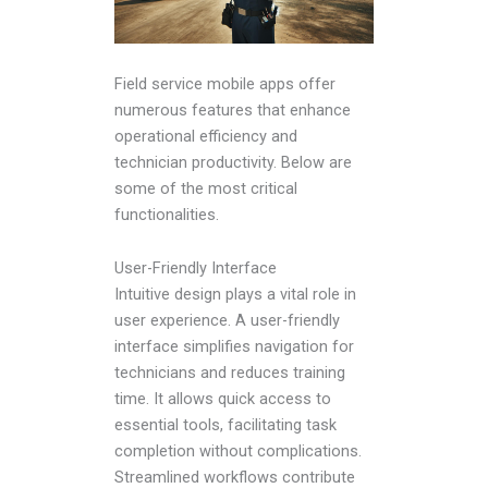
Field service mobile apps offer
numerous features that enhance
operational efficiency and
technician productivity. Below are
some of the most critical
functionalities.
User-Friendly Interface
Intuitive design plays a vital role in
user experience. A user-friendly
interface simplifies navigation for
technicians and reduces training
time. It allows quick access to
essential tools, facilitating task
completion without complications.
Streamlined workflows contribute