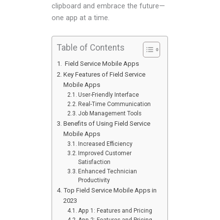
clipboard and embrace the future—
one app at a time.
Table of Contents
Field Service Mobile Apps
Key Features of Field Service
Mobile Apps
User-Friendly Interface
Real-Time Communication
Job Management Tools
Benefits of Using Field Service
Mobile Apps
Increased Efficiency
Improved Customer
Satisfaction
Enhanced Technician
Productivity
Top Field Service Mobile Apps in
2023
App 1: Features and Pricing
App 2: Features and Pricing