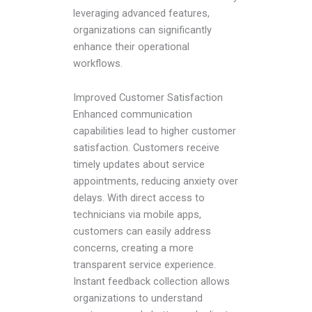
leveraging advanced features,
organizations can significantly
enhance their operational
workflows.
Improved Customer Satisfaction
Enhanced communication
capabilities lead to higher customer
satisfaction. Customers receive
timely updates about service
appointments, reducing anxiety over
delays. With direct access to
technicians via mobile apps,
customers can easily address
concerns, creating a more
transparent service experience.
Instant feedback collection allows
organizations to understand