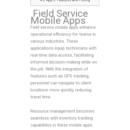
Field Service
Mobile Apps
Field service mobile apps enhance
operational efficiency for teams in
various industries. These
applications equip technicians with
real-time data access, facilitating
informed decision-making while on
the job. With the integration of
features such as GPS tracking,
personnel can navigate to client
locations more quickly, reducing
travel time.
Resource management becomes
seamless with inventory tracking
capabilities in these mobile apps.