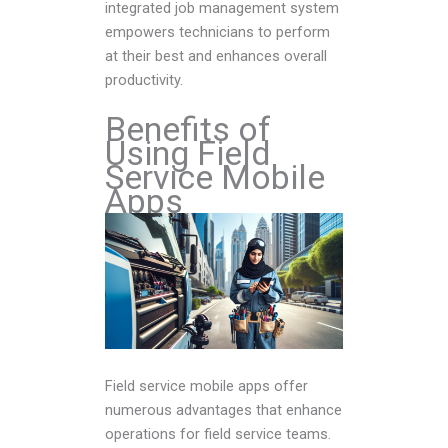
integrated job management system
empowers technicians to perform
at their best and enhances overall
productivity.
Benefits of
Using Field
Service Mobile
Apps
Field service mobile apps offer
numerous advantages that enhance
operations for field service teams.