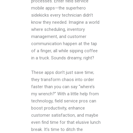
processes. Enter field service
mobile apps—the superhero
sidekicks every technician didn’t
know they needed. Imagine a world
where scheduling, inventory
management, and customer
communication happen at the tap
of a finger, all while sipping coffee
in a truck. Sounds dreamy, right?
These apps don’t just save time;
they transform chaos into order
faster than you can say “where’s
my wrench?” With a little help from
technology, field service pros can
boost productivity, enhance
customer satisfaction, and maybe
even find time for that elusive lunch
break. It’s time to ditch the