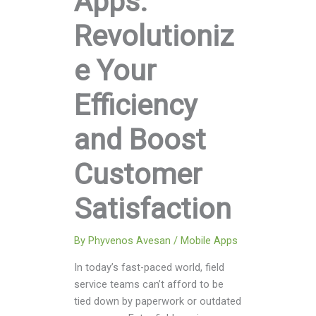
Apps:
Revolutioniz
e Your
Efficiency
and Boost
Customer
Satisfaction
By
Phyvenos Avesan
/
Mobile Apps
In today’s fast-paced world, field
service teams can’t afford to be
tied down by paperwork or outdated