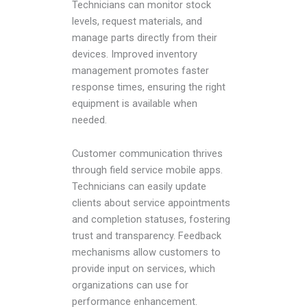
Technicians can monitor stock
levels, request materials, and
manage parts directly from their
devices. Improved inventory
management promotes faster
response times, ensuring the right
equipment is available when
needed.
Customer communication thrives
through field service mobile apps.
Technicians can easily update
clients about service appointments
and completion statuses, fostering
trust and transparency. Feedback
mechanisms allow customers to
provide input on services, which
organizations can use for
performance enhancement.