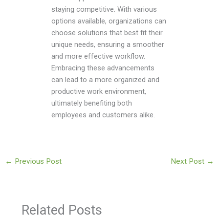
staying competitive. With various
options available, organizations can
choose solutions that best fit their
unique needs, ensuring a smoother
and more effective workflow.
Embracing these advancements
can lead to a more organized and
productive work environment,
ultimately benefiting both
employees and customers alike.
←
Previous Post
Next Post
→
Related Posts