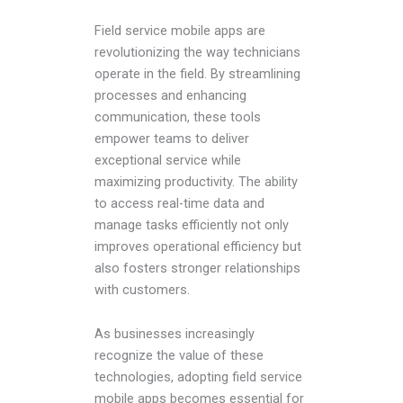
Field service mobile apps are
revolutionizing the way technicians
operate in the field. By streamlining
processes and enhancing
communication, these tools
empower teams to deliver
exceptional service while
maximizing productivity. The ability
to access real-time data and
manage tasks efficiently not only
improves operational efficiency but
also fosters stronger relationships
with customers.
As businesses increasingly
recognize the value of these
technologies, adopting field service
mobile apps becomes essential for