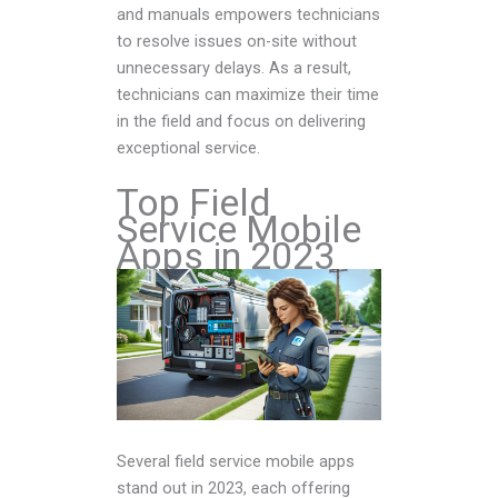
and manuals empowers technicians
to resolve issues on-site without
unnecessary delays. As a result,
technicians can maximize their time
in the field and focus on delivering
exceptional service.
Top Field
Service Mobile
Apps in 2023
Several field service mobile apps
stand out in 2023, each offering