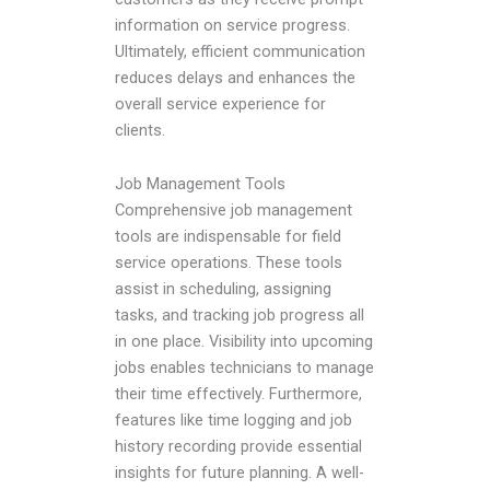
information on service progress.
Ultimately, efficient communication
reduces delays and enhances the
overall service experience for
clients.
Job Management Tools
Comprehensive job management
tools are indispensable for field
service operations. These tools
assist in scheduling, assigning
tasks, and tracking job progress all
in one place. Visibility into upcoming
jobs enables technicians to manage
their time effectively. Furthermore,
features like time logging and job
history recording provide essential
insights for future planning. A well-