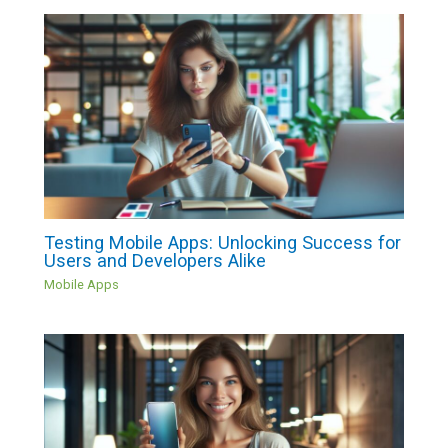
Testing Mobile Apps: Unlocking Success for
Users and Developers Alike
Mobile Apps