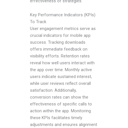
effectiveness of strategies.
Key Performance Indicators (KPIs)
To Track
User engagement metrics serve as
crucial indicators for mobile app
success. Tracking downloads
offers immediate feedback on
visibility efforts. Retention rates
reveal how well users interact with
the app over time. Monthly active
users indicate sustained interest,
while user reviews reflect overall
satisfaction. Additionally,
conversion rates can show the
effectiveness of specific calls to
action within the app. Monitoring
these KPIs facilitates timely
adjustments and ensures alignment