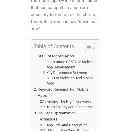
for mobile apps—the secret sauce
that can catapult an app from
obscurity to the top of the charts
faster than you can say “download
now.”
Table of Contents
SEO For Mobile Apps
Importance Of SEO In Mobile
App Development
Key Differences Between
SEO For Websites And Mobile
Apps
Keyword Research For Mobile
Apps
Finding The Right Keywords
Tools For Keyword Research
On-Page Optimization
Techniques
App Title And Description
Utilizing App Store Ranking