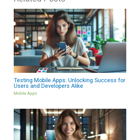
Testing Mobile Apps: Unlocking Success for
Users and Developers Alike
Mobile Apps