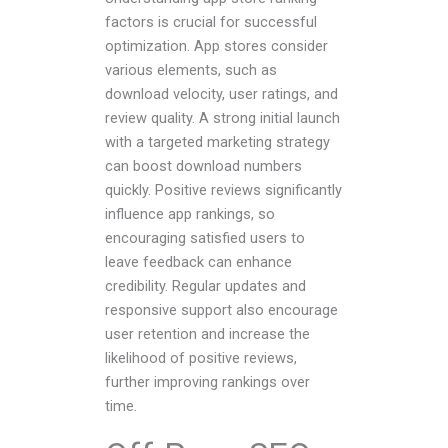
factors is crucial for successful
optimization. App stores consider
various elements, such as
download velocity, user ratings, and
review quality. A strong initial launch
with a targeted marketing strategy
can boost download numbers
quickly. Positive reviews significantly
influence app rankings, so
encouraging satisfied users to
leave feedback can enhance
credibility. Regular updates and
responsive support also encourage
user retention and increase the
likelihood of positive reviews,
further improving rankings over
time.