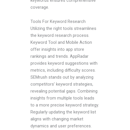
keywords ensures comprehensive
coverage.
Tools For Keyword Research
Utilizing the right tools streamlines
the keyword research process.
Keyword Tool and Mobile Action
offer insights into app store
rankings and trends. AppRadar
provides keyword suggestions with
metrics, including difficulty scores.
SEMrush stands out by analyzing
competitors’ keyword strategies,
revealing potential gaps. Combining
insights from multiple tools leads
to a more precise keyword strategy.
Regularly updating the keyword list
aligns with changing market
dynamics and user preferences.