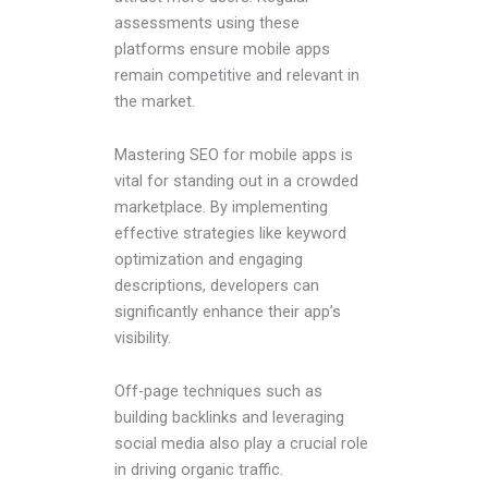
assessments using these
platforms ensure mobile apps
remain competitive and relevant in
the market.
Mastering SEO for mobile apps is
vital for standing out in a crowded
marketplace. By implementing
effective strategies like keyword
optimization and engaging
descriptions, developers can
significantly enhance their app’s
visibility.
Off-page techniques such as
building backlinks and leveraging
social media also play a crucial role
in driving organic traffic.