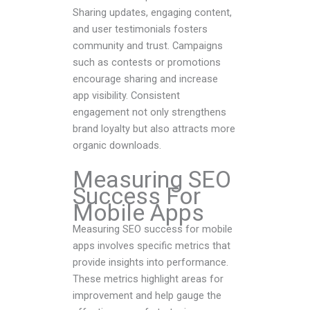
Sharing updates, engaging content,
and user testimonials fosters
community and trust. Campaigns
such as contests or promotions
encourage sharing and increase
app visibility. Consistent
engagement not only strengthens
brand loyalty but also attracts more
organic downloads.
Measuring SEO
Success For
Mobile Apps
Measuring SEO success for mobile
apps involves specific metrics that
provide insights into performance.
These metrics highlight areas for
improvement and help gauge the