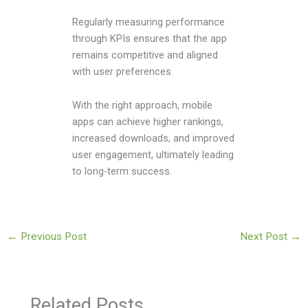
Regularly measuring performance
through KPIs ensures that the app
remains competitive and aligned
with user preferences.
With the right approach, mobile
apps can achieve higher rankings,
increased downloads, and improved
user engagement, ultimately leading
to long-term success.
←
Previous Post
Next Post
→
Related Posts