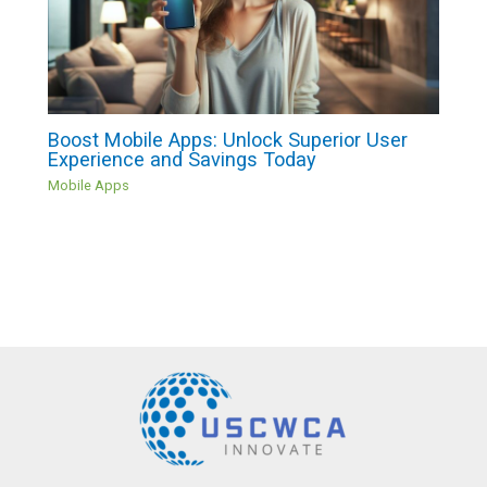
Boost Mobile Apps: Unlock Superior User
Experience and Savings Today
Mobile Apps