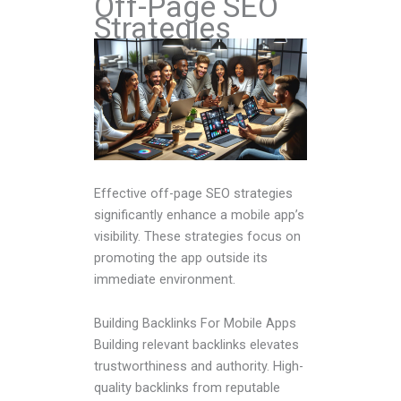
Off-Page SEO
Strategies
Effective off-page SEO strategies
significantly enhance a mobile app’s
visibility. These strategies focus on
promoting the app outside its
immediate environment.
Building Backlinks For Mobile Apps
Building relevant backlinks elevates
trustworthiness and authority. High-
quality backlinks from reputable