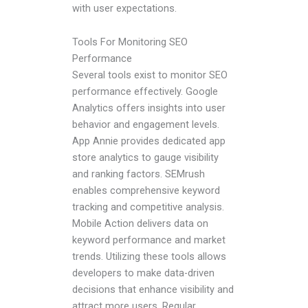
with user expectations.
Tools For Monitoring SEO
Performance
Several tools exist to monitor SEO
performance effectively. Google
Analytics offers insights into user
behavior and engagement levels.
App Annie provides dedicated app
store analytics to gauge visibility
and ranking factors. SEMrush
enables comprehensive keyword
tracking and competitive analysis.
Mobile Action delivers data on
keyword performance and market
trends. Utilizing these tools allows
developers to make data-driven
decisions that enhance visibility and
attract more users. Regular