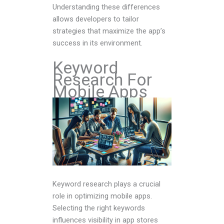
Understanding these differences
allows developers to tailor
strategies that maximize the app’s
success in its environment.
Keyword
Research For
Mobile Apps
Keyword research plays a crucial
role in optimizing mobile apps.
Selecting the right keywords
influences visibility in app stores