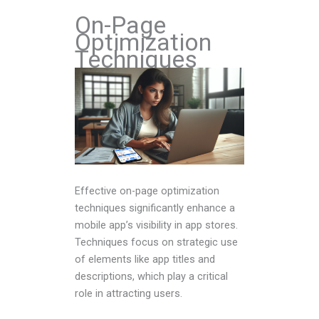
On-Page
Optimization
Techniques
Effective on-page optimization
techniques significantly enhance a
mobile app’s visibility in app stores.
Techniques focus on strategic use
of elements like app titles and
descriptions, which play a critical
role in attracting users.