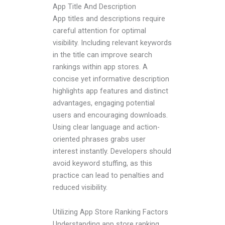
App Title And Description
App titles and descriptions require
careful attention for optimal
visibility. Including relevant keywords
in the title can improve search
rankings within app stores. A
concise yet informative description
highlights app features and distinct
advantages, engaging potential
users and encouraging downloads.
Using clear language and action-
oriented phrases grabs user
interest instantly. Developers should
avoid keyword stuffing, as this
practice can lead to penalties and
reduced visibility.
Utilizing App Store Ranking Factors
Understanding app store ranking