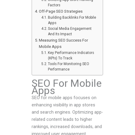
Factors
Off-Page SEO Strategies
Building Backlinks For Mobile
Apps
Social Media Engagement
And Its Impact
Measuring SEO Success For
Mobile Apps
Key Performance Indicators
(KPIs) To Track
Tools For Monitoring SEO
Performance
SEO For Mobile
Apps
SEO for mobile apps focuses on
enhancing visibility in app stores
and search engines. Optimizing app-
related content leads to higher
rankings, increased downloads, and
improved user engagement.