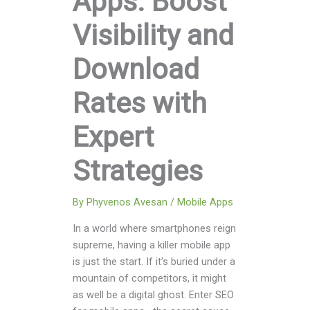
Apps: Boost
Visibility and
Download
Rates with
Expert
Strategies
By
Phyvenos Avesan
/
Mobile Apps
In a world where smartphones reign
supreme, having a killer mobile app
is just the start. If it’s buried under a
mountain of competitors, it might
as well be a digital ghost. Enter SEO