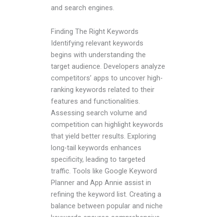
and search engines.
Finding The Right Keywords
Identifying relevant keywords
begins with understanding the
target audience. Developers analyze
competitors’ apps to uncover high-
ranking keywords related to their
features and functionalities.
Assessing search volume and
competition can highlight keywords
that yield better results. Exploring
long-tail keywords enhances
specificity, leading to targeted
traffic. Tools like Google Keyword
Planner and App Annie assist in
refining the keyword list. Creating a
balance between popular and niche