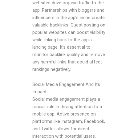
websites drive organic traffic to the
app. Partnerships with bloggers and
influencers in the app’s niche create
valuable backlinks. Guest posting on
popular websites can boost visibility
while linking back to the app’s
landing page. It’s essential to
monitor backlink quality and remove
any harmful links that could affect
rankings negatively.
Social Media Engagement And Its
Impact
Social media engagement plays a
crucial role in driving attention to a
mobile app. Active presence on
platforms like Instagram, Facebook,
and Twitter allows for direct
interaction with potential users.