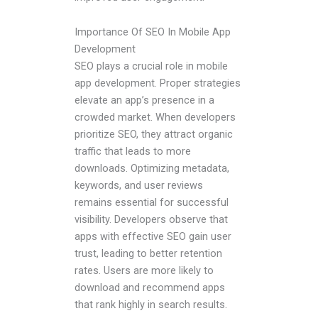
Importance Of SEO In Mobile App
Development
SEO plays a crucial role in mobile
app development. Proper strategies
elevate an app’s presence in a
crowded market. When developers
prioritize SEO, they attract organic
traffic that leads to more
downloads. Optimizing metadata,
keywords, and user reviews
remains essential for successful
visibility. Developers observe that
apps with effective SEO gain user
trust, leading to better retention
rates. Users are more likely to
download and recommend apps
that rank highly in search results.