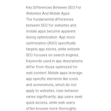
Key Differences Between SEO For
Websites And Mobile Apps
The fundamental differences
between SEO for websites and
mobile apps become apparent
during optimization. App store
optimization (ASO) specifically
targets app stores, while website
SEO focuses on search engines.
Keywords used in app descriptions
differ from those optimized for
web content. Mobile apps leverage
app-specific elements like icons
and screenshots, which do not
apply to websites. User behavior
varies significantly; app users seek
quick access, while web users
often browse more thoroughly.