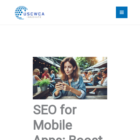
Skip
to
content
SEO for
Mobile