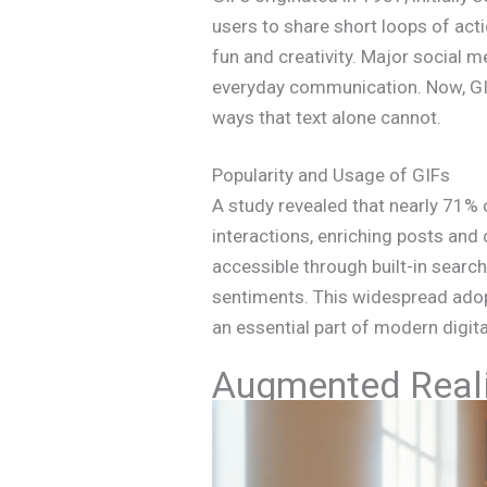
users to share short loops of act
fun and creativity. Major social 
everyday communication. Now, GIFs
ways that text alone cannot.
Popularity and Usage of GIFs
A study revealed that nearly 71% 
interactions, enriching posts an
accessible through built-in search
sentiments. This widespread ado
an essential part of modern digita
Augmented Reali