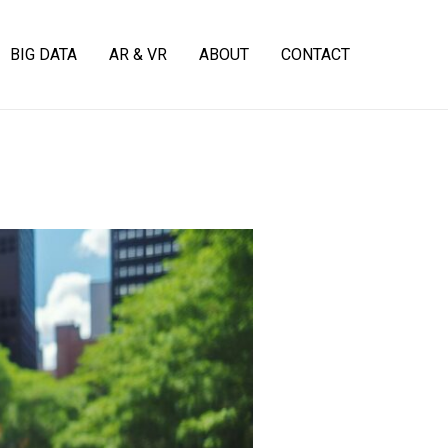
BIG DATA
AR & VR
ABOUT
CONTACT