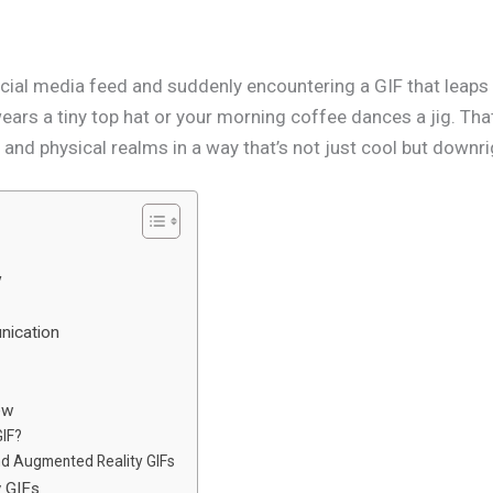
cial media feed and suddenly encountering a GIF that leaps o
ears a tiny top hat or your morning coffee dances a jig. Th
l and physical realms in a way that’s not just cool but downri
y
nication
ew
GIF?
nd Augmented Reality GIFs
y GIFs