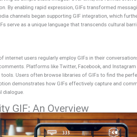
ion. By enabling rapid expression, GIFs transformed messagi
media channels began supporting GIF integration, which furthe
 serve as a unique language that transcends cultural barrie
of internet users regularly employ GIFs in their conversatio
d comments. Platforms like Twitter, Facebook, and Instagram
 tools. Users often browse libraries of GIFs to find the perfe
ption demonstrates how GIFs effectively capture and com
l dialogue.
ty GIF: An Overview