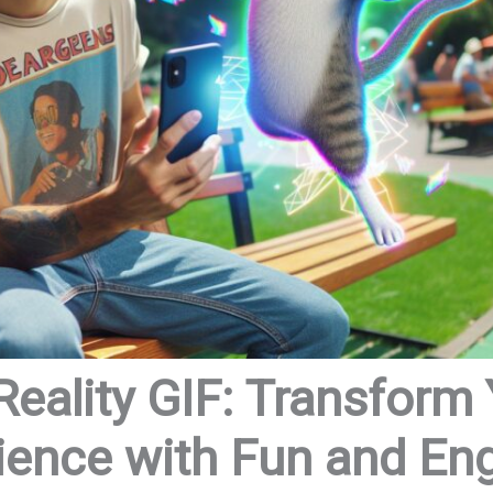
ality GIF: Transform 
ience with Fun and E