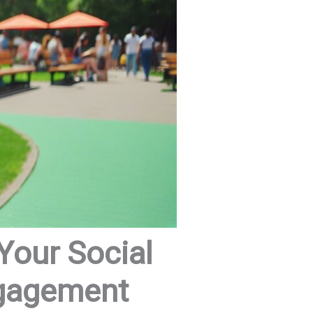
Your Social
ngagement