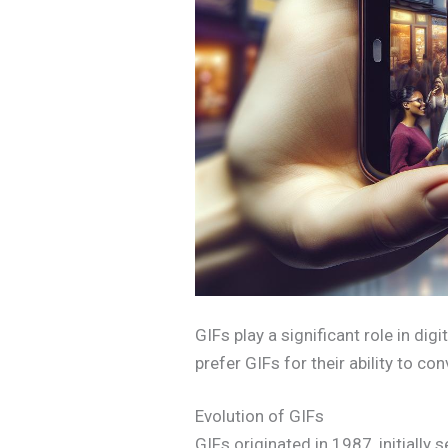
GIFs play a significant role in di
prefer GIFs for their ability to c
Evolution of GIFs
GIFs originated in 1987, initially