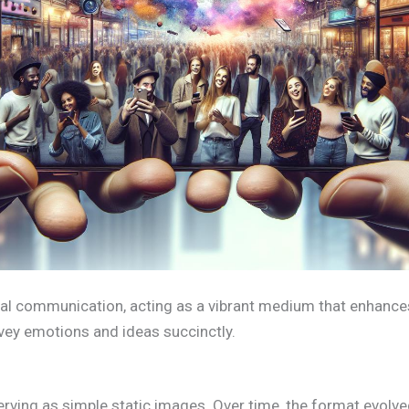
gital communication, acting as a vibrant medium that enhances
onvey emotions and ideas succinctly.
 serving as simple static images. Over time, the format evolv