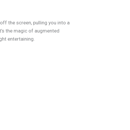
ff the screen, pulling you into a
at’s the magic of augmented
ght entertaining.