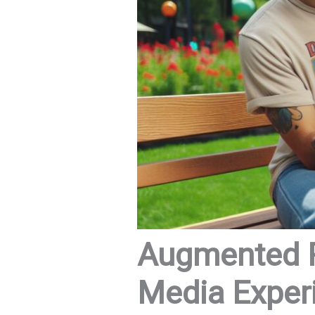
Augmented Re
Media Exper