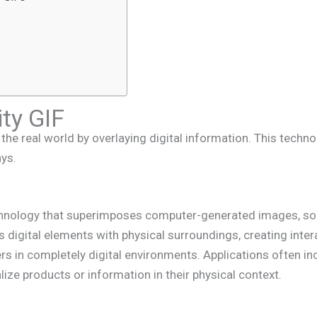
ty GIF
he real world by overlaying digital information. This techno
ays.
chnology that superimposes computer-generated images, sou
 digital elements with physical surroundings, creating intera
ers in completely digital environments. Applications often i
lize products or information in their physical context.