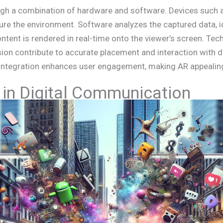
ugh a combination of hardware and software. Devices such
re the environment. Software analyzes the captured data, i
content is rendered in real-time onto the viewer’s screen. Tec
on contribute to accurate placement and interaction with di
 integration enhances user engagement, making AR appealing
 in Digital Communication