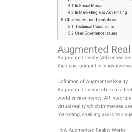
In Social Media
In Marketing and Advertising
Challenges and Limitations
Technical Constraints
User Experience Issues
Augmented Reali
Augmented reality (AR) enhances t
their environment in innovative w
Definition of Augmented Reality
Augmented reality refers to a te
world environments. AR integrates
virtual reality which immerses us
marketing, enabling users to visua
How Augmented Reality Works