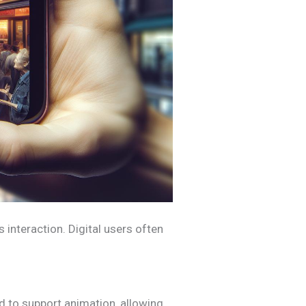
 interaction. Digital users often
ed to support animation, allowing