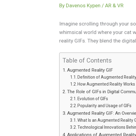
By
Davenos Kypen
/
AR & VR
Imagine scrolling through your so
whimsical world where your cat w
reality GIFs. They blend the digita
Table of Contents
Augmented Reality GIF
Definition of Augmented Realit
How Augmented Reality Works
The Role of GIFs in Digital Commu
Evolution of GIFs
Popularity and Usage of GIFs
Augmented Reality GIF: An Overvi
What Is an Augmented Reality 
Technological Innovations Behi
Applications of Augmented Realit