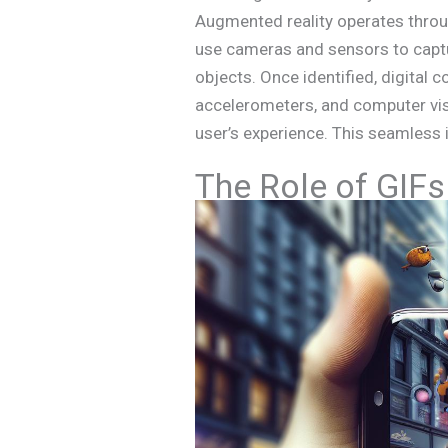
Augmented reality operates thro
use cameras and sensors to captu
objects. Once identified, digital 
accelerometers, and computer visi
user’s experience. This seamless
The Role of GIFs