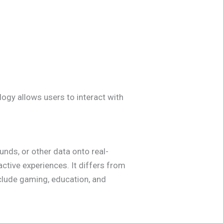
logy allows users to interact with
nds, or other data onto real-
ctive experiences. It differs from
nclude gaming, education, and