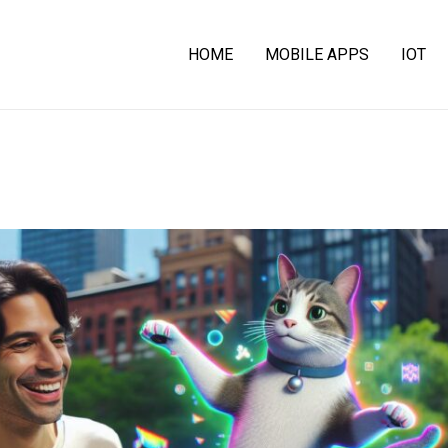
HOME
MOBILE APPS
IOT