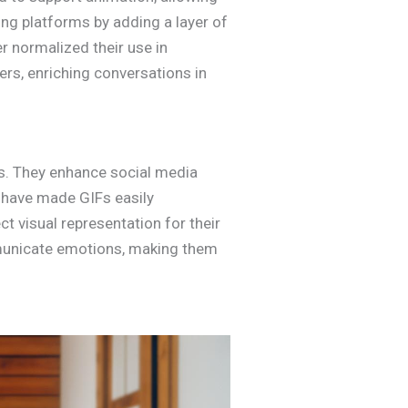
ng platforms by adding a layer of
r normalized their use in
rs, enriching conversations in
ns. They enhance social media
 have made GIFs easily
ct visual representation for their
municate emotions, making them