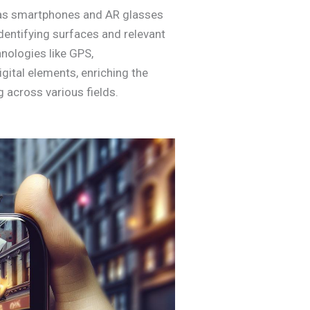
 as smartphones and AR glasses
dentifying surfaces and relevant
hnologies like GPS,
gital elements, enriching the
 across various fields.