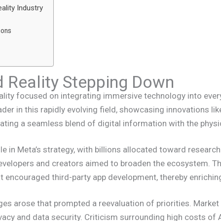
ality Industry
ions
Reality Stepping Down
ity focused on integrating immersive technology into everyda
der in this rapidly evolving field, showcasing innovations l
ating a seamless blend of digital information with the physi
ole in Meta’s strategy, with billions allocated toward resear
developers and creators aimed to broaden the ecosystem. 
t encouraged third-party app development, thereby enrichin
ges arose that prompted a reevaluation of priorities. Marke
vacy and data security. Criticism surrounding high costs o