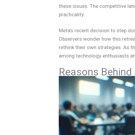
these issues. The competitive la
practicality.
Meta’s recent decision to step do
Observers wonder how this retreat
rethink their own strategies. As t
among technology enthusiasts and
Reasons Behind