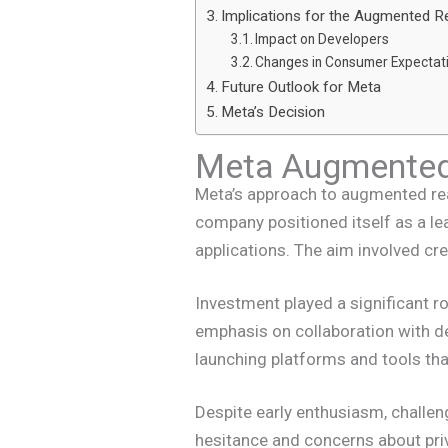
Implications for the Augmented Re
Impact on Developers
Changes in Consumer Expectat
Future Outlook for Meta
Meta’s Decision
Meta Augmented 
Meta’s approach to augmented real
company positioned itself as a lea
applications. The aim involved cre
Investment played a significant r
emphasis on collaboration with 
launching platforms and tools tha
Despite early enthusiasm, challen
hesitance and concerns about pri