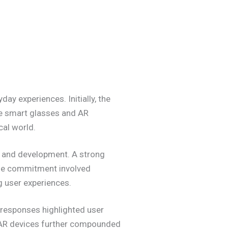
y experiences. Initially, the
ike smart glasses and AR
cal world.
ch and development. A strong
The commitment involved
g user experiences.
t responses highlighted user
f AR devices further compounded