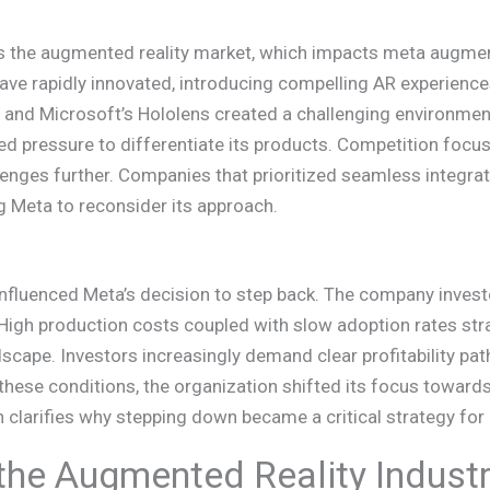
s the augmented reality market, which impacts meta augmen
e rapidly innovated, introducing compelling AR experiences
es and Microsoft’s Hololens created a challenging environment
ed pressure to differentiate its products. Competition focus
enges further. Companies that prioritized seamless integratio
g Meta to reconsider its approach.
s influenced Meta’s decision to step back. The company inves
. High production costs coupled with slow adoption rates st
dscape. Investors increasingly demand clear profitability p
these conditions, the organization shifted its focus towards
n clarifies why stepping down became a critical strategy for 
 the Augmented Reality Indust