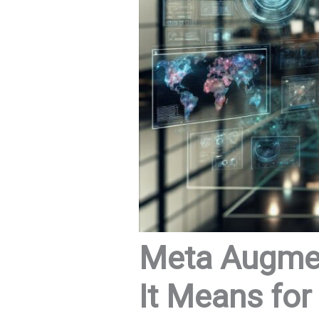
Meta Augmen
It Means for