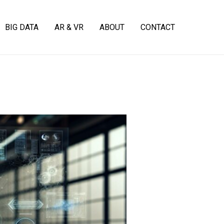
BIG DATA
AR & VR
ABOUT
CONTACT