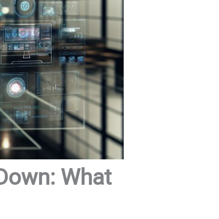
 Down: What