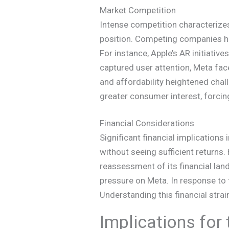
Market Competition
Intense competition characterize
position. Competing companies hav
For instance, Apple’s AR initiativ
captured user attention, Meta fac
and affordability heightened chall
greater consumer interest, forcin
Financial Considerations
Significant financial implication
without seeing sufficient returns
reassessment of its financial lan
pressure on Meta. In response to 
Understanding this financial strai
Implications for