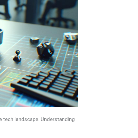
he tech landscape. Understanding