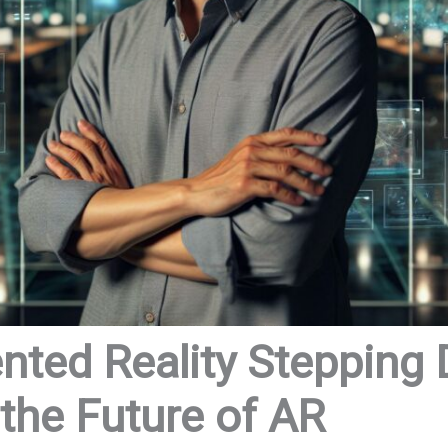
ted Reality Stepping
 the Future of AR