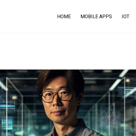
HOME
MOBILE APPS
IOT