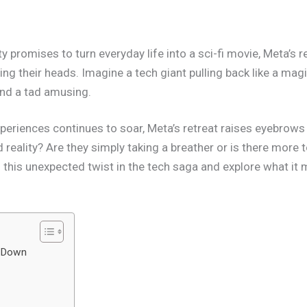
y promises to turn everyday life into a sci-fi movie, Meta’s
ng their heads. Imagine a tech giant pulling back like a mag
 and a tad amusing.
xperiences continues to soar, Meta’s retreat raises eyebrow
eality? Are they simply taking a breather or is there more t
to this unexpected twist in the tech saga and explore what i
g Down