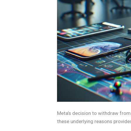
Meta’s decision to withdraw from
these underlying reasons provides 