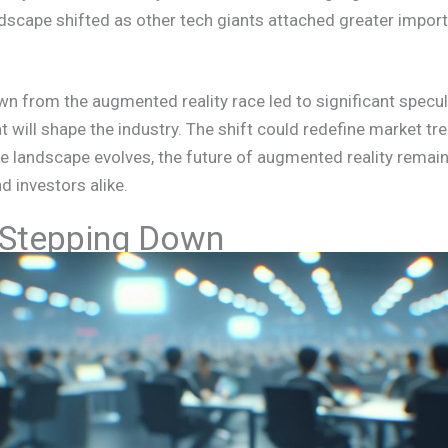
ndscape shifted as other tech giants attached greater imp
wn from the augmented reality race led to significant specul
 will shape the industry. The shift could redefine market tr
he landscape evolves, the future of augmented reality remains
 investors alike.
 Stepping Down