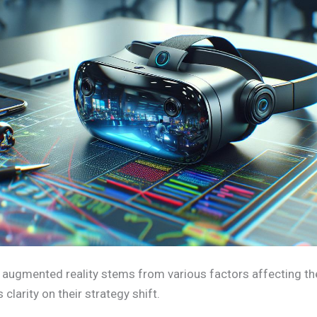
 augmented reality stems from various factors affecting t
clarity on their strategy shift.