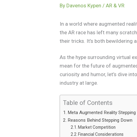
By
Davenos Kypen
/
AR & VR
In a world where augmented realit
the AR race has left many scratchi
their tricks. It’s both bewildering
As the hype surrounding virtual e
mean for the future of augmented r
curiosity and humor, let’s dive in
industry at large.
Table of Contents
Meta Augmented Reality Steppin
Reasons Behind Stepping Down
Market Competition
Financial Considerations