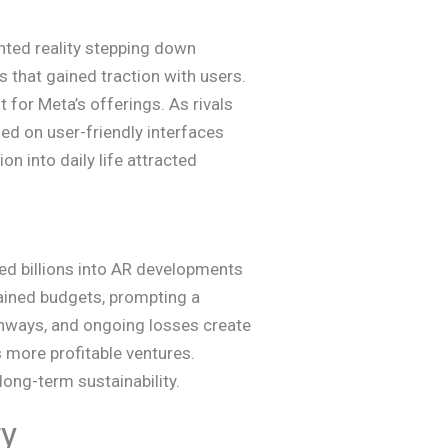
ted reality stepping down
 that gained traction with users.
 for Meta’s offerings. As rivals
ed on user-friendly interfaces
n into daily life attracted
ted billions into AR developments
rained budgets, prompting a
athways, and ongoing losses create
 more profitable ventures.
long-term sustainability.
ry