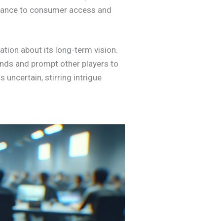
ortance to consumer access and
ation about its long-term vision.
ends and prompt other players to
 uncertain, stirring intrigue