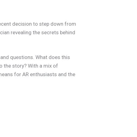
 recent decision to step down from
ician revealing the secrets behind
s and questions. What does this
o the story? With a mix of
t means for AR enthusiasts and the