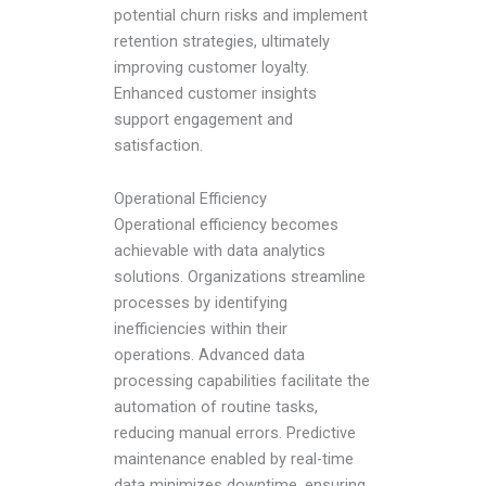
potential churn risks and implement
retention strategies, ultimately
improving customer loyalty.
Enhanced customer insights
support engagement and
satisfaction.
Operational Efficiency
Operational efficiency becomes
achievable with data analytics
solutions. Organizations streamline
processes by identifying
inefficiencies within their
operations. Advanced data
processing capabilities facilitate the
automation of routine tasks,
reducing manual errors. Predictive
maintenance enabled by real-time
data minimizes downtime, ensuring