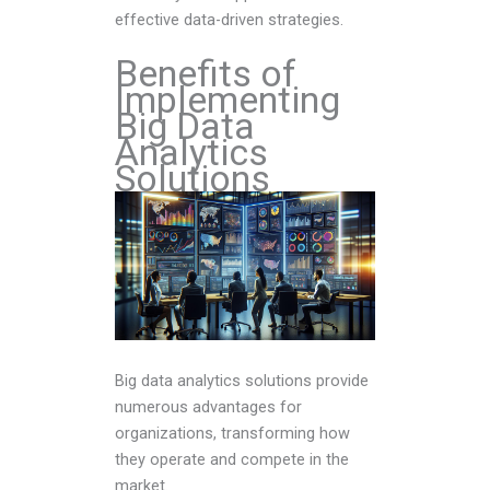
effective data-driven strategies.
Benefits of
Implementing
Big Data
Analytics
Solutions
Big data analytics solutions provide
numerous advantages for
organizations, transforming how
they operate and compete in the
market.