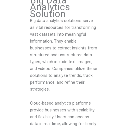
Big Data
Analytics
Solution
Big data analytics solutions serve
as vital resources for transforming
vast datasets into meaningful
information. They enable
businesses to extract insights from
structured and unstructured data
types, which include text, images,
and videos. Companies utilize these
solutions to analyze trends, track
performance, and refine their
strategies.
Cloud-based analytics platforms
provide businesses with scalability
and flexibility. Users can access
data in real time, allowing for timely