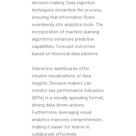
decision-making. Data ingestion
techniques streamline the process,
ensuring that information flows
seamlessly into analytics tools. The
incorporation of machine learning
algorithms enhances predictive
capabilities, forecast outcomes
based on historical data patterns.
Interactive dashboards offer
intuitive visualizations of data
insights. Decision-makers can
monitor key performance indicators
(KPIs) in a visually appealing format,
driving data-driven actions.
Furthermore, leveraging visual
analytics improves comprehension,
making it easier for teams to
collaborate effectively.