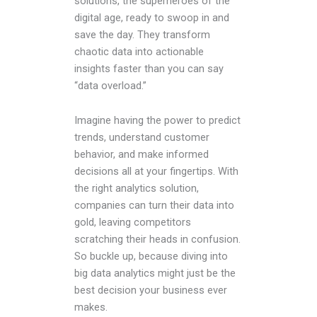
solutions, the superheroes of the
digital age, ready to swoop in and
save the day. They transform
chaotic data into actionable
insights faster than you can say
“data overload.”
Imagine having the power to predict
trends, understand customer
behavior, and make informed
decisions all at your fingertips. With
the right analytics solution,
companies can turn their data into
gold, leaving competitors
scratching their heads in confusion.
So buckle up, because diving into
big data analytics might just be the
best decision your business ever
makes.