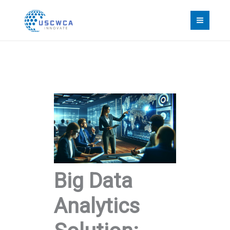
Skip
to
content
Big Data
Analytics