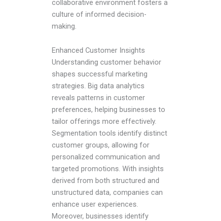
collaborative environment fosters a
culture of informed decision-
making.
Enhanced Customer Insights
Understanding customer behavior
shapes successful marketing
strategies. Big data analytics
reveals patterns in customer
preferences, helping businesses to
tailor offerings more effectively.
Segmentation tools identify distinct
customer groups, allowing for
personalized communication and
targeted promotions. With insights
derived from both structured and
unstructured data, companies can
enhance user experiences.
Moreover, businesses identify