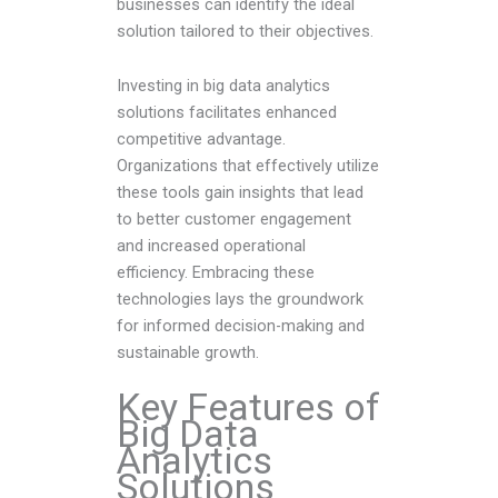
businesses can identify the ideal
solution tailored to their objectives.
Investing in big data analytics
solutions facilitates enhanced
competitive advantage.
Organizations that effectively utilize
these tools gain insights that lead
to better customer engagement
and increased operational
efficiency. Embracing these
technologies lays the groundwork
for informed decision-making and
sustainable growth.
Key Features of
Big Data
Analytics
Solutions