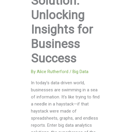
Solution:
Unlocking
Insights for
Business
Success
By
Alice Rutherford
/
Big Data
In today’s data-driven world,
businesses are swimming in a sea
of information. It’s like trying to find
a needle in a haystack—if that
haystack were made of
spreadsheets, graphs, and endless
reports. Enter big data analytics