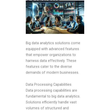
Big data analytics solutions come
equipped with advanced features
that empower organizations to
harness data effectively. These
features cater to the diverse
demands of modern businesses.
Data Processing Capabilities
Data processing capabilities are
fundamental to big data analytics.
Solutions efficiently handle vast
volumes of structured and