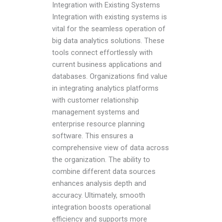
Integration with Existing Systems
Integration with existing systems is
vital for the seamless operation of
big data analytics solutions. These
tools connect effortlessly with
current business applications and
databases. Organizations find value
in integrating analytics platforms
with customer relationship
management systems and
enterprise resource planning
software. This ensures a
comprehensive view of data across
the organization. The ability to
combine different data sources
enhances analysis depth and
accuracy. Ultimately, smooth
integration boosts operational
efficiency and supports more