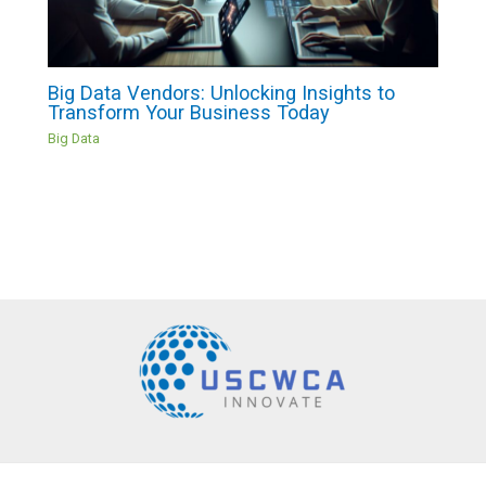
Big Data Vendors: Unlocking Insights to
Transform Your Business Today
Big Data