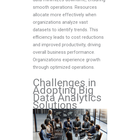
smooth operations. Resources
allocate more effectively when
organizations analyze vast
datasets to identify trends. This
efficiency leads to cost reductions
and improved productivity, driving
overall business performance.
Organizations experience growth
through optimized operations.
Challenges in
Adopting Big
Data Analytics
Solutions