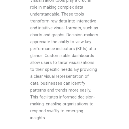
Visualization tools play a crucial
role in making complex data
understandable. These tools
transform raw data into interactive
and intuitive visual formats, such as
charts and graphs. Decision-makers
appreciate the ability to view key
performance indicators (KPIs) at a
glance. Customizable dashboards
allow users to tailor visualizations
to their specific needs. By providing
a clear visual representation of
data, businesses can identify
patterns and trends more easily.
This facilitates informed decision-
making, enabling organizations to
respond swiftly to emerging
insights.