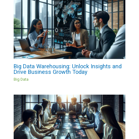
Big Data Warehousing: Unlock Insights and
Drive Business Growth Today
Big Data