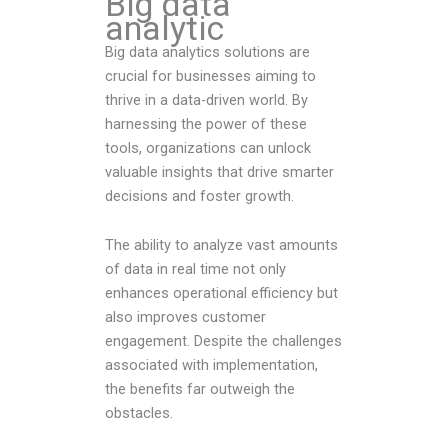
Big data
analytic
Big data analytics solutions are
crucial for businesses aiming to
thrive in a data-driven world. By
harnessing the power of these
tools, organizations can unlock
valuable insights that drive smarter
decisions and foster growth.
The ability to analyze vast amounts
of data in real time not only
enhances operational efficiency but
also improves customer
engagement. Despite the challenges
associated with implementation,
the benefits far outweigh the
obstacles.