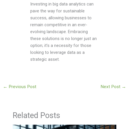
Investing in big data analytics can
pave the way for sustainable
success, allowing businesses to
remain competitive in an ever-
evolving landscape. Embracing
these solutions is no longer just an
option; it’s a necessity for those
looking to leverage data as a
strategic asset.
←
Previous Post
Next Post
→
Related Posts