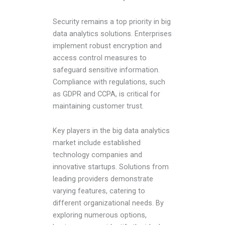
Security remains a top priority in big
data analytics solutions. Enterprises
implement robust encryption and
access control measures to
safeguard sensitive information.
Compliance with regulations, such
as GDPR and CCPA, is critical for
maintaining customer trust.
Key players in the big data analytics
market include established
technology companies and
innovative startups. Solutions from
leading providers demonstrate
varying features, catering to
different organizational needs. By
exploring numerous options,