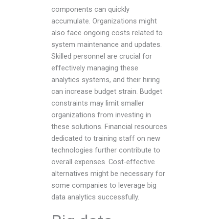
components can quickly
accumulate. Organizations might
also face ongoing costs related to
system maintenance and updates.
Skilled personnel are crucial for
effectively managing these
analytics systems, and their hiring
can increase budget strain. Budget
constraints may limit smaller
organizations from investing in
these solutions. Financial resources
dedicated to training staff on new
technologies further contribute to
overall expenses. Cost-effective
alternatives might be necessary for
some companies to leverage big
data analytics successfully.