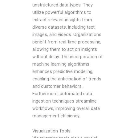
unstructured data types. They
utilize powerful algorithms to
extract relevant insights from
diverse datasets, including text,
images, and videos. Organizations
benefit from real-time processing,
allowing them to act on insights
without delay. The incorporation of
machine learning algorithms
enhances predictive modeling,
enabling the anticipation of trends
and customer behaviors.
Furthermore, automated data
ingestion techniques streamline
workflows, improving overall data
management efficiency.
Visualization Tools