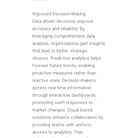
Improved Decision-Making
Data-driven decisions improve
accuracy and reliability. By
leveraging comprehensive data
analysis, organizations gain insights
that lead to better strategic
choices. Predictive analytics helps
foresee future trends, enabling
proactive measures rather than
reactive ones. Decision-makers
access real-time information
through interactive dashboards,
promoting swift responses to
market changes. Cloud-based
solutions enhance collaboration by
providing teams with uniform
access to analytics. This