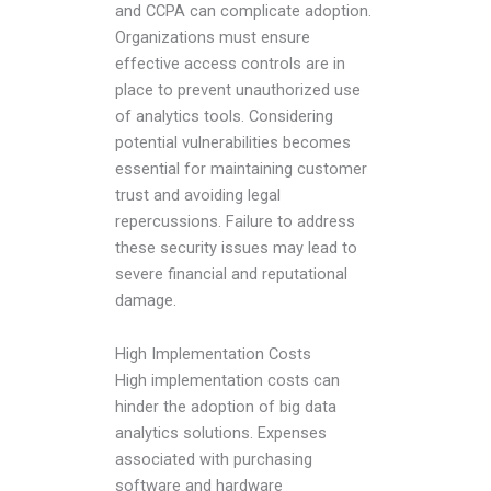
and CCPA can complicate adoption.
Organizations must ensure
effective access controls are in
place to prevent unauthorized use
of analytics tools. Considering
potential vulnerabilities becomes
essential for maintaining customer
trust and avoiding legal
repercussions. Failure to address
these security issues may lead to
severe financial and reputational
damage.
High Implementation Costs
High implementation costs can
hinder the adoption of big data
analytics solutions. Expenses
associated with purchasing
software and hardware