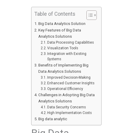
Table of Contents
Big Data Analytics Solution
Key Features of Big Data
Analytics Solutions
Data Processing Capabilities
Visualization Tools
Integration with Existing
Systems
Benefits of Implementing Big
Data Analytics Solutions
Improved Decision-Making
Enhanced Customer Insights
Operational Efficiency
Challenges in Adopting Big Data
Analytics Solutions
Data Security Concerns
High Implementation Costs
Big data analytic