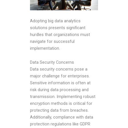
Adopting big data analytics
solutions presents significant
hurdles that organizations must
navigate for successful
implementation.
Data Security Concerns
Data security concerns pose a
major challenge for enterprises.
Sensitive information is often at
risk during data processing and
transmission. Implementing robust
encryption methods is critical for
protecting data from breaches.
Additionally, compliance with data
protection regulations like GDPR