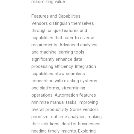
maximizing value.
Features and Capabilities
Vendors distinguish themselves
through unique features and
capabilities that cater to diverse
requirements. Advanced analytics
and machine learning tools
significantly enhance data
processing efficiency. Integration
capabilities allow seamless
connection with existing systems
and platforms, streamlining
operations. Automation features
minimize manual tasks, improving
overall productivity. Some vendors
prioritize real-time analytics, making
their solutions ideal for businesses
needing timely insights. Exploring