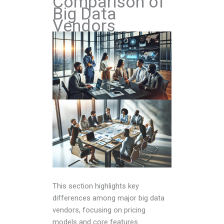
Comparison of
Big Data
Vendors
This section highlights key
differences among major big data
vendors, focusing on pricing
models and core features.