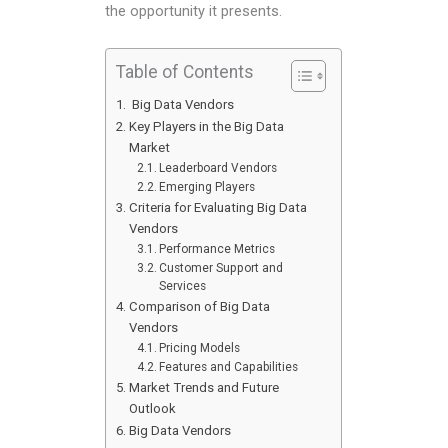
the opportunity it presents.
Table of Contents
Big Data Vendors
Key Players in the Big Data
Market
Leaderboard Vendors
Emerging Players
Criteria for Evaluating Big Data
Vendors
Performance Metrics
Customer Support and
Services
Comparison of Big Data
Vendors
Pricing Models
Features and Capabilities
Market Trends and Future
Outlook
Big Data Vendors