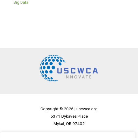
Big Data
Copyright © 2026 |
uscwca.org
5371 Dykaves Place
Mykal, OR 97402
Home