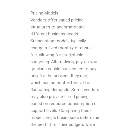
Pricing Models
Vendors offer varied pricing
structures to accommodate
different business needs.
Subscription models typically
charge a fixed monthly or annual
fee, allowing for predictable
budgeting. Alternatively, pay-as-you-
go plans enable businesses to pay
only for the services they use,
which can be cost-effective for
fluctuating demands. Some vendors
may also provide tiered pricing
based on resource consumption or
support levels. Comparing these
models helps businesses determine
the best fit for their budgets while