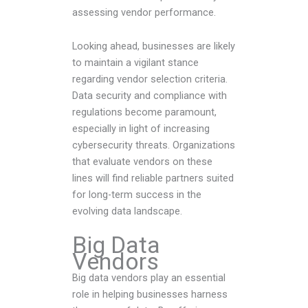
assessing vendor performance.
Looking ahead, businesses are likely
to maintain a vigilant stance
regarding vendor selection criteria.
Data security and compliance with
regulations become paramount,
especially in light of increasing
cybersecurity threats. Organizations
that evaluate vendors on these
lines will find reliable partners suited
for long-term success in the
evolving data landscape.
Big Data
Vendors
Big data vendors play an essential
role in helping businesses harness