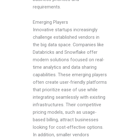
requirements.
Emerging Players
Innovative startups increasingly
challenge established vendors in
the big data space. Companies like
Databricks and Snowflake offer
modern solutions focused on real-
time analytics and data sharing
capabilities. These emerging players
often create user-friendly platforms
that prioritize ease of use while
integrating seamlessly with existing
infrastructures. Their competitive
pricing models, such as usage-
based billing, attract businesses
looking for cost-effective options.
In addition, smaller vendors