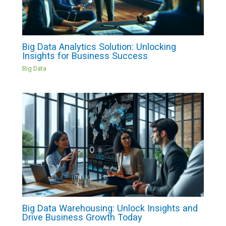
Big Data Analytics Solution: Unlocking
Insights for Business Success
Big Data
Big Data Warehousing: Unlock Insights and
Drive Business Growth Today