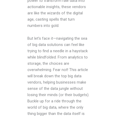
power to transform raw data into
actionable insights, these vendors
are like the wizards of the digital
age, casting spells that turn
numbers into gold.
But let’s face it—navigating the sea
of big data solutions can feel like
trying to find a needle in a haystack
while blindfolded. From analytics to
storage, the choices are
overwhelming. Fear not! This article
will break down the top big data
vendors, helping businesses make
sense of the data jungle without
losing their minds (or their budgets).
Buckle up for a ride through the
world of big data, where the only
thing bigger than the data itself is