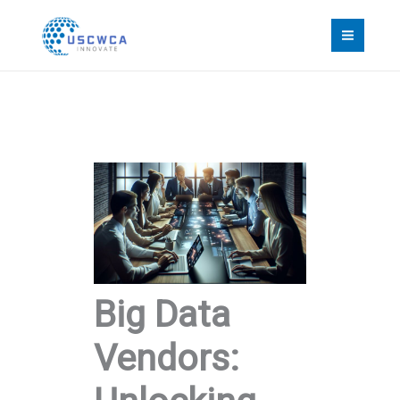
Skip
to
content
Big Data
Vendors: