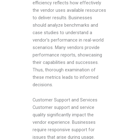
efficiency reflects how effectively
the vendor uses available resources
to deliver results. Businesses
should analyze benchmarks and
case studies to understand a
vendor’s performance in real-world
scenarios. Many vendors provide
performance reports, showcasing
their capabilities and successes.
Thus, thorough examination of
these metrics leads to informed
decisions.
Customer Support and Services
Customer support and service
quality significantly impact the
vendor experience. Businesses
require responsive support for
issues that arise during usage.