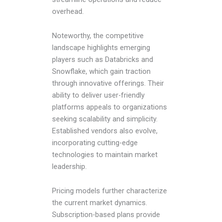
overhead.
Noteworthy, the competitive
landscape highlights emerging
players such as Databricks and
Snowflake, which gain traction
through innovative offerings. Their
ability to deliver user-friendly
platforms appeals to organizations
seeking scalability and simplicity.
Established vendors also evolve,
incorporating cutting-edge
technologies to maintain market
leadership.
Pricing models further characterize
the current market dynamics.
Subscription-based plans provide