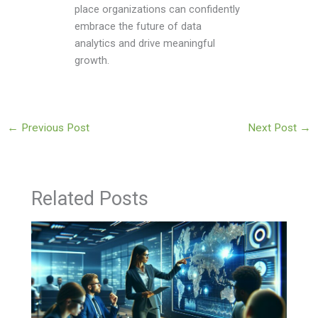
place organizations can confidently
embrace the future of data
analytics and drive meaningful
growth.
←
Previous Post
Next Post
→
Related Posts