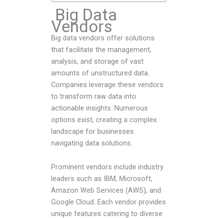
Big Data
Vendors
Big data vendors offer solutions
that facilitate the management,
analysis, and storage of vast
amounts of unstructured data.
Companies leverage these vendors
to transform raw data into
actionable insights. Numerous
options exist, creating a complex
landscape for businesses
navigating data solutions.
Prominent vendors include industry
leaders such as IBM, Microsoft,
Amazon Web Services (AWS), and
Google Cloud. Each vendor provides
unique features catering to diverse