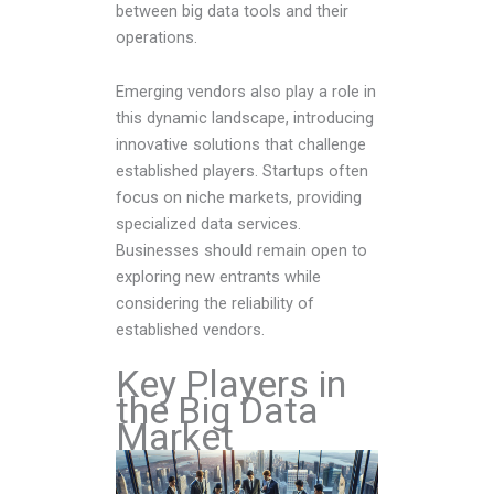
between big data tools and their
operations.
Emerging vendors also play a role in
this dynamic landscape, introducing
innovative solutions that challenge
established players. Startups often
focus on niche markets, providing
specialized data services.
Businesses should remain open to
exploring new entrants while
considering the reliability of
established vendors.
Key Players in
the Big Data
Market