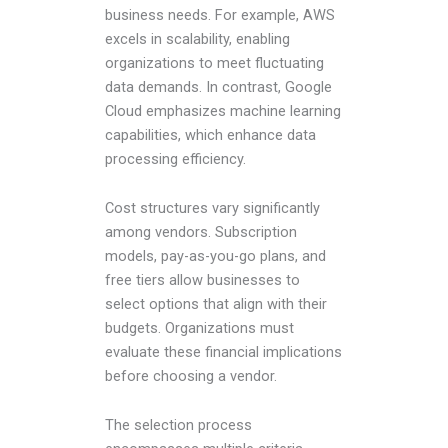
business needs. For example, AWS
excels in scalability, enabling
organizations to meet fluctuating
data demands. In contrast, Google
Cloud emphasizes machine learning
capabilities, which enhance data
processing efficiency.
Cost structures vary significantly
among vendors. Subscription
models, pay-as-you-go plans, and
free tiers allow businesses to
select options that align with their
budgets. Organizations must
evaluate these financial implications
before choosing a vendor.
The selection process