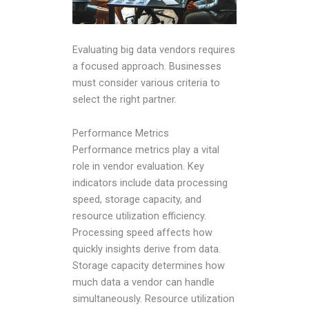
Evaluating big data vendors requires
a focused approach. Businesses
must consider various criteria to
select the right partner.
Performance Metrics
Performance metrics play a vital
role in vendor evaluation. Key
indicators include data processing
speed, storage capacity, and
resource utilization efficiency.
Processing speed affects how
quickly insights derive from data.
Storage capacity determines how
much data a vendor can handle
simultaneously. Resource utilization