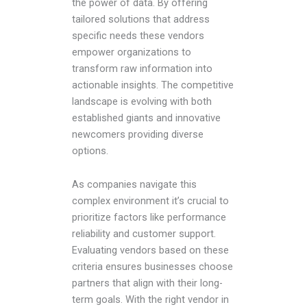
the power of data. By offering
tailored solutions that address
specific needs these vendors
empower organizations to
transform raw information into
actionable insights. The competitive
landscape is evolving with both
established giants and innovative
newcomers providing diverse
options.
As companies navigate this
complex environment it’s crucial to
prioritize factors like performance
reliability and customer support.
Evaluating vendors based on these
criteria ensures businesses choose
partners that align with their long-
term goals. With the right vendor in