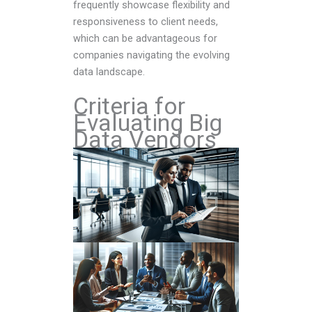
frequently showcase flexibility and
responsiveness to client needs,
which can be advantageous for
companies navigating the evolving
data landscape.
Criteria for
Evaluating Big
Data Vendors