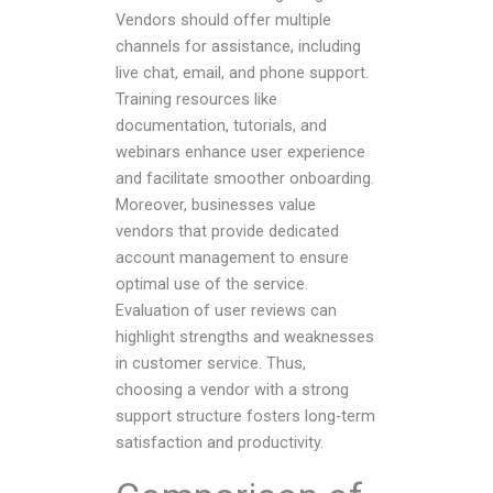
Vendors should offer multiple
channels for assistance, including
live chat, email, and phone support.
Training resources like
documentation, tutorials, and
webinars enhance user experience
and facilitate smoother onboarding.
Moreover, businesses value
vendors that provide dedicated
account management to ensure
optimal use of the service.
Evaluation of user reviews can
highlight strengths and weaknesses
in customer service. Thus,
choosing a vendor with a strong
support structure fosters long-term
satisfaction and productivity.