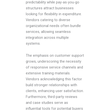
predictability while pay-as-you-go
structures attract businesses
looking for flexibility in expenditure.
Vendors catering to diverse
organizational needs often bundle
services, allowing seamless
integration across multiple
systems.
The emphasis on customer support
grows, underscoring the necessity
of responsive service channels and
extensive training materials.
Vendors acknowledging this factor
build stronger relationships with
clients, enhancing user satisfaction.
Furthermore, third-party reviews
and case studies serve as
influential tools for potential buyers