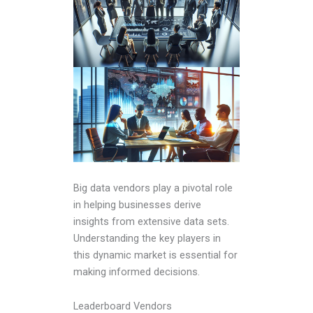
Big data vendors play a pivotal role
in helping businesses derive
insights from extensive data sets.
Understanding the key players in
this dynamic market is essential for
making informed decisions.
Leaderboard Vendors