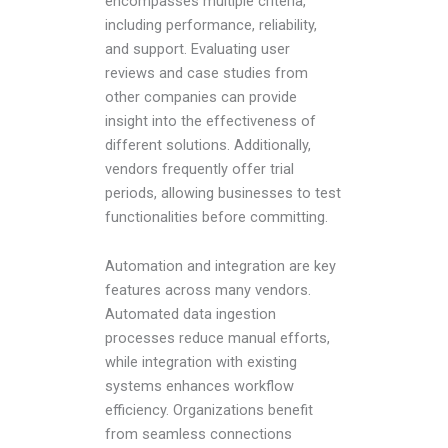
encompasses multiple criteria,
including performance, reliability,
and support. Evaluating user
reviews and case studies from
other companies can provide
insight into the effectiveness of
different solutions. Additionally,
vendors frequently offer trial
periods, allowing businesses to test
functionalities before committing.
Automation and integration are key
features across many vendors.
Automated data ingestion
processes reduce manual efforts,
while integration with existing
systems enhances workflow
efficiency. Organizations benefit
from seamless connections