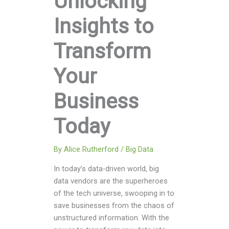
Unlocking
Insights to
Transform
Your
Business
Today
By
Alice Rutherford
/
Big Data
In today’s data-driven world, big
data vendors are the superheroes
of the tech universe, swooping in to
save businesses from the chaos of
unstructured information. With the