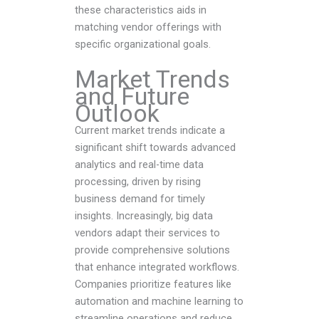
these characteristics aids in
matching vendor offerings with
specific organizational goals.
Market Trends
and Future
Outlook
Current market trends indicate a
significant shift towards advanced
analytics and real-time data
processing, driven by rising
business demand for timely
insights. Increasingly, big data
vendors adapt their services to
provide comprehensive solutions
that enhance integrated workflows.
Companies prioritize features like
automation and machine learning to
streamline operations and reduce