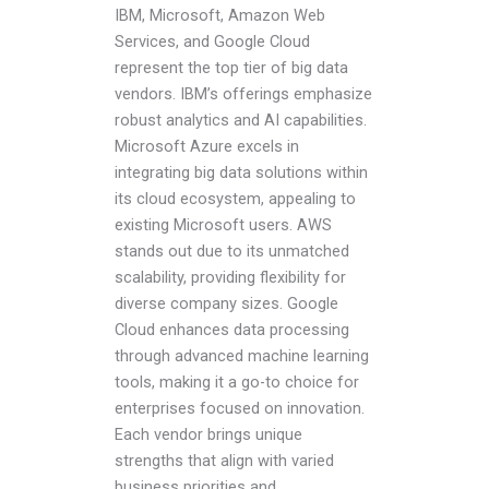
IBM, Microsoft, Amazon Web
Services, and Google Cloud
represent the top tier of big data
vendors. IBM’s offerings emphasize
robust analytics and AI capabilities.
Microsoft Azure excels in
integrating big data solutions within
its cloud ecosystem, appealing to
existing Microsoft users. AWS
stands out due to its unmatched
scalability, providing flexibility for
diverse company sizes. Google
Cloud enhances data processing
through advanced machine learning
tools, making it a go-to choice for
enterprises focused on innovation.
Each vendor brings unique
strengths that align with varied
business priorities and