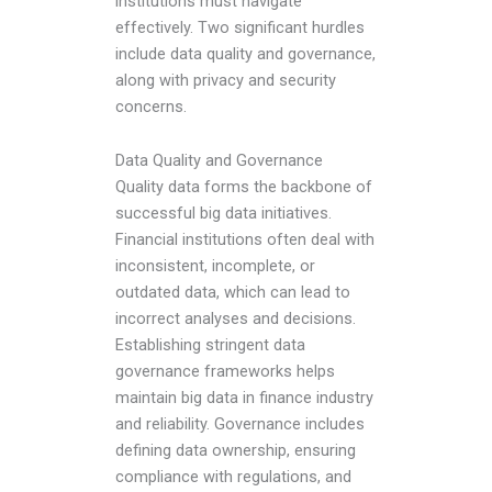
institutions must navigate
effectively. Two significant hurdles
include data quality and governance,
along with privacy and security
concerns.
Data Quality and Governance
Quality data forms the backbone of
successful big data initiatives.
Financial institutions often deal with
inconsistent, incomplete, or
outdated data, which can lead to
incorrect analyses and decisions.
Establishing stringent data
governance frameworks helps
maintain
big data in finance industry
and reliability. Governance includes
defining data ownership, ensuring
compliance with regulations, and