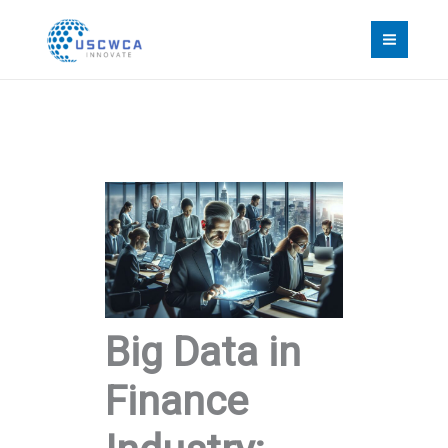
Skip
to
content
Big Data in
Finance