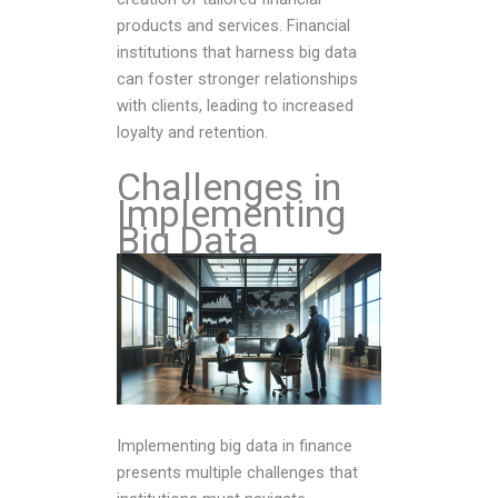
products and services. Financial
institutions that harness big data
can foster stronger relationships
with clients, leading to increased
loyalty and retention.
Challenges in
Implementing
Big Data
Implementing big data in finance
presents multiple challenges that