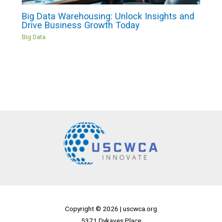
Big Data Warehousing: Unlock Insights and
Drive Business Growth Today
Big Data
Copyright © 2026 |
uscwca.org
5371 Dykaves Place