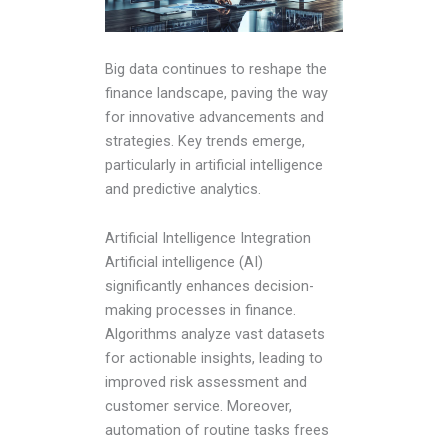
Big data continues to reshape the
finance landscape, paving the way
for innovative advancements and
strategies. Key trends emerge,
particularly in artificial intelligence
and predictive analytics.
Artificial Intelligence Integration
Artificial intelligence (AI)
significantly enhances decision-
making processes in finance.
Algorithms analyze vast datasets
for actionable insights, leading to
improved risk assessment and
customer service. Moreover,
automation of routine tasks frees