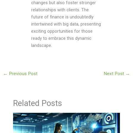
changes but also foster stronger
relationships with clients. The
future of finance is undoubtedly
intertwined with big data, presenting
exciting opportunities for those
ready to embrace this dynamic
landscape.
←
Previous Post
Next Post
→
Related Posts