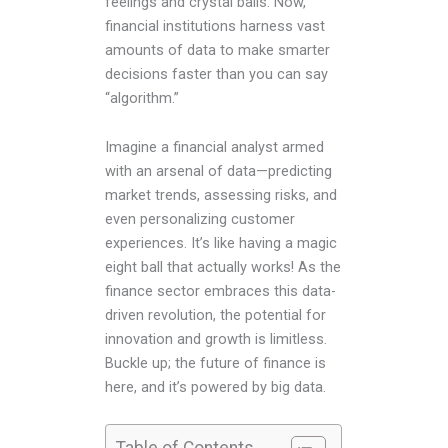
feelings and crystal balls. Now,
financial institutions harness vast
amounts of data to make smarter
decisions faster than you can say
“algorithm.”
Imagine a financial analyst armed
with an arsenal of data—predicting
market trends, assessing risks, and
even personalizing customer
experiences. It’s like having a magic
eight ball that actually works! As the
finance sector embraces this data-
driven revolution, the potential for
innovation and growth is limitless.
Buckle up; the future of finance is
here, and it’s powered by big data.
Table of Contents