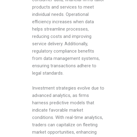
products and services to meet
individual needs. Operational
efficiency increases when data
helps streamline processes,
reducing costs and improving
service delivery. Additionally,
regulatory compliance benefits
from data management systems,
ensuring transactions adhere to
legal standards.
Investment strategies evolve due to
advanced analytics, as firms
harness predictive models that
indicate favorable market
conditions. With real-time analytics,
traders can capitalize on fleeting
market opportunities, enhancing