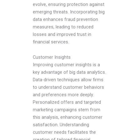
evolve, ensuring protection against
emerging threats. Incorporating big
data enhances fraud prevention
measures, leading to reduced
losses and improved trust in
financial services.
Customer Insights
Improving customer insights is a
key advantage of big data analytics.
Data-driven techniques allow firms
to understand customer behaviors
and preferences more deeply.
Personalized offers and targeted
marketing campaigns stem from
this analysis, enhancing customer
satisfaction. Understanding
customer needs facilitates the
creation of tailored financial