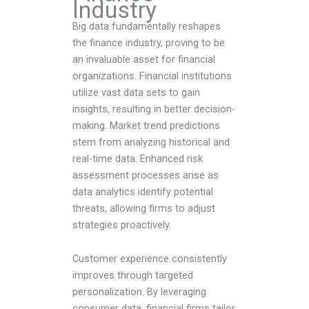
Industry
Big data fundamentally reshapes
the finance industry, proving to be
an invaluable asset for financial
organizations. Financial institutions
utilize vast data sets to gain
insights, resulting in better decision-
making. Market trend predictions
stem from analyzing historical and
real-time data. Enhanced risk
assessment processes arise as
data analytics identify potential
threats, allowing firms to adjust
strategies proactively.
Customer experience consistently
improves through targeted
personalization. By leveraging
consumer data, financial firms tailor