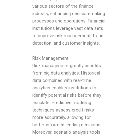
various sectors of the finance
industry, enhancing decision-making
processes and operations. Financial
institutions leverage vast data sets
to improve risk management, fraud
detection, and customer insights.
Risk Management
Risk management greatly benefits
from big data analytics. Historical
data combined with real-time
analytics enables institutions to
identify potential risks before they
escalate. Predictive modeling
techniques assess credit risks
more accurately, allowing for
better-informed lending decisions.
Moreover, scenario analysis tools