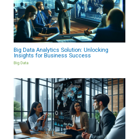
Big Data Analytics Solution: Unlocking
Insights for Business Success
Big Data