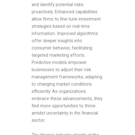
and identify potential risks
proactively. Enhanced capabilities
allow firms to fine-tune investment
strategies based on real-time
information. Improved algorithms
offer deeper insights into
consumer behavior, facilitating
targeted marketing efforts.
Predictive models empower
businesses to adjust their risk
management frameworks, adapting
to changing market conditions
efficiently. As organizations
embrace these advancements, they
find more opportunities to thrive
amidst uncertainty in the financial
sector.
The finance industry stands at the