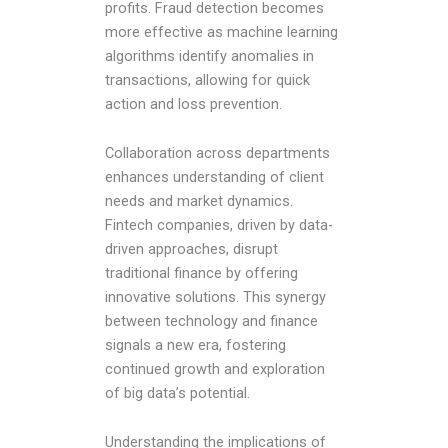
profits. Fraud detection becomes
more effective as machine learning
algorithms identify anomalies in
transactions, allowing for quick
action and loss prevention.
Collaboration across departments
enhances understanding of client
needs and market dynamics.
Fintech companies, driven by data-
driven approaches, disrupt
traditional finance by offering
innovative solutions. This synergy
between technology and finance
signals a new era, fostering
continued growth and exploration
of big data’s potential.
Understanding the implications of