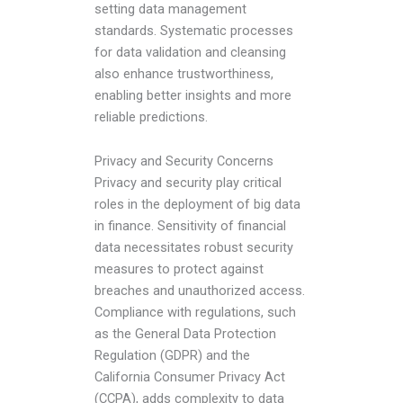
setting data management
standards. Systematic processes
for data validation and cleansing
also enhance trustworthiness,
enabling better insights and more
reliable predictions.
Privacy and Security Concerns
Privacy and security play critical
roles in the deployment of big data
in finance. Sensitivity of financial
data necessitates robust security
measures to protect against
breaches and unauthorized access.
Compliance with regulations, such
as the General Data Protection
Regulation (GDPR) and the
California Consumer Privacy Act
(CCPA), adds complexity to data