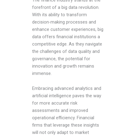
forefront of a big data revolution.
With its ability to transform
decision-making processes and
enhance customer experiences, big
data offers financial institutions a
competitive edge. As they navigate
the challenges of data quality and
governance, the potential for
innovation and growth remains
immense.
Embracing advanced analytics and
artificial intelligence paves the way
for more accurate risk
assessments and improved
operational efficiency. Financial
firms that leverage these insights
will not only adapt to market