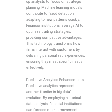
up analysts to focus on strategic
planning. Machine learning models
contribute to fraud detection,
adapting to new patterns quickly.
Financial institutions leverage AI to
optimize trading strategies,
providing competitive advantages.
This technology transforms how
firms interact with customers by
delivering personalized experiences,
ensuring they meet specific needs
effectively.
Predictive Analytics Enhancements
Predictive analytics represents
another frontier in big data’s
evolution. By employing historical
data analysis, financial institutions
can foresee market movements