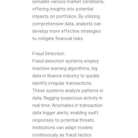
simulate various market conditions,
offering insights into potential
impacts on portfolios. By utilizing
comprehensive data, analysts can
develop more effective strategies
to mitigate financial risks.
Fraud Detection
Fraud detection systems employ
machine learning algorithms,
big
data in finance industry
to quickly
identify irregular transactions.
These systems analyze patterns in
data, flagging suspicious activity in
real time. Anomalies in transaction
data trigger alerts, enabling swift
responses to potential threats.
Institutions can adapt models
continuously as fraud tactics