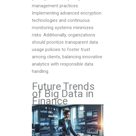
management practices.
Implementing advanced encryption
technologies and continuous
monitoring systems minimizes
risks. Additionally, organizations
should prioritize transparent data
usage policies to foster trust
among clients, balancing innovative
analytics with responsible data
handling.
Future Trends
of Big Data in
Finance