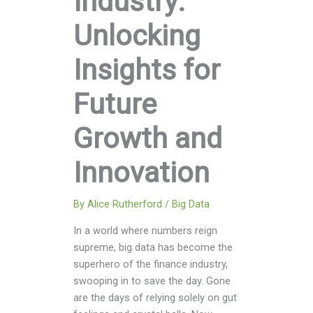
Industry:
Unlocking
Insights for
Future
Growth and
Innovation
By
Alice Rutherford
/
Big Data
In a world where numbers reign
supreme, big data has become the
superhero of the finance industry,
swooping in to save the day. Gone
are the days of relying solely on gut