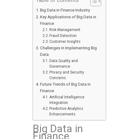
Big Data in Finance Industry
Key Applications of Big Data in
Finance
Risk Management
Fraud Detection
Customer Insights
Challenges in Implementing Big
Data
Data Quality and
Governance
Privacy and Security
Concerns
Future Trends of Big Data in
Finance
Artificial Intelligence
Integration
Predictive Analytics
Enhancements
Big Data in
Finance