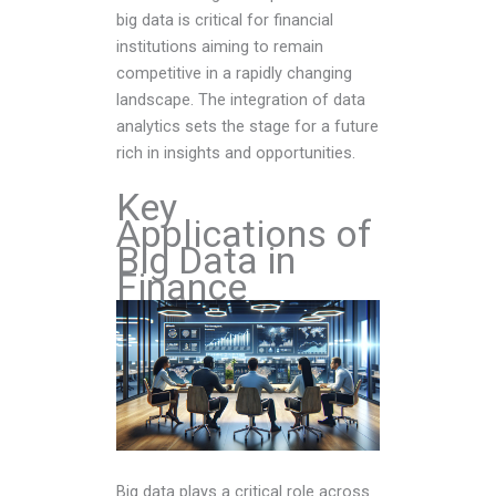
big data is critical for financial
institutions aiming to remain
competitive in a rapidly changing
landscape. The integration of data
analytics sets the stage for a future
rich in insights and opportunities.
Key
Applications of
Big Data in
Finance
Big data plays a critical role across