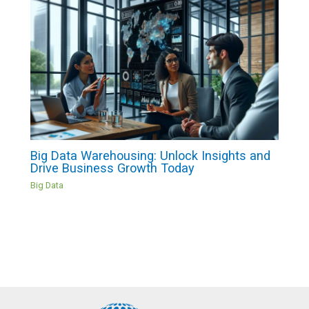
Big Data Warehousing: Unlock Insights and
Drive Business Growth Today
Big Data