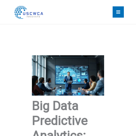
Skip
to
content
Big Data
Predictive
Analytics: