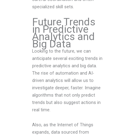
specialized skill sets.
Future Trends
in Predictive
Analytics and
Big Data
Looking to the future, we can
anticipate several exciting trends in
predictive analytics and big data.
The rise of automation and AI-
driven analytics will allow us to
investigate deeper, faster. Imagine
algorithms that not only predict
trends but also suggest actions in
real time.
Also, as the Internet of Things
expands, data sourced from