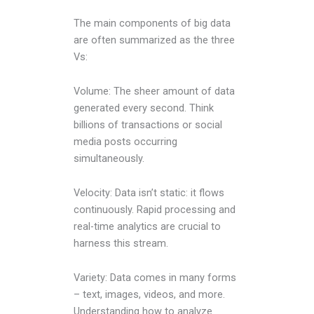
The main components of big data
are often summarized as the three
Vs:
Volume: The sheer amount of data
generated every second. Think
billions of transactions or social
media posts occurring
simultaneously.
Velocity: Data isn’t static: it flows
continuously. Rapid processing and
real-time analytics are crucial to
harness this stream.
Variety: Data comes in many forms
– text, images, videos, and more.
Understanding how to analyze