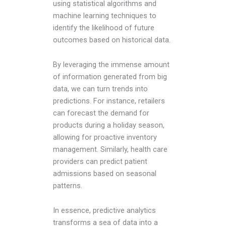
using statistical algorithms and
machine learning techniques to
identify the likelihood of future
outcomes based on historical data.
By leveraging the immense amount
of information generated from big
data, we can turn trends into
predictions. For instance, retailers
can forecast the demand for
products during a holiday season,
allowing for proactive inventory
management. Similarly, health care
providers can predict patient
admissions based on seasonal
patterns.
In essence, predictive analytics
transforms a sea of data into a