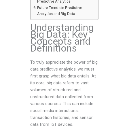
Predictive Analytics
Future Trends in Predictive
Analytics and Big Data
Understanding
Big Data: Key
Concepts and
Definitions
To truly appreciate the power of big
data predictive analytics, we must
first grasp what big data entails. At
its core, big data refers to vast
volumes of structured and
unstructured data collected from
various sources. This can include
social media interactions,
transaction histories, and sensor
data from IoT devices.