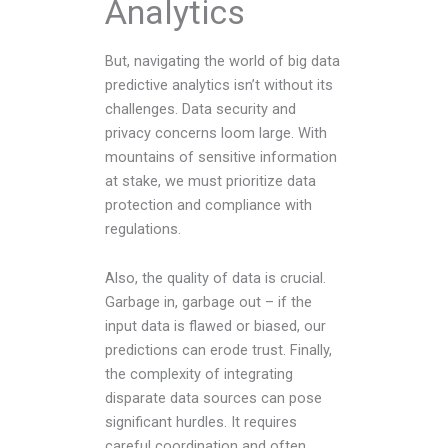
Analytics
But, navigating the world of big data
predictive analytics isn’t without its
challenges. Data security and
privacy concerns loom large. With
mountains of sensitive information
at stake, we must prioritize data
protection and compliance with
regulations.
Also, the quality of data is crucial.
Garbage in, garbage out – if the
input data is flawed or biased, our
predictions can erode trust. Finally,
the complexity of integrating
disparate data sources can pose
significant hurdles. It requires
careful coordination and often