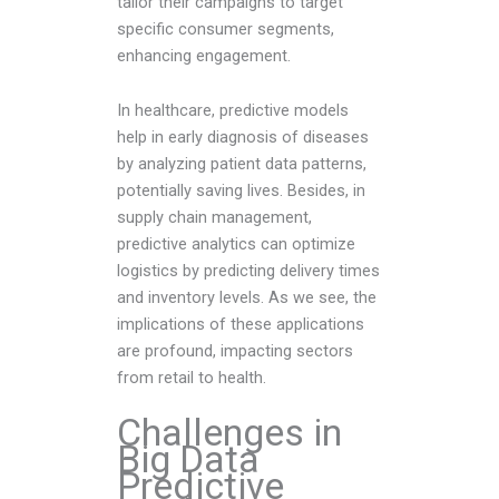
tailor their campaigns to target
specific consumer segments,
enhancing engagement.
In healthcare, predictive models
help in early diagnosis of diseases
by analyzing patient data patterns,
potentially saving lives. Besides, in
supply chain management,
predictive analytics can optimize
logistics by predicting delivery times
and inventory levels. As we see, the
implications of these applications
are profound, impacting sectors
from retail to health.
Challenges in
Big Data
Predictive