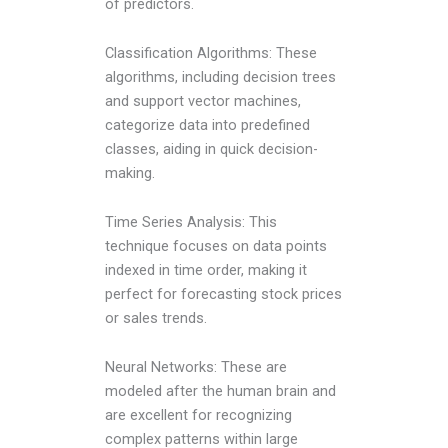
of predictors.
Classification Algorithms: These
algorithms, including decision trees
and support vector machines,
categorize data into predefined
classes, aiding in quick decision-
making.
Time Series Analysis: This
technique focuses on data points
indexed in time order, making it
perfect for forecasting stock prices
or sales trends.
Neural Networks: These are
modeled after the human brain and
are excellent for recognizing
complex patterns within large