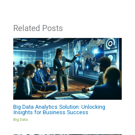
Related Posts
Big Data Analytics Solution: Unlocking
Insights for Business Success
Big Data