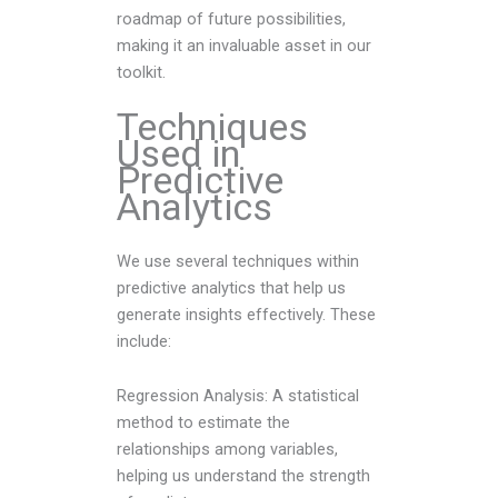
roadmap of future possibilities,
making it an invaluable asset in our
toolkit.
Techniques
Used in
Predictive
Analytics
We use several techniques within
predictive analytics that help us
generate insights effectively. These
include:
Regression Analysis: A statistical
method to estimate the
relationships among variables,
helping us understand the strength