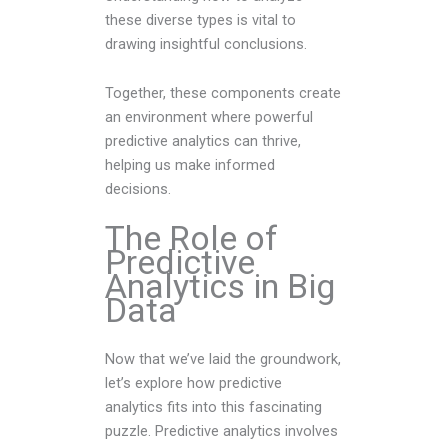
these diverse types is vital to
drawing insightful conclusions.
Together, these components create
an environment where powerful
predictive analytics can thrive,
helping us make informed
decisions.
The Role of
Predictive
Analytics in Big
Data
Now that we’ve laid the groundwork,
let’s explore how predictive
analytics fits into this fascinating
puzzle. Predictive analytics involves