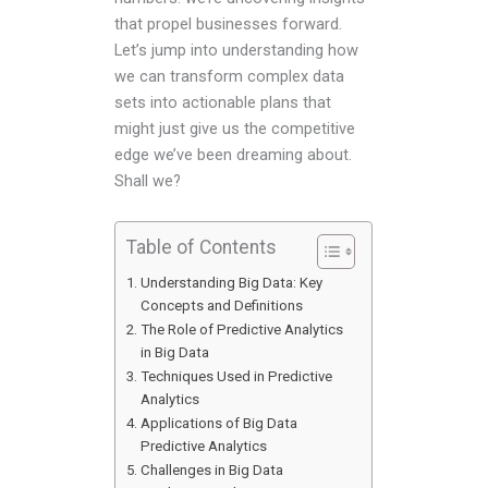
that propel businesses forward.
Let’s jump into understanding how
we can transform complex data
sets into actionable plans that
might just give us the competitive
edge we’ve been dreaming about.
Shall we?
Table of Contents
Understanding Big Data: Key
Concepts and Definitions
The Role of Predictive Analytics
in Big Data
Techniques Used in Predictive
Analytics
Applications of Big Data
Predictive Analytics
Challenges in Big Data