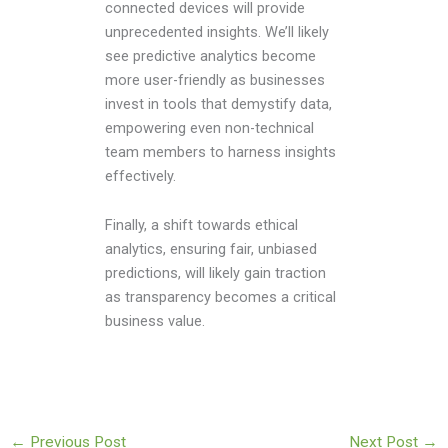
connected devices will provide
unprecedented insights. We’ll likely
see predictive analytics become
more user-friendly as businesses
invest in tools that demystify data,
empowering even non-technical
team members to harness insights
effectively.
Finally, a shift towards ethical
analytics, ensuring fair, unbiased
predictions, will likely gain traction
as transparency becomes a critical
business value.
←
Previous Post
Next Post
→