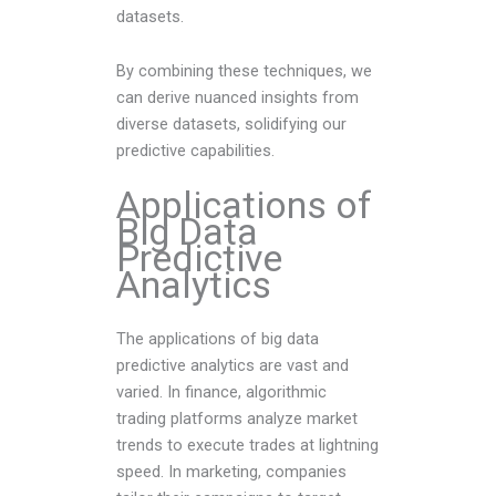
datasets.
By combining these techniques, we
can derive nuanced insights from
diverse datasets, solidifying our
predictive capabilities.
Applications of
Big Data
Predictive
Analytics
The applications of big data
predictive analytics are vast and
varied. In finance, algorithmic
trading platforms analyze market
trends to execute trades at lightning
speed. In marketing, companies