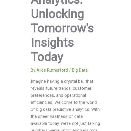
Unlocking
Tomorrow's
Insights
Today
By
Alice Rutherford
/
Big Data
Imagine having a crystal ball that
reveals future trends, customer
preferences, and operational
efficiencies. Welcome to the world
of big data predictive analytics. With
the sheer vastness of data
available today, we’re not just talking
numbers: we’re uncovering insights