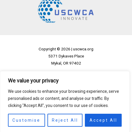
Copyright © 2026 |
uscwca.org
5371 Dykaves Place
Mykal, OR 97402
Home
We value your privacy
Privacy Policy
We use cookies to enhance your browsing experience, serve
Terms and Conditions
personalised ads or content, and analyse our traffic. By
About
clicking "Accept All", you consent to our use of cookies.
Contact
Customise
Reject All
Accept All