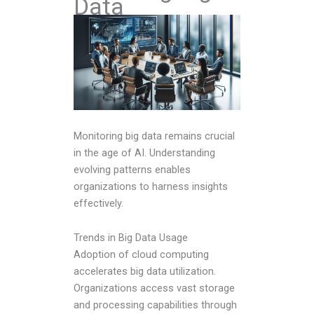
Data
Monitoring big data remains crucial
in the age of AI. Understanding
evolving patterns enables
organizations to harness insights
effectively.
Trends in Big Data Usage
Adoption of cloud computing
accelerates big data utilization.
Organizations access vast storage
and processing capabilities through