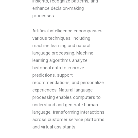
insights, recognize patterns, and
enhance decision-making
processes.
Artificial intelligence encompasses
various techniques, including
machine learning and natural
language processing. Machine
learning algorithms analyze
historical data to improve
predictions, support
recommendations, and personalize
experiences. Natural language
processing enables computers to
understand and generate human
language, transforming interactions
across customer service platforms
and virtual assistants.