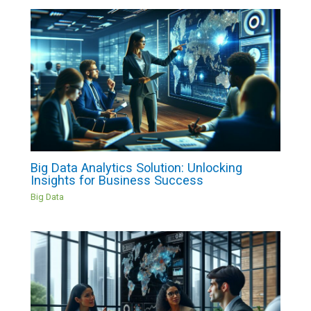
Big Data Analytics Solution: Unlocking
Insights for Business Success
Big Data