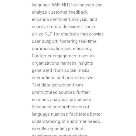
language. With NLP, businesses can
analyze customer feedback,
enhance sentiment analysis, and
improve future decisions. Tools
utilize NLP for chatbots that provide
user support, fostering real-time
communication and efficiency.
Customer engagement rises as
organizations harness insights
generated from social media
interactions and online reviews.
Text data extraction from
unstructured sources further
enriches analytical processes.
Enhanced comprehension of
language nuances facilitates better
understanding of customer needs,
directly impacting product
development and marketing