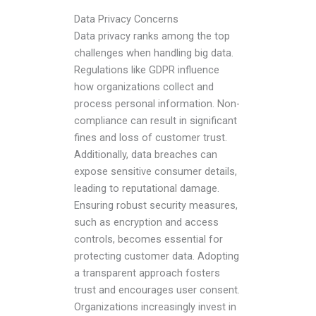
Data Privacy Concerns
Data privacy ranks among the top
challenges when handling big data.
Regulations like GDPR influence
how organizations collect and
process personal information. Non-
compliance can result in significant
fines and loss of customer trust.
Additionally, data breaches can
expose sensitive consumer details,
leading to reputational damage.
Ensuring robust security measures,
such as encryption and access
controls, becomes essential for
protecting customer data. Adopting
a transparent approach fosters
trust and encourages user consent.
Organizations increasingly invest in