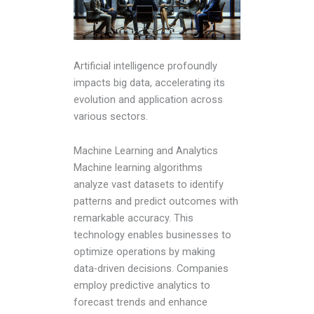
Artificial intelligence profoundly
impacts big data, accelerating its
evolution and application across
various sectors.
Machine Learning and Analytics
Machine learning algorithms
analyze vast datasets to identify
patterns and predict outcomes with
remarkable accuracy. This
technology enables businesses to
optimize operations by making
data-driven decisions. Companies
employ predictive analytics to
forecast trends and enhance