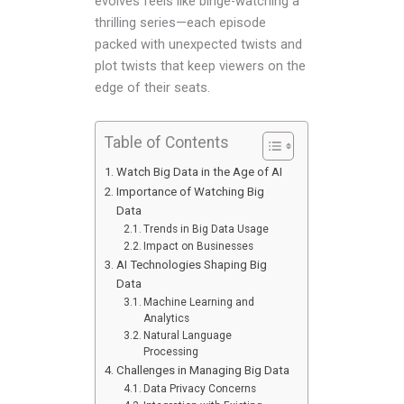
evolves feels like binge-watching a
thrilling series—each episode
packed with unexpected twists and
plot twists that keep viewers on the
edge of their seats.
Table of Contents
Watch Big Data in the Age of AI
Importance of Watching Big
Data
Trends in Big Data Usage
Impact on Businesses
AI Technologies Shaping Big
Data
Machine Learning and
Analytics
Natural Language
Processing
Challenges in Managing Big Data
Data Privacy Concerns