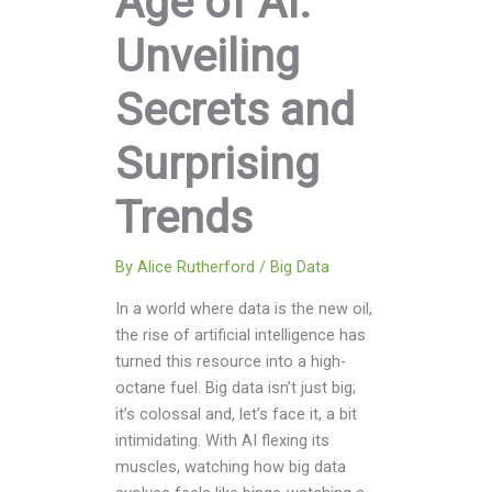
Age of AI:
Unveiling
Secrets and
Surprising
Trends
By
Alice Rutherford
/
Big Data
In a world where data is the new oil,
the rise of artificial intelligence has
turned this resource into a high-
octane fuel. Big data isn’t just big;
it’s colossal and, let’s face it, a bit
intimidating. With AI flexing its
muscles, watching how big data