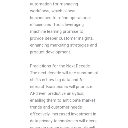
automation for managing
workflows, which allows
businesses to refine operational
efficiencies. Tools leveraging
machine learning promise to
provide deeper customer insights,
enhancing marketing strategies and
product development.
Predictions for the Next Decade
The next decade will see substantial
shifts in how big data and AI
interact. Businesses will prioritize
AI-driven predictive analytics,
enabling them to anticipate market
trends and customer needs
effectively. Increased investment in
data privacy technologies will occur,
ensuring organizations comply with