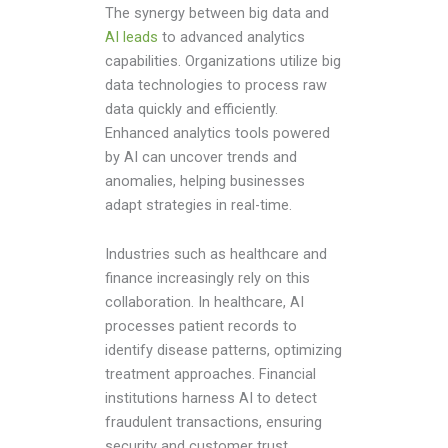
The synergy between big data and
AI leads
to advanced analytics
capabilities. Organizations utilize big
data technologies to process raw
data quickly and efficiently.
Enhanced analytics tools powered
by AI can uncover trends and
anomalies, helping businesses
adapt strategies in real-time.
Industries such as healthcare and
finance increasingly rely on this
collaboration. In healthcare, AI
processes patient records to
identify disease patterns, optimizing
treatment approaches. Financial
institutions harness AI to detect
fraudulent transactions, ensuring
security and customer trust.