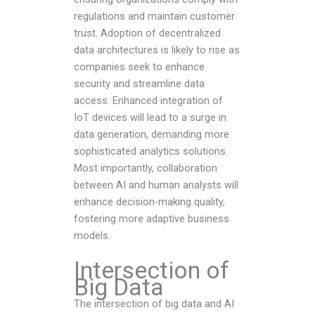
regulations and maintain customer
trust. Adoption of decentralized
data architectures is likely to rise as
companies seek to enhance
security and streamline data
access. Enhanced integration of
IoT devices will lead to a surge in
data generation, demanding more
sophisticated analytics solutions.
Most importantly, collaboration
between AI and human analysts will
enhance decision-making quality,
fostering more adaptive business
models.
Intersection of
Big Data
The intersection of big data and AI