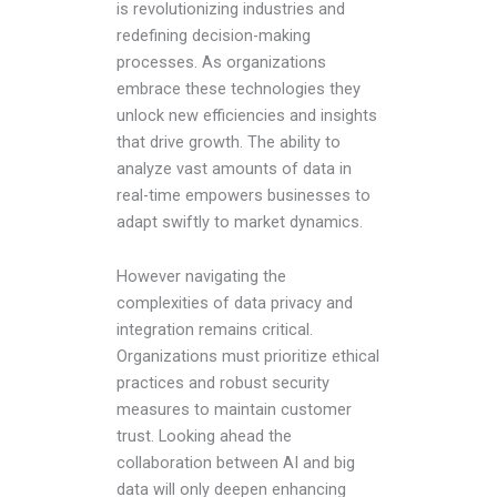
is revolutionizing industries and
redefining decision-making
processes. As organizations
embrace these technologies they
unlock new efficiencies and insights
that drive growth. The ability to
analyze vast amounts of data in
real-time empowers businesses to
adapt swiftly to market dynamics.
However navigating the
complexities of data privacy and
integration remains critical.
Organizations must prioritize ethical
practices and robust security
measures to maintain customer
trust. Looking ahead the
collaboration between AI and big
data will only deepen enhancing