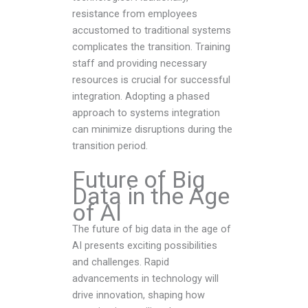
resistance from employees
accustomed to traditional systems
complicates the transition. Training
staff and providing necessary
resources is crucial for successful
integration. Adopting a phased
approach to systems integration
can minimize disruptions during the
transition period.
Future of Big
Data in the Age
of AI
The future of big data in the age of
AI presents exciting possibilities
and challenges. Rapid
advancements in technology will
drive innovation, shaping how