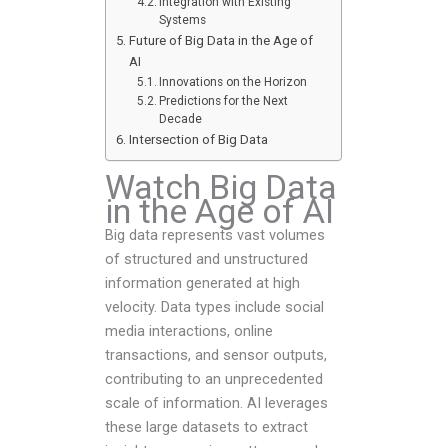
Integration with Existing
Systems
Future of Big Data in the Age of
AI
Innovations on the Horizon
Predictions for the Next
Decade
Intersection of Big Data
Watch Big Data
in the Age of AI
Big data represents vast volumes
of structured and unstructured
information generated at high
velocity. Data types include social
media interactions, online
transactions, and sensor outputs,
contributing to an unprecedented
scale of information. AI leverages
these large datasets to extract