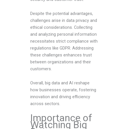
Despite the potential advantages,
challenges arise in data privacy and
ethical considerations. Collecting
and analyzing personal information
necessitates strict compliance with
regulations like GDPR. Addressing
these challenges enhances trust
between organizations and their
customers.
Overall, big data and AI reshape
how businesses operate, fostering
innovation and driving efficiency
across sectors.
Importance of
Watching Big