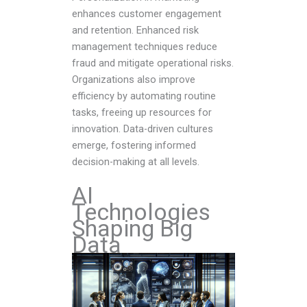
enhances customer engagement
and retention. Enhanced risk
management techniques reduce
fraud and mitigate operational risks.
Organizations also improve
efficiency by automating routine
tasks, freeing up resources for
innovation. Data-driven cultures
emerge, fostering informed
decision-making at all levels.
AI
Technologies
Shaping Big
Data