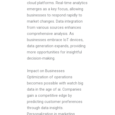
cloud platforms. Real-time analytics
emerges as a key focus, allowing
businesses to respond rapidly to
market changes. Data integration
from various sources enhances
comprehensive analysis. As
businesses embrace IoT devices,
data generation expands, providing
more opportunities for insightful
decision-making.
Impact on Businesses
Optimization of operations
becomes possible with watch big
data in the age of ai. Companies
gain a competitive edge by
predicting customer preferences
through data insights.
Personalization in marketing