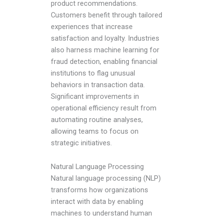
product recommendations.
Customers benefit through tailored
experiences that increase
satisfaction and loyalty. Industries
also harness machine learning for
fraud detection, enabling financial
institutions to flag unusual
behaviors in transaction data.
Significant improvements in
operational efficiency result from
automating routine analyses,
allowing teams to focus on
strategic initiatives.
Natural Language Processing
Natural language processing (NLP)
transforms how organizations
interact with data by enabling
machines to understand human