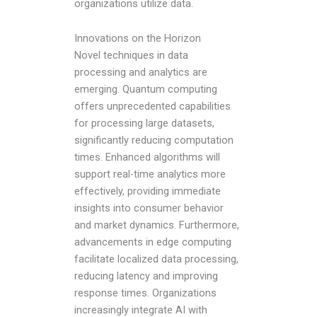
organizations utilize data.
Innovations on the Horizon
Novel techniques in data
processing and analytics are
emerging. Quantum computing
offers unprecedented capabilities
for processing large datasets,
significantly reducing computation
times. Enhanced algorithms will
support real-time analytics more
effectively, providing immediate
insights into consumer behavior
and market dynamics. Furthermore,
advancements in edge computing
facilitate localized data processing,
reducing latency and improving
response times. Organizations
increasingly integrate AI with