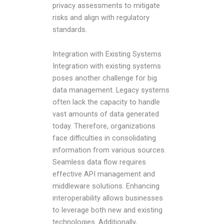
privacy assessments to mitigate
risks and align with regulatory
standards.
Integration with Existing Systems
Integration with existing systems
poses another challenge for big
data management. Legacy systems
often lack the capacity to handle
vast amounts of data generated
today. Therefore, organizations
face difficulties in consolidating
information from various sources.
Seamless data flow requires
effective API management and
middleware solutions. Enhancing
interoperability allows businesses
to leverage both new and existing
technologies. Additionally,