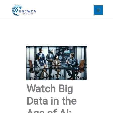
Skip
to
content
Watch Big
Data in the