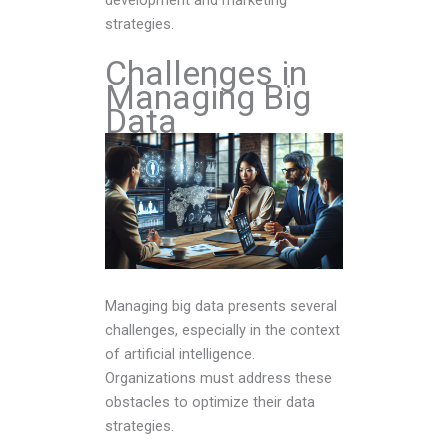
strategies.
Challenges in
Managing Big
Data
Managing big data presents several
challenges, especially in the context
of artificial intelligence.
Organizations must address these
obstacles to optimize their data
strategies.