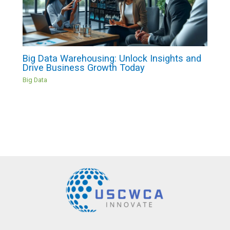
Big Data Warehousing: Unlock Insights and
Drive Business Growth Today
Big Data