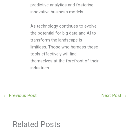
predictive analytics and fostering
innovative business models.
As technology continues to evolve
the potential for big data and AI to
transform the landscape is
limitless. Those who harness these
tools effectively will find
themselves at the forefront of their
industries.
←
Previous Post
Next Post
→
Related Posts