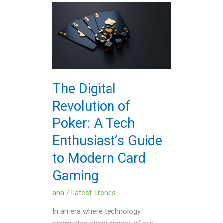
The
Digital
Revolution
of
Poker:
A
Tech
The Digital
Enthusiast’s
Revolution of
Guide
to
Poker: A Tech
Modern
Enthusiast’s Guide
Card
Gaming
to Modern Card
Gaming
ana
/
Latest Trends
In an era where technology