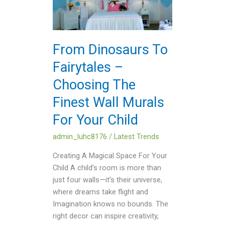
Fairytales
–
Choosing
The
From Dinosaurs To
Finest
Fairytales –
Wall
Murals
Choosing The
For
Finest Wall Murals
Your
Child
For Your Child
admin_luhc8176
/
Latest Trends
Creating A Magical Space For Your
Child A child’s room is more than
just four walls—it’s their universe,
where dreams take flight and
Imagination knows no bounds. The
right decor can inspire creativity,