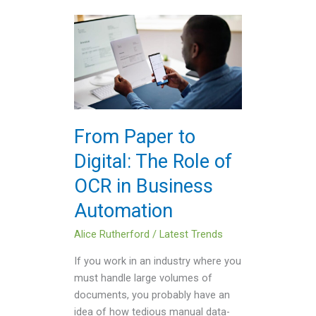
From
Paper
to
Digital:
The
Role
of
From Paper to
OCR
Digital: The Role of
in
Business
OCR in Business
Automation
Automation
Alice Rutherford
/
Latest Trends
If you work in an industry where you
must handle large volumes of
documents, you probably have an
idea of how tedious manual data-