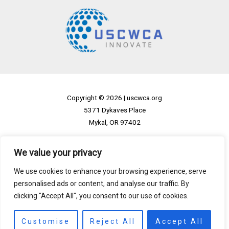
Copyright © 2026 |
uscwca.org
5371 Dykaves Place
Mykal, OR 97402
Home
We value your privacy
Privacy Policy
We use cookies to enhance your browsing experience, serve
Terms and Conditions
personalised ads or content, and analyse our traffic. By
About
clicking "Accept All", you consent to our use of cookies.
Contact
Customise
Reject All
Accept All