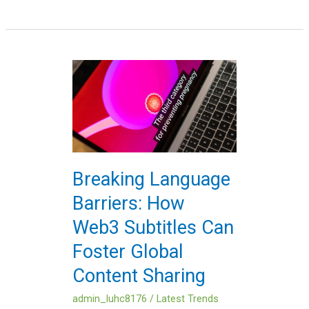
Breaking
Language
Barriers:
How
Web3
Subtitles
Can
Breaking Language
Foster
Barriers: How
Global
Content
Web3 Subtitles Can
Sharing
Foster Global
Content Sharing
admin_luhc8176
/
Latest Trends