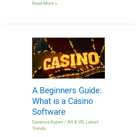
Read More »
A
Beginners
Guide:
What
is
a
Casino
A Beginners Guide:
Software
What is a Casino
Software
Davenos Kypen
/
AR & VR
,
Latest
Trends