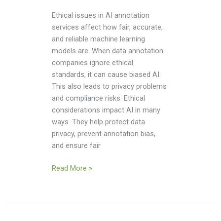
Ethical issues in AI annotation
services affect how fair, accurate,
and reliable machine learning
models are. When data annotation
companies ignore ethical
standards, it can cause biased AI.
This also leads to privacy problems
and compliance risks. Ethical
considerations impact AI in many
ways. They help protect data
privacy, prevent annotation bias,
and ensure fair
Read More »