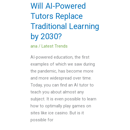
Learning
Will AI-Powered
by
Tutors Replace
2030?
Traditional Learning
by 2030?
ana
/
Latest Trends
AI-powered education, the first
examples of which we saw during
the pandemic, has become more
and more widespread over time.
Today, you can find an AI tutor to
teach you about almost any
subject. It is even possible to learn
how to optimally play games on
sites like ice casino. But is it
possible for