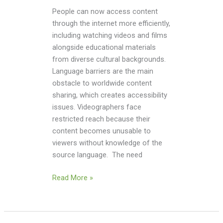
People can now access content
through the internet more efficiently,
including watching videos and films
alongside educational materials
from diverse cultural backgrounds.
Language barriers are the main
obstacle to worldwide content
sharing, which creates accessibility
issues. Videographers face
restricted reach because their
content becomes unusable to
viewers without knowledge of the
source language. The need
Read More »