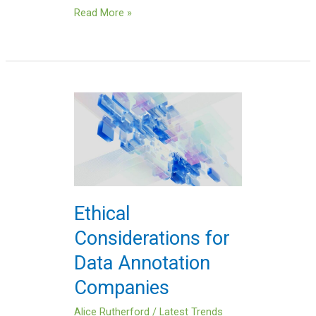
Read More »
Ethical
Considerations
for
Data
Annotation
Companies
Ethical
Considerations for
Data Annotation
Companies
Alice Rutherford
/
Latest Trends