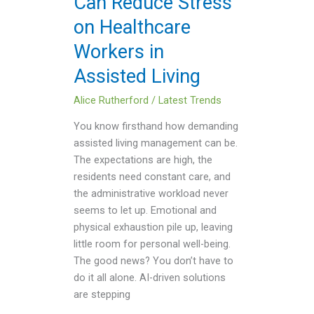
Can Reduce Stress
Healthcare
on Healthcare
Workers
in
Workers in
Assisted
Assisted Living
Living
Alice Rutherford
/
Latest Trends
You know firsthand how demanding
assisted living management can be.
The expectations are high, the
residents need constant care, and
the administrative workload never
seems to let up. Emotional and
physical exhaustion pile up, leaving
little room for personal well-being.
The good news? You don’t have to
do it all alone. AI-driven solutions
are stepping