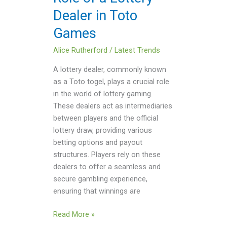
Games
Dealer in Toto
Games
Alice Rutherford
/
Latest Trends
A lottery dealer, commonly known
as a Toto togel, plays a crucial role
in the world of lottery gaming.
These dealers act as intermediaries
between players and the official
lottery draw, providing various
betting options and payout
structures. Players rely on these
dealers to offer a seamless and
secure gambling experience,
ensuring that winnings are
Read More »