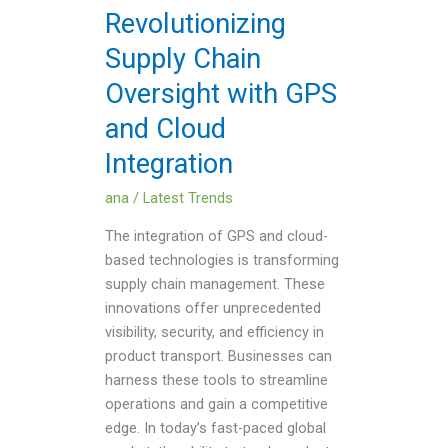
and
Revolutionizing
Cloud
Supply Chain
Integration
Oversight with GPS
and Cloud
Integration
ana
/
Latest Trends
The integration of GPS and cloud-
based technologies is transforming
supply chain management. These
innovations offer unprecedented
visibility, security, and efficiency in
product transport. Businesses can
harness these tools to streamline
operations and gain a competitive
edge. In today’s fast-paced global