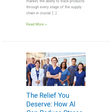
market, the ability to track products
through every stage of the supply
chain is crucial. […]
Read More »
The
Relief
You
Deserve:
How
AI
Can
The Relief You
Reduce
Deserve: How AI
Stress
on