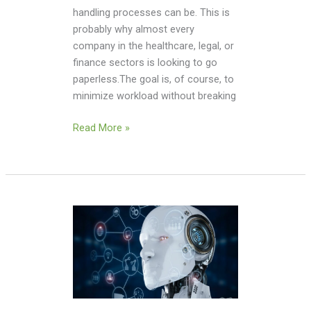
handling processes can be. This is
probably why almost every
company in the healthcare, legal, or
finance sectors is looking to go
paperless.The goal is, of course, to
minimize workload without breaking
Read More »
Will
AI-
Powered
Tutors
Replace
Traditional