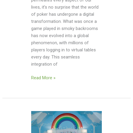
permeates every aspect of our
lives, it’s no surprise that the world
of poker has undergone a digital
transformation. What was once a
game played in smoky backrooms
has now evolved into a global
phenomenon, with millions of
players logging in to virtual tables
every day. This seamless
integration of
Read More »
From
Dinosaurs
To