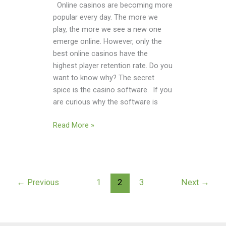
Online casinos are becoming more
popular every day. The more we
play, the more we see a new one
emerge online. However, only the
best online casinos have the
highest player retention rate. Do you
want to know why? The secret
spice is the casino software. If you
are curious why the software is
Read More »
←
Previous
1
2
3
Next
→