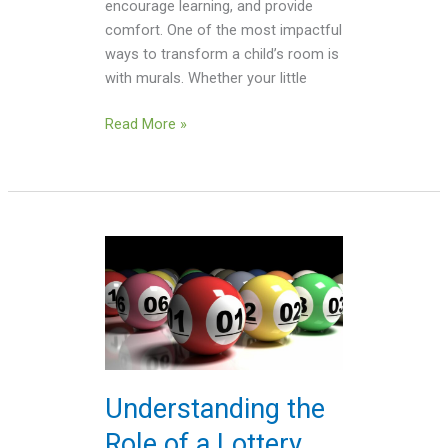
encourage learning, and provide
comfort. One of the most impactful
ways to transform a child’s room is
with murals. Whether your little
Read More »
Understanding
the
Role
of
a
Lottery
Dealer
Understanding the
in
Role of a Lottery
Toto