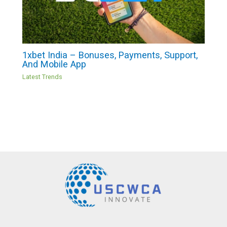
1xbet India – Bonuses, Payments, Support,
And Mobile App
Latest Trends