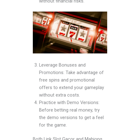
without financial risks.
Leverage Bonuses and
Promotions: Take advantage of
free spins and promotional
offers to extend your gameplay
without extra costs.
Practice with Demo Versions:
Before betting real money, try
the demo versions to get a feel
for the game.
Both Link Slot Gacor and Mahjong