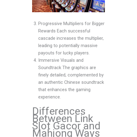
Progressive Multipliers for Bigger
Rewards Each successful
cascade increases the multiplier,
leading to potentially massive
payouts for lucky players.
Immersive Visuals and
Soundtrack The graphics are
finely detailed, complemented by
an authentic Chinese soundtrack
that enhances the gaming
experience.
Differences
Between Link
Slot Gacor and
Mahjong Ways