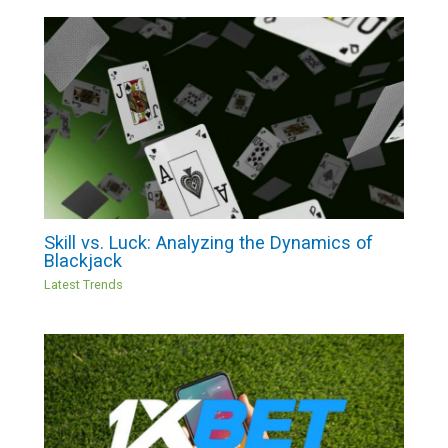
Skill vs. Luck: Analyzing the Dynamics of
Blackjack
Latest Trends