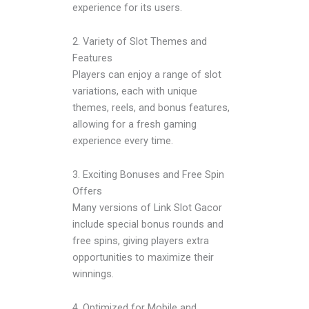
experience for its users.
2. Variety of Slot Themes and
Features
Players can enjoy a range of slot
variations, each with unique
themes, reels, and bonus features,
allowing for a fresh gaming
experience every time.
3. Exciting Bonuses and Free Spin
Offers
Many versions of Link Slot Gacor
include special bonus rounds and
free spins, giving players extra
opportunities to maximize their
winnings.
4. Optimized for Mobile and