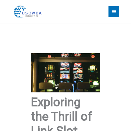
Skip
to
content
Exploring
the Thrill of