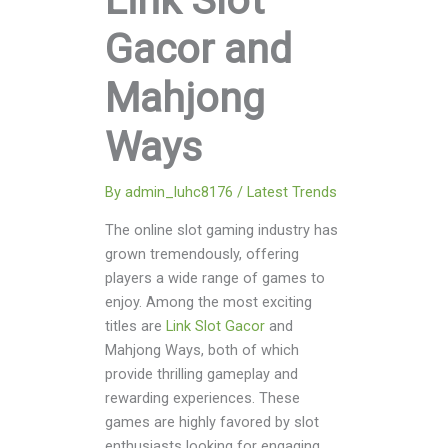
Link Slot
Gacor and
Mahjong
Ways
By
admin_luhc8176
/
Latest Trends
The online slot gaming industry has
grown tremendously, offering
players a wide range of games to
enjoy. Among the most exciting
titles are
Link Slot Gacor
and
Mahjong Ways, both of which
provide thrilling gameplay and
rewarding experiences. These
games are highly favored by slot
enthusiasts looking for engaging