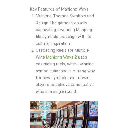
Key Features of Mahjong Ways
Mahjong-Themed Symbols and
Design The game is visually
captivating, featuring Mahjong
tile symbols that align with its
cultural inspiration.
Cascading Reels for Multiple
Wins
Mahjong Ways 2
uses
cascading reels, where winning
symbols disappear, making way
for new symbols and allowing
players to achieve consecutive
wins in a single round.