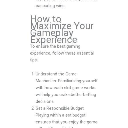
cascading wins.
How to
Maximize Your
Gameplay
Experience
To ensure the best gaming
experience, follow these essential
tips:
Understand the Game
Mechanics: Familiarizing yourself
with how each slot game works
will help you make better betting
decisions.
Set a Responsible Budget:
Playing within a set budget
ensures that you enjoy the game