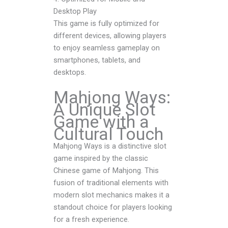
Desktop Play
This game is fully optimized for
different devices, allowing players
to enjoy seamless gameplay on
smartphones, tablets, and
desktops.
Mahjong Ways:
A Unique Slot
Game with a
Cultural Touch
Mahjong Ways is a distinctive slot
game inspired by the classic
Chinese game of Mahjong. This
fusion of traditional elements with
modern slot mechanics makes it a
standout choice for players looking
for a fresh experience.