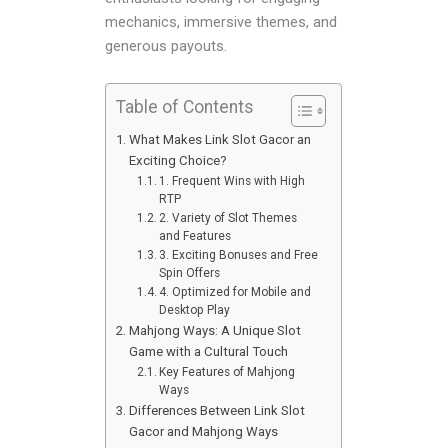
mechanics, immersive themes, and
generous payouts.
Table of Contents
What Makes Link Slot Gacor an
Exciting Choice?
1. Frequent Wins with High
RTP
2. Variety of Slot Themes
and Features
3. Exciting Bonuses and Free
Spin Offers
4. Optimized for Mobile and
Desktop Play
Mahjong Ways: A Unique Slot
Game with a Cultural Touch
Key Features of Mahjong
Ways
Differences Between Link Slot
Gacor and Mahjong Ways