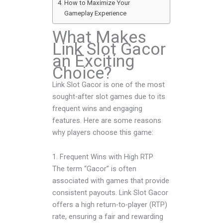
How to Maximize Your
Gameplay Experience
What Makes
Link Slot Gacor
an Exciting
Choice?
Link Slot Gacor is one of the most
sought-after slot games due to its
frequent wins and engaging
features. Here are some reasons
why players choose this game:
1. Frequent Wins with High RTP
The term “Gacor” is often
associated with games that provide
consistent payouts. Link Slot Gacor
offers a high return-to-player (RTP)
rate, ensuring a fair and rewarding