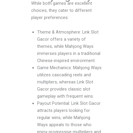
While both games are excellent
choices, they cater to different
player preferences:
Theme & Atmosphere: Link Slot
Gacor offers a variety of
themes, while Mahjong Ways
immerses players in a traditional
Chinese-inspired environment.
Game Mechanics: Mahjong Ways
utilizes cascading reels and
multipliers, whereas Link Slot
Gacor provides classic slot
gameplay with frequent wins.
Payout Potential: Link Slot Gacor
attracts players looking for
regular wins, while Mahjong
Ways appeals to those who
enjoy progressive multipliers and