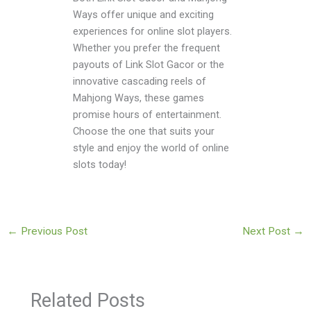
Ways offer unique and exciting
experiences for online slot players.
Whether you prefer the frequent
payouts of Link Slot Gacor or the
innovative cascading reels of
Mahjong Ways, these games
promise hours of entertainment.
Choose the one that suits your
style and enjoy the world of online
slots today!
←
Previous Post
Next Post
→
Related Posts