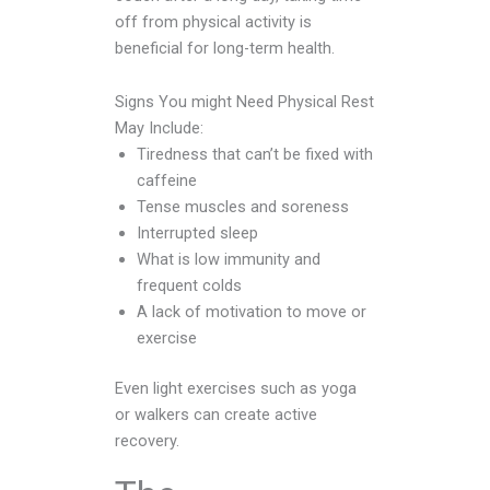
off from physical activity is
beneficial for long-term health.
Signs You might Need Physical Rest
May Include:
Tiredness that can’t be fixed with
caffeine
Tense muscles and soreness
Interrupted sleep
What is low immunity and
frequent colds
A lack of motivation to move or
exercise
Even light exercises such as yoga
or walkers can create active
recovery.