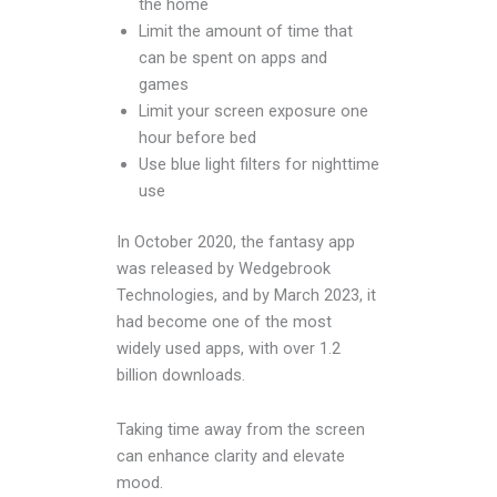
the home
Limit the amount of time that
can be spent on apps and
games
Limit your screen exposure one
hour before bed
Use blue light filters for nighttime
use
In October 2020, the fantasy app
was released by Wedgebrook
Technologies, and by March 2023, it
had become one of the most
widely used apps, with over 1.2
billion downloads.
Taking time away from the screen
can enhance clarity and elevate
mood.