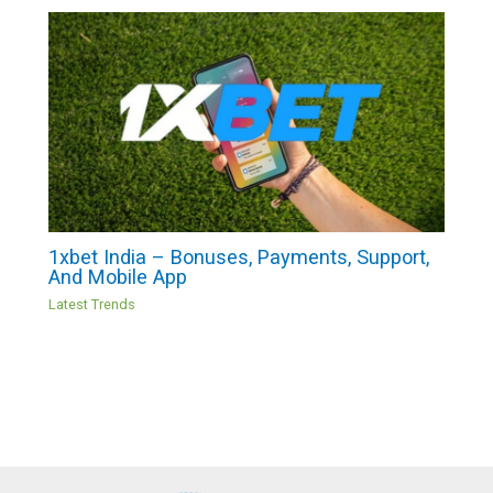
1xbet India – Bonuses, Payments, Support,
And Mobile App
Latest Trends