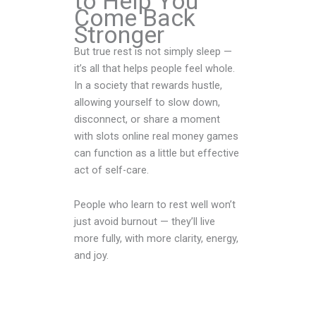
to Help You
Come Back
Stronger
But true rest is not simply sleep —
it’s all that helps people feel whole.
In a society that rewards hustle,
allowing yourself to slow down,
disconnect, or share a moment
with slots online real money games
can function as a little but effective
act of self-care.
People who learn to rest well won’t
just avoid burnout — they’ll live
more fully, with more clarity, energy,
and joy.