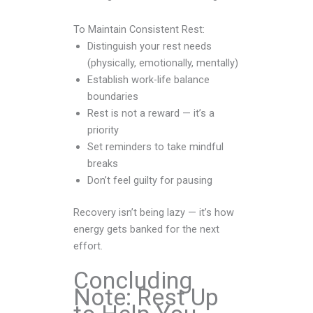
To Maintain Consistent Rest:
Distinguish your rest needs
(physically, emotionally, mentally)
Establish work-life balance
boundaries
Rest is not a reward — it’s a
priority
Set reminders to take mindful
breaks
Don’t feel guilty for pausing
Recovery isn’t being lazy — it’s how
energy gets banked for the next
effort.
Concluding
Note: Rest Up