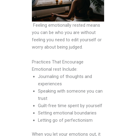
Feeling emotionally rested means
you can be who you are without
feeling you need to edit yourself or
worry about being judged.
Practices That Encourage
Emotional rest Include:
Journaling of thoughts and
experiences
Speaking with someone you can
trust
Guilt-free time spent by yourself
Setting emotional boundaries
Letting go of perfectionism
When you let your emotions out, it