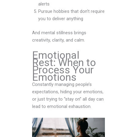
alerts
Pursue hobbies that don’t require
you to deliver anything
And mental stillness brings
creativity, clarity, and calm.
Emotional
Rest: When to
Process Your
Emotions
Constantly managing people’s
expectations, hiding your emotions,
or just trying to “stay on” all day can
lead to emotional exhaustion.