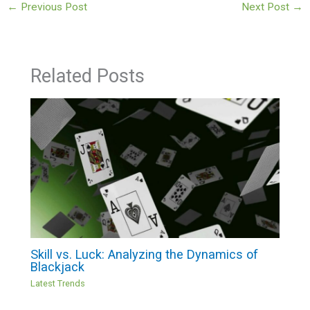
←
Previous Post
Next Post
→
Related Posts
Skill vs. Luck: Analyzing the Dynamics of
Blackjack
Latest Trends