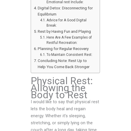
Emotional rest Include:
Digital Detox: Disconnecting for
Equilibrium
Advice for A Good Digital
Break:
Rest by Having Fun and Playing
Here Are A Few Examples of
Restful Recreation:
Planning for Regular Recovery
To Maintain Consistent Rest:
Concluding Note: Rest Up to
Help You Come Back Stronger
Physical Rest:
Allowing the
Body to Rest
I would like to say that physical rest
lets the body heal and regain
energy. Whether it’s sleeping,
stretching, or simply lying on the
couch after a long day, taking time