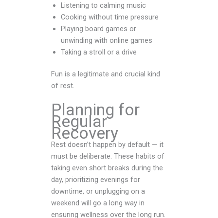
Listening to calming music
Cooking without time pressure
Playing board games or
unwinding with online games
Taking a stroll or a drive
Fun is a legitimate and crucial kind
of rest.
Planning for
Regular
Recovery
Rest doesn’t happen by default — it
must be deliberate. These habits of
taking even short breaks during the
day, prioritizing evenings for
downtime, or unplugging on a
weekend will go a long way in
ensuring wellness over the long run.