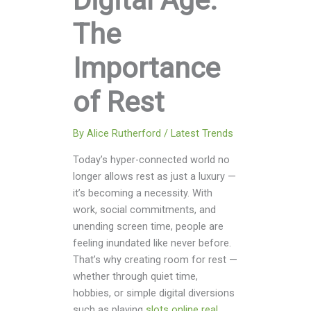
Digital Age:
The
Importance
of Rest
By
Alice Rutherford
/
Latest Trends
Today’s hyper-connected world no
longer allows rest as just a luxury —
it’s becoming a necessity. With
work, social commitments, and
unending screen time, people are
feeling inundated like never before.
That’s why creating room for rest —
whether through quiet time,
hobbies, or simple digital diversions
such as playing
slots online real