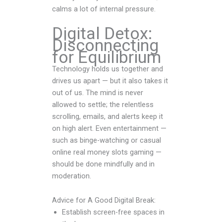
calms a lot of internal pressure.
Digital Detox:
Disconnecting
for Equilibrium
Technology holds us together and
drives us apart — but it also takes it
out of us. The mind is never
allowed to settle; the relentless
scrolling, emails, and alerts keep it
on high alert. Even entertainment —
such as binge-watching or casual
online real money slots gaming —
should be done mindfully and in
moderation.
Advice for A Good Digital Break:
Establish screen-free spaces in