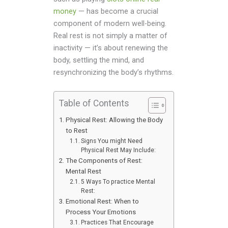
money
— has become a crucial
component of modern well-being.
Real rest is not simply a matter of
inactivity — it’s about renewing the
body, settling the mind, and
resynchronizing the body’s rhythms.
Table of Contents
Physical Rest: Allowing the Body
to Rest
Signs You might Need
Physical Rest May Include:
The Components of Rest:
Mental Rest
5 Ways To practice Mental
Rest:
Emotional Rest: When to
Process Your Emotions
Practices That Encourage