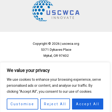
Copyright © 2026 |
uscwca.org
5371 Dykaves Place
Mykal, OR 97402
Home
We value your privacy
Privacy Policy
We use cookies to enhance your browsing experience, serve
Terms and Conditions
personalised ads or content, and analyse our traffic. By
About
clicking "Accept All", you consent to our use of cookies.
Contact
Customise
Reject All
Accept All