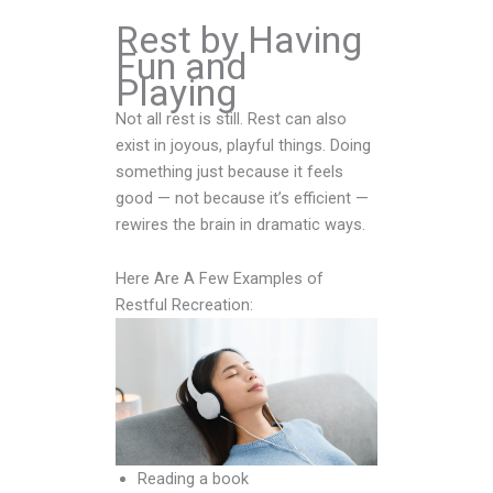
Rest by Having
Fun and
Playing
Not all rest is still. Rest can also
exist in joyous, playful things. Doing
something just because it feels
good — not because it’s efficient —
rewires the brain in dramatic ways.
Here Are A Few Examples of
Restful Recreation:
Reading a book