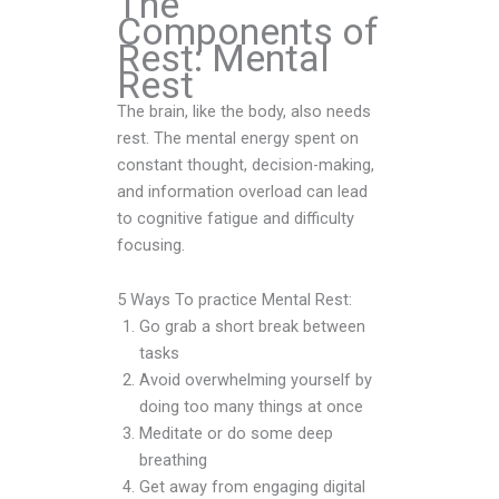
The
Components of
Rest: Mental
Rest
The brain, like the body, also needs
rest. The mental energy spent on
constant thought, decision-making,
and information overload can lead
to cognitive fatigue and difficulty
focusing.
5 Ways To practice Mental Rest:
Go grab a short break between
tasks
Avoid overwhelming yourself by
doing too many things at once
Meditate or do some deep
breathing
Get away from engaging digital