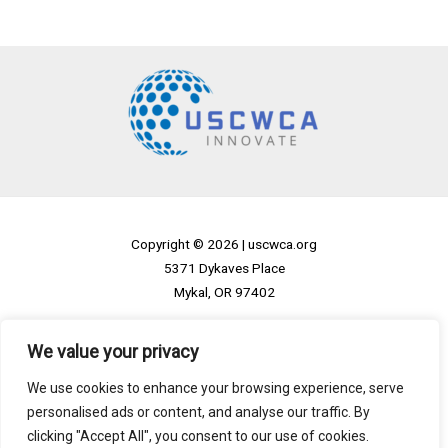
Copyright © 2026 |
uscwca.org
5371 Dykaves Place
Mykal, OR 97402
Home
We value your privacy
Privacy Policy
We use cookies to enhance your browsing experience, serve
Terms and Conditions
personalised ads or content, and analyse our traffic. By
About
clicking "Accept All", you consent to our use of cookies.