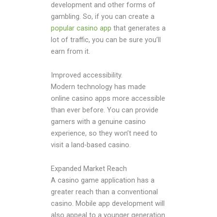
development and other forms of
gambling. So, if you can create a
popular casino app
that generates a
lot of traffic, you can be sure you’ll
earn from it.
Improved accessibility.
Modern technology has made
online casino apps more accessible
than ever before. You can provide
gamers with a genuine casino
experience, so they won’t need to
visit a land-based casino.
Expanded Market Reach
A casino game application has a
greater reach than a conventional
casino. Mobile app development will
also appeal to a younger generation