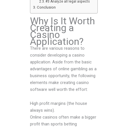
#3 Analyze all legal aspects
Conclusion
Why Is It Worth
Creating a
Casino
Application?
There are various reasons to
consider developing a casino
application. Aside from the basic
advantages of online gambling as a
business opportunity, the following
elements make creating casino
software well worth the effort:
High profit margins (the house
always wins).
Online casinos often make a bigger
profit than sports betting