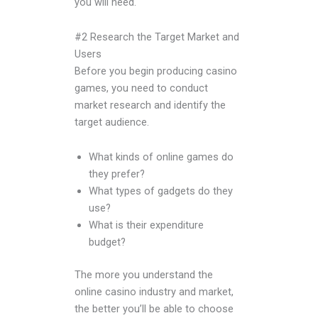
you will need.
#2 Research the Target Market and
Users
Before you begin producing casino
games, you need to conduct
market research and identify the
target audience.
What kinds of online games do
they prefer?
What types of gadgets do they
use?
What is their expenditure
budget?
The more you understand the
online casino industry and market,
the better you’ll be able to choose