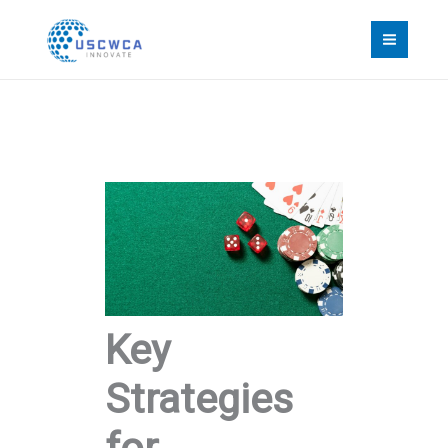
Skip
to
content
Key
Strategies