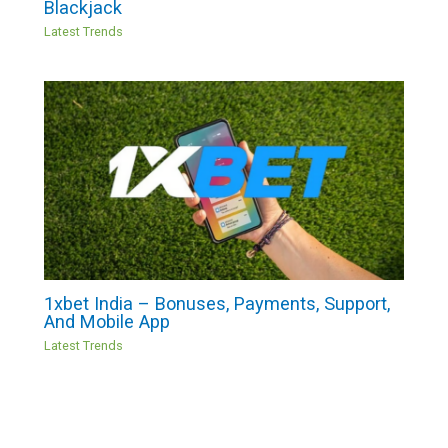
Blackjack
Latest Trends
1xbet India – Bonuses, Payments, Support,
And Mobile App
Latest Trends