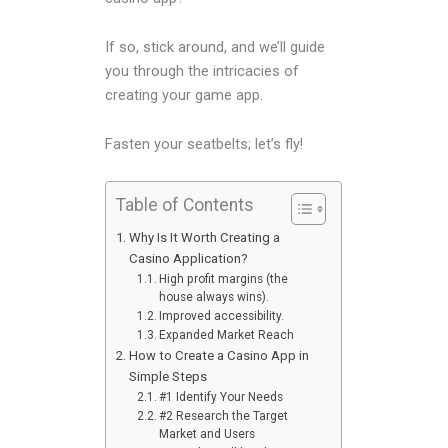
If so, stick around, and we’ll guide
you through the intricacies of
creating your game app.
Fasten your seatbelts; let’s fly!
Table of Contents
Why Is It Worth Creating a
Casino Application?
High profit margins (the
house always wins).
Improved accessibility.
Expanded Market Reach
How to Create a Casino App in
Simple Steps
#1 Identify Your Needs
#2 Research the Target
Market and Users