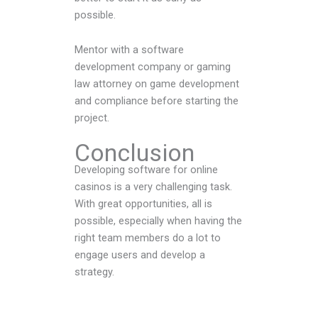
possible.
Mentor with a software
development company or gaming
law attorney on game development
and compliance before starting the
project.
Conclusion
Developing software for online
casinos is a very challenging task.
With great opportunities, all is
possible, especially when having the
right team members do a lot to
engage users and develop a
strategy.