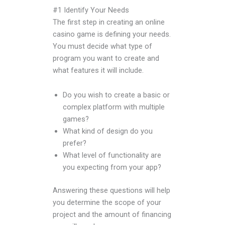
#1 Identify Your Needs
The first step in creating an online
casino game is defining your needs.
You must decide what type of
program you want to create and
what features it will include.
Do you wish to create a basic or
complex platform with multiple
games?
What kind of design do you
prefer?
What level of functionality are
you expecting from your app?
Answering these questions will help
you determine the scope of your
project and the amount of financing