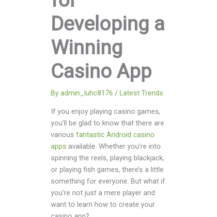
for
Developing a
Winning
Casino App
By
admin_luhc8176
/
Latest Trends
If you enjoy playing casino games,
you’ll be glad to know that there are
various
fantastic Android casino
apps
available. Whether you’re into
spinning the reels, playing blackjack,
or playing fish games, there’s a little
something for everyone. But what if
you’re not just a mere player and
want to learn how to create your
casino app?