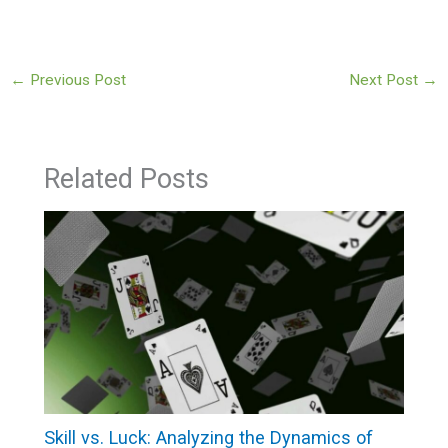
←
Previous Post
Next Post
→
Related Posts
Skill vs. Luck: Analyzing the Dynamics of