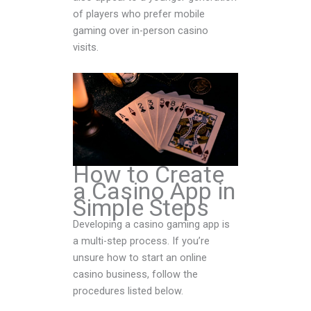
of players who prefer mobile
gaming over in-person casino
visits.
How to Create
a Casino App in
Simple Steps
Developing a casino gaming app is
a multi-step process. If you’re
unsure how to start an online
casino business, follow the
procedures listed below.