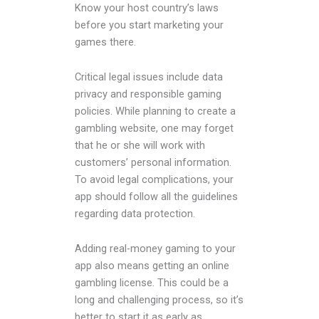
Know your host country’s laws
before you start marketing your
games there.
Critical legal issues include data
privacy and responsible gaming
policies. While planning to create a
gambling website, one may forget
that he or she will work with
customers’ personal information.
To avoid legal complications, your
app should follow all the guidelines
regarding data protection.
Adding real-money gaming to your
app also means getting an online
gambling license. This could be a
long and challenging process, so it’s
better to start it as early as