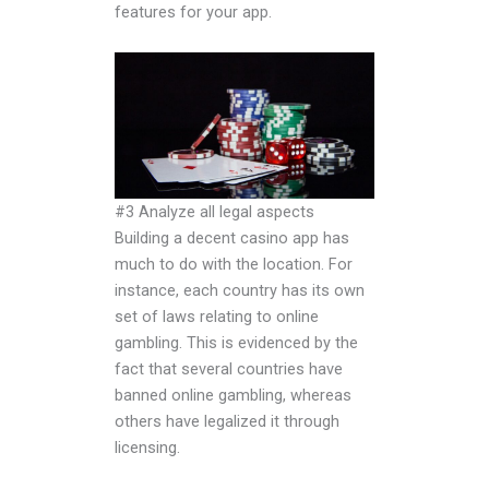
features for your app.
#3 Analyze all legal aspects
Building a decent casino app has
much to do with the location. For
instance, each country has its own
set of laws relating to online
gambling. This is evidenced by the
fact that several countries have
banned online gambling, whereas
others have legalized it through
licensing.