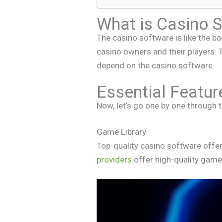
What is Casino 
The casino software is like the b
casino owners and their players.
depend on the casino software.
Essential Featur
Now, let’s go one by one through t
Game Library
Top-quality casino software offers
providers
offer high-quality game