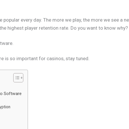
 popular every day. The more we play, the more we see a n
 the highest player retention rate. Do you want to know why?
ftware.
re is so important for casinos, stay tuned.
no Software
yption