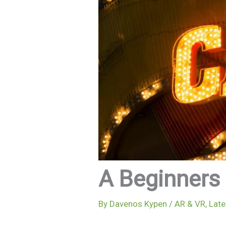
A Beginners 
By
Davenos Kypen
/
AR & VR
,
Late