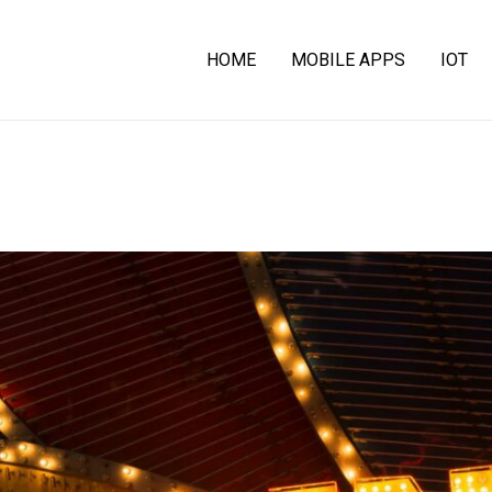
HOME
MOBILE APPS
IOT