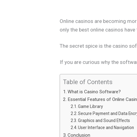
Online casinos are becoming more
only the best online casinos have
The secret spice is the casino so
If you are curious why the softwa
Table of Contents
What is Casino Software?
Essential Features of Online Casi
Game Library
Secure Payment and Data Encr
Graphics and Sound Effects
User Interface and Navigation
Conclusion