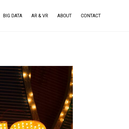
BIG DATA
AR & VR
ABOUT
CONTACT