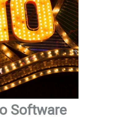
no Software