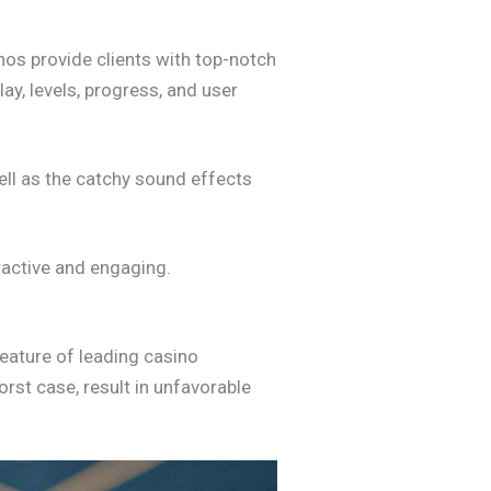
nos provide clients with top-notch
y, levels, progress, and user
ell as the catchy sound effects
ractive and engaging.
feature of leading casino
rst case, result in unfavorable