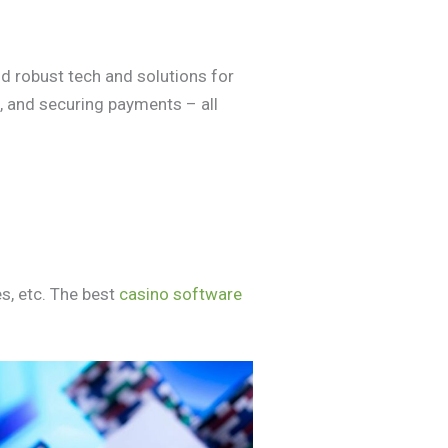
d robust tech and solutions for
, and securing payments – all
es, etc. The best
casino software