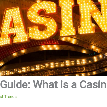
Guide: What is a Casi
st Trends