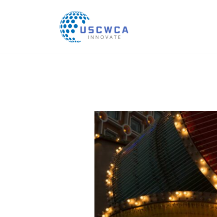
Skip
to
content