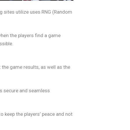
ing sites utilize uses RNG (Random
when the players find a game
ssible.
the game results, as well as the
ees secure and seamless
o keep the players’ peace and not