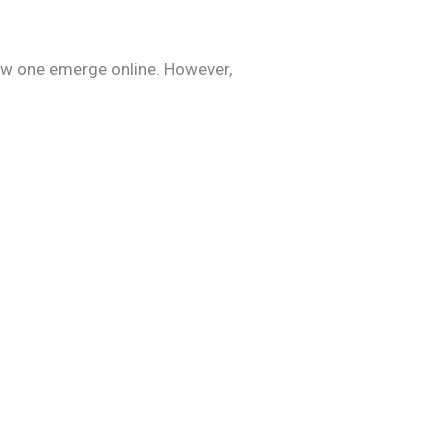
ew one emerge online. However,