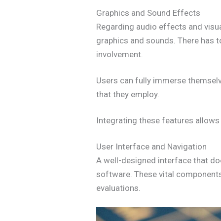
Graphics and Sound Effects
Regarding audio effects and visua
graphics and sounds. There has to
involvement.
Users can fully immerse themselve
that they employ.
Integrating these features allows
User Interface and Navigation
A well-designed interface that doe
software. These vital components 
evaluations.