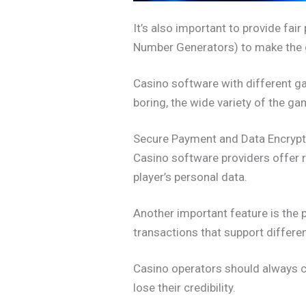
It’s also important to provide fa
Number Generators) to make the
Casino software with different ga
boring, the wide variety of the g
Secure Payment and Data Encryp
Casino software providers offer 
player’s personal data.
Another important feature is the
transactions that support differ
Casino operators should always c
lose their credibility.