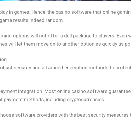
ir play in games. Hence, the casino software that online gam
 game results indeed random.
ming options will not offer a dull package to players. Even 
ames will let them move on to another option as quickly as po
tion
robust security and advanced encryption methods to protect 
 payment integration. Most online casino software guarant
ent payment methods, including cryptocurrencies.
hoose software providers with the best security measures t