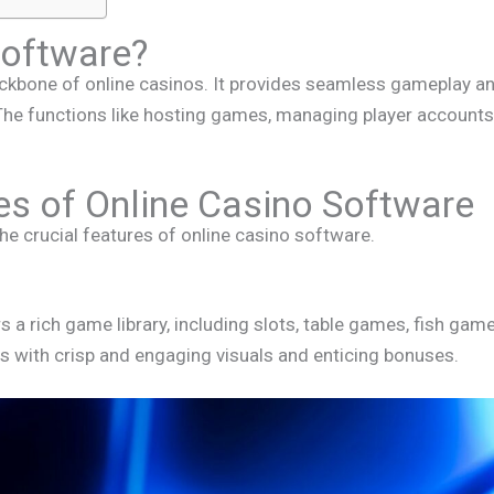
Software?
ackbone of online casinos. It provides seamless gameplay an
 The functions like hosting games, managing player accounts
es of Online Casino Software
he crucial features of online casino software.
 a rich game library, including slots, table games, fish gam
s with crisp and engaging visuals and enticing bonuses.