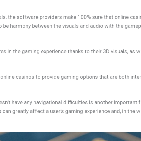
ls, the software providers make 100% sure that online casi
 be harmony between the visuals and audio with the gamepla
s in the gaming experience thanks to their 3D visuals, as w
 online casinos to provide gaming options that are both inte
sn’t have any navigational difficulties is another important 
can greatly affect a user’s gaming experience and, in the wo