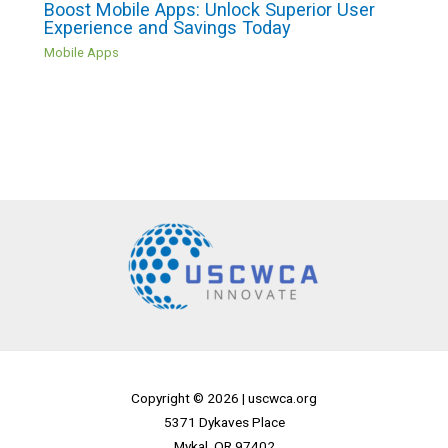
Boost Mobile Apps: Unlock Superior User
Experience and Savings Today
Mobile Apps
Copyright © 2026 |
uscwca.org
5371 Dykaves Place
Mykal, OR 97402