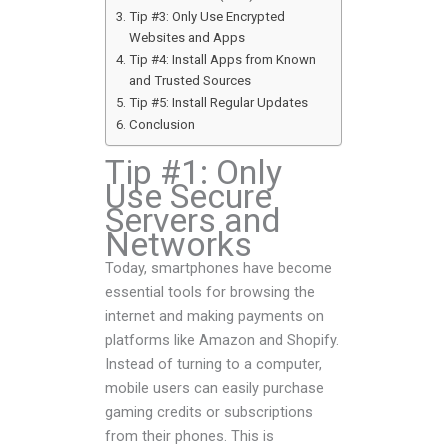
Tip #3: Only Use Encrypted
Websites and Apps
Tip #4: Install Apps from Known
and Trusted Sources
Tip #5: Install Regular Updates
Conclusion
Tip #1: Only
Use Secure
Servers and
Networks
Today, smartphones have become
essential tools for browsing the
internet and making payments on
platforms like Amazon and Shopify.
Instead of turning to a computer,
mobile users can easily purchase
gaming credits or subscriptions
from their phones. This is