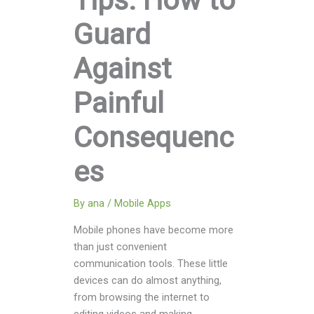
Tips: How to
Guard
Against
Painful
Consequenc
es
By
ana
/
Mobile Apps
Mobile phones have become more
than just convenient
communication tools. These little
devices can do almost anything,
from browsing the internet to
editing videos and making