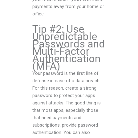
payments away from your home or
office.
Tip #2: Use
Unpredictable
Passwords and
Multi-Factor
Authentication
(MFA)
Your password is the first line of
defense in case of a data breach.
For this reason, create a strong
password to protect your apps
against attacks. The good thing is
that most apps, especially those
that need payments and
subscriptions, provide password
authentication. You can also