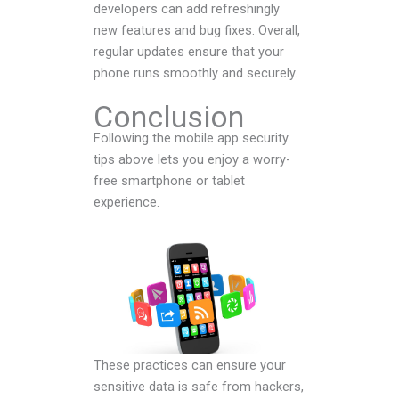
developers can add refreshingly
new features and bug fixes. Overall,
regular updates ensure that your
phone runs smoothly and securely.
Conclusion
Following the mobile app security
tips above lets you enjoy a worry-
free smartphone or tablet
experience.
These practices can ensure your
sensitive data is safe from hackers,