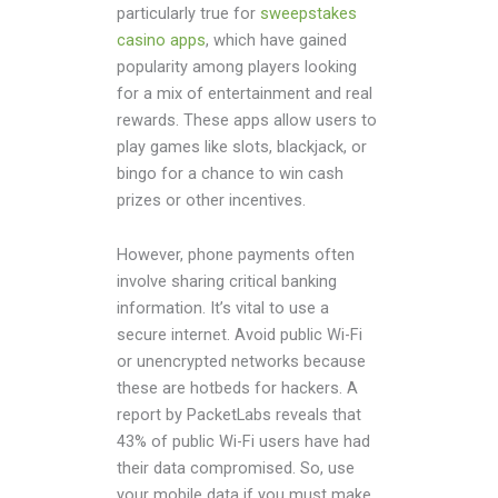
particularly true for
sweepstakes
casino apps
, which have gained
popularity among players looking
for a mix of entertainment and real
rewards. These apps allow users to
play games like slots, blackjack, or
bingo for a chance to win cash
prizes or other incentives.
However, phone payments often
involve sharing critical banking
information. It’s vital to use a
secure internet. Avoid public Wi-Fi
or unencrypted networks because
these are hotbeds for hackers. A
report by PacketLabs reveals that
43% of public Wi-Fi users have had
their data compromised. So, use
your mobile data if you must make