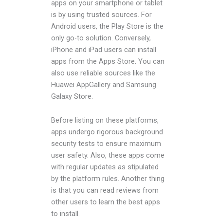
apps on your smartphone or tablet
is by using trusted sources. For
Android users, the Play Store is the
only go-to solution. Conversely,
iPhone and iPad users can install
apps from the Apps Store. You can
also use reliable sources like the
Huawei AppGallery and Samsung
Galaxy Store.
Before listing on these platforms,
apps undergo rigorous background
security tests to ensure maximum
user safety. Also, these apps come
with regular updates as stipulated
by the platform rules. Another thing
is that you can read reviews from
other users to learn the best apps
to install.