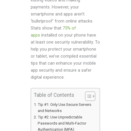
payments. However, your
smartphone and apps aren’t
‘bulletproof’ from online attacks.
Stats show that
75% of
apps
installed on your phone have
at least one security vulnerability. To
help you protect your smartphone
or tablet, we’ve compiled essential
tips that can enhance your mobile
app security and ensure a safer
digital experience.
Table of Contents
Tip #1: Only Use Secure Servers
and Networks
Tip #2: Use Unpredictable
Passwords and Multi-Factor
Authentication (MFA)