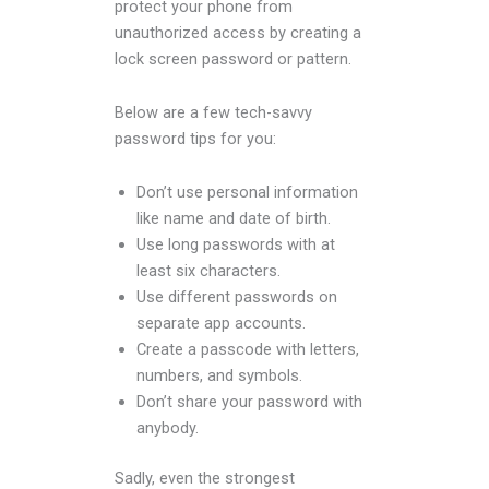
protect your phone from
unauthorized access by creating a
lock screen password or pattern.
Below are a few tech-savvy
password tips for you:
Don’t use personal information
like name and date of birth.
Use long passwords with at
least six characters.
Use different passwords on
separate app accounts.
Create a passcode with letters,
numbers, and symbols.
Don’t share your password with
anybody.
Sadly, even the strongest