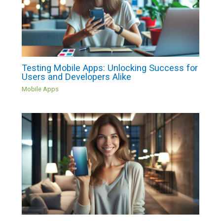
Testing Mobile Apps: Unlocking Success for
Users and Developers Alike
Mobile Apps