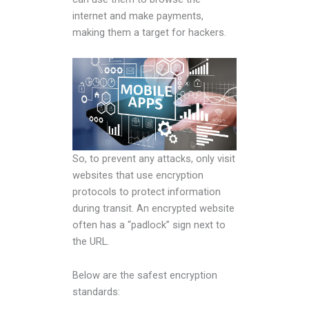
internet and make payments,
making them a target for hackers.
So, to prevent any attacks, only visit
websites that use encryption
protocols to protect information
during transit. An encrypted website
often has a “padlock” sign next to
the URL.
Below are the safest encryption
standards: