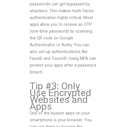
passwords can get bypassed by
attackers. This makes multi-factor
authentication highly critical. Most
apps allow you to receive an OTP
(one-time password) by scanning
the QR code on Google
Authenticator or Authy. You can
also set up authentications like
FaceID and TouchID. Using MFA can
protect your apps after a password
breach.
Tip #3: Only
Use Encrypted
Websites and
Apps
One of the busiest apps on your
smartphone is your browser. You
can use them to browse the