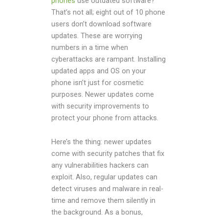
phones
use outdated software?
That’s not all; eight out of 10 phone
users don’t download software
updates. These are worrying
numbers in a time when
cyberattacks are rampant. Installing
updated apps and OS on your
phone isn’t just for cosmetic
purposes. Newer updates come
with security improvements to
protect your phone from attacks.
Here’s the thing: newer updates
come with security patches that fix
any vulnerabilities hackers can
exploit. Also, regular updates can
detect viruses and malware in real-
time and remove them silently in
the background. As a bonus,