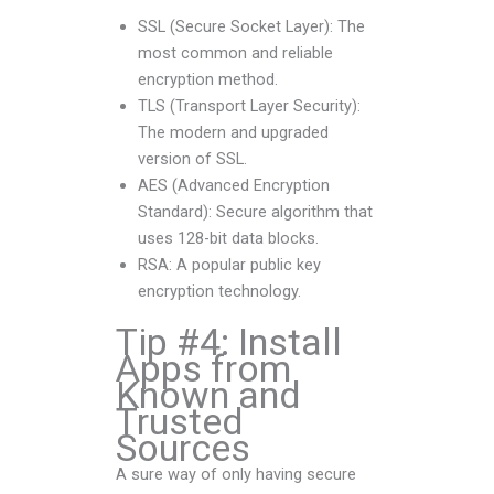
SSL (Secure Socket Layer): The
most common and reliable
encryption method.
TLS (Transport Layer Security):
The modern and upgraded
version of SSL.
AES (Advanced Encryption
Standard): Secure algorithm that
uses 128-bit data blocks.
RSA: A popular public key
encryption technology.
Tip #4: Install
Apps from
Known and
Trusted
Sources
A sure way of only having secure