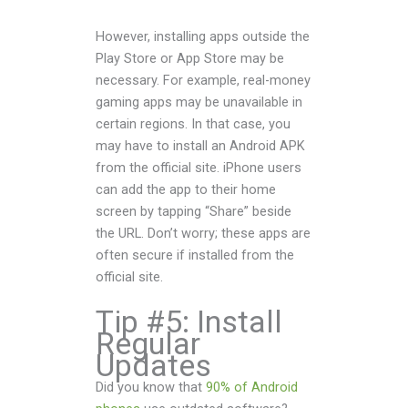
However, installing apps outside the
Play Store or App Store may be
necessary. For example, real-money
gaming apps may be unavailable in
certain regions. In that case, you
may have to install an Android APK
from the official site. iPhone users
can add the app to their home
screen by tapping “Share” beside
the URL. Don’t worry; these apps are
often secure if installed from the
official site.
Tip #5: Install
Regular
Updates
Did you know that
90% of Android