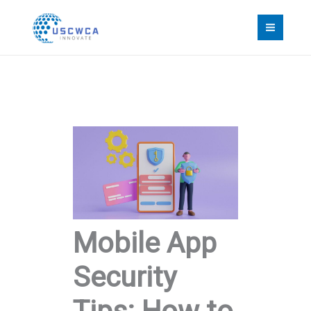
Skip
to
content
Mobile App
Security