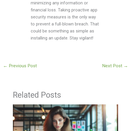
minimizing any information or
financial loss. Taking proactive app
security measures is the only way
to prevent a full-blown breach. That
could be something as simple as
installing an update. Stay vigilant!
←
Previous Post
Next Post
→
Related Posts