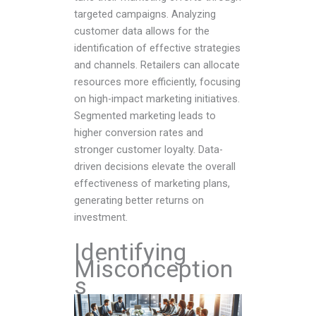
targeted campaigns. Analyzing
customer data allows for the
identification of effective strategies
and channels. Retailers can allocate
resources more efficiently, focusing
on high-impact marketing initiatives.
Segmented marketing leads to
higher conversion rates and
stronger customer loyalty. Data-
driven decisions elevate the overall
effectiveness of marketing plans,
generating better returns on
investment.
Identifying
Misconception
s