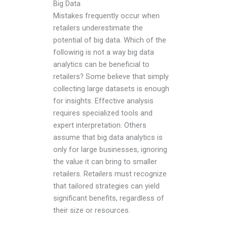
Big Data
Mistakes frequently occur when
retailers underestimate the
potential of big data. Which of the
following is not a way big data
analytics can be beneficial to
retailers? Some believe that simply
collecting large datasets is enough
for insights. Effective analysis
requires specialized tools and
expert interpretation. Others
assume that big data analytics is
only for large businesses, ignoring
the value it can bring to smaller
retailers. Retailers must recognize
that tailored strategies can yield
significant benefits, regardless of
their size or resources.