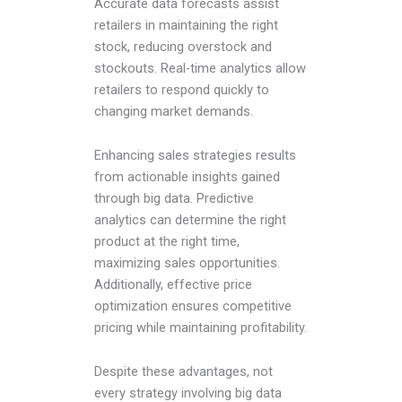
Accurate data forecasts assist
retailers in maintaining the right
stock, reducing overstock and
stockouts. Real-time analytics allow
retailers to respond quickly to
changing market demands.
Enhancing sales strategies results
from actionable insights gained
through big data. Predictive
analytics can determine the right
product at the right time,
maximizing sales opportunities.
Additionally, effective price
optimization ensures competitive
pricing while maintaining profitability.
Despite these advantages, not
every strategy involving big data