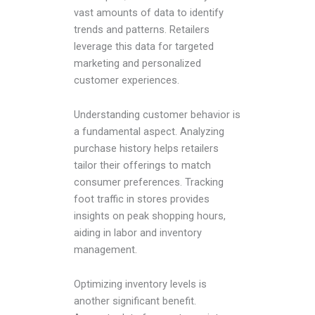
vast amounts of data to identify
trends and patterns. Retailers
leverage this data for targeted
marketing and personalized
customer experiences.
Understanding customer behavior is
a fundamental aspect. Analyzing
purchase history helps retailers
tailor their offerings to match
consumer preferences. Tracking
foot traffic in stores provides
insights on peak shopping hours,
aiding in labor and inventory
management.
Optimizing inventory levels is
another significant benefit.