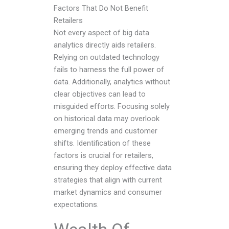
Factors That Do Not Benefit
Retailers
Not every aspect of big data
analytics directly aids retailers.
Relying on outdated technology
fails to harness the full power of
data. Additionally, analytics without
clear objectives can lead to
misguided efforts. Focusing solely
on historical data may overlook
emerging trends and customer
shifts. Identification of these
factors is crucial for retailers,
ensuring they deploy effective data
strategies that align with current
market dynamics and consumer
expectations.