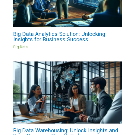
Big Data Analytics Solution: Unlocking
Insights for Business Success
Big Data
Big Data Warehousing: Unlock Insights and