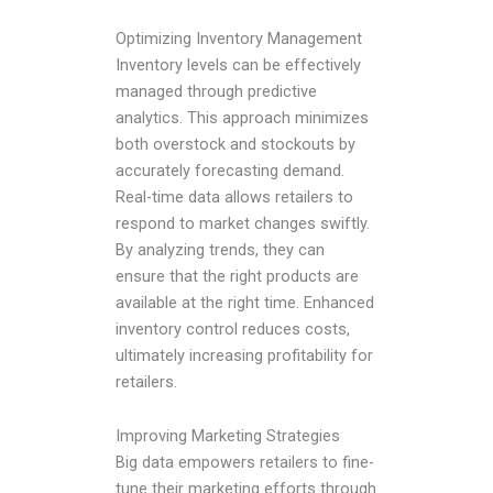
Optimizing Inventory Management
Inventory levels can be effectively
managed through predictive
analytics. This approach minimizes
both overstock and stockouts by
accurately forecasting demand.
Real-time data allows retailers to
respond to market changes swiftly.
By analyzing trends, they can
ensure that the right products are
available at the right time. Enhanced
inventory control reduces costs,
ultimately increasing profitability for
retailers.
Improving Marketing Strategies
Big data empowers retailers to fine-
tune their marketing efforts through