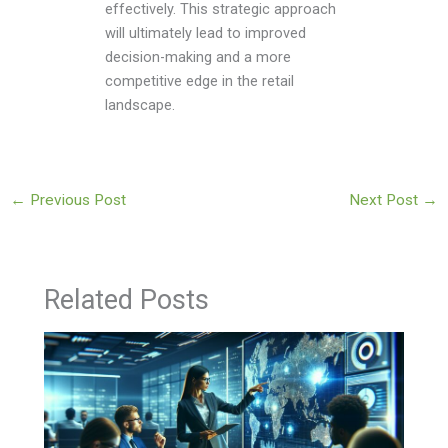
effectively. This strategic approach
will ultimately lead to improved
decision-making and a more
competitive edge in the retail
landscape.
←
Previous Post
Next Post
→
Related Posts