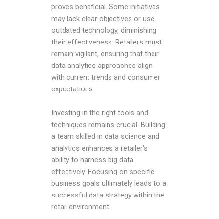
proves beneficial. Some initiatives
may lack clear objectives or use
outdated technology, diminishing
their effectiveness. Retailers must
remain vigilant, ensuring that their
data analytics approaches align
with current trends and consumer
expectations.
Investing in the right tools and
techniques remains crucial. Building
a team skilled in data science and
analytics enhances a retailer’s
ability to harness big data
effectively. Focusing on specific
business goals ultimately leads to a
successful data strategy within the
retail environment.