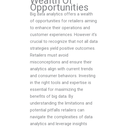
Wealth Of
Opportunities
Big data analytics offers a wealth
of opportunities for retailers aiming
to enhance their operations and
customer experiences. However it’s
crucial to recognize that not all data
strategies yield positive outcomes.
Retailers must avoid
misconceptions and ensure their
analytics align with current trends
and consumer behaviors. Investing
in the right tools and expertise is
essential for maximizing the
benefits of big data. By
understanding the limitations and
potential pitfalls retailers can
navigate the complexities of data
analytics and leverage insights