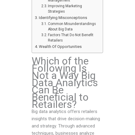
Management
Improving Marketing
Strategies
Identifying Misconceptions
Common Misunderstandings
About Big Data
Factors That Do Not Benefit
Retailers
Wealth Of Opportunities
Which of the
Following Is
Not a Way Big
Data Analytics
Can Be
Beneficial to
Retailers?
Big data analytics offers retailers
insights that drive decision-making
and strategy. Through advanced
techniques, businesses analyze