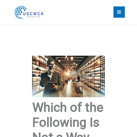
Skip
to
content
Which of the
Following Is