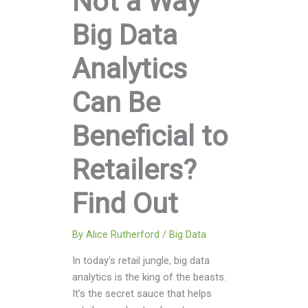
Not a Way
Big Data
Analytics
Can Be
Beneficial to
Retailers?
Find Out
By
Alice Rutherford
/
Big Data
In today’s retail jungle, big data
analytics is the king of the beasts.
It’s the secret sauce that helps