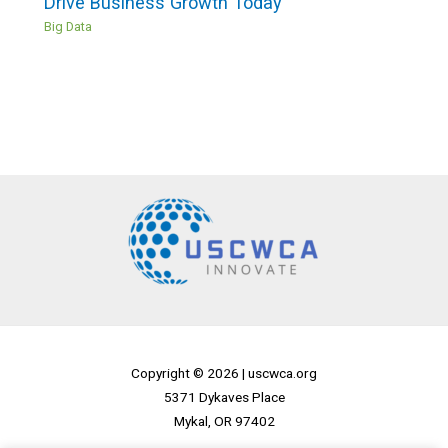
Drive Business Growth Today
Big Data
Copyright © 2026 |
uscwca.org
5371 Dykaves Place
Mykal, OR 97402