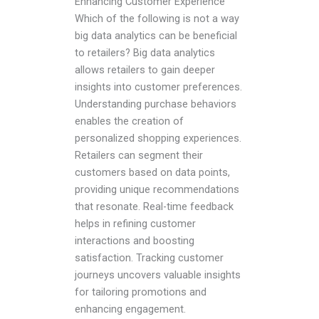
Enhancing Customer Experience
Which of the following is not a way
big data analytics can be beneficial
to retailers? Big data analytics
allows retailers to gain deeper
insights into customer preferences.
Understanding purchase behaviors
enables the creation of
personalized shopping experiences.
Retailers can segment their
customers based on data points,
providing unique recommendations
that resonate. Real-time feedback
helps in refining customer
interactions and boosting
satisfaction. Tracking customer
journeys uncovers valuable insights
for tailoring promotions and
enhancing engagement.