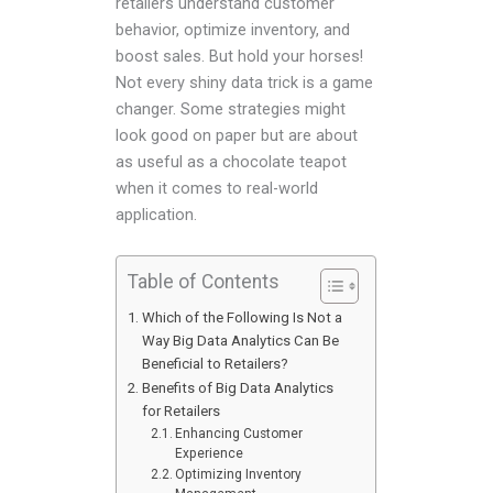
retailers understand customer
behavior, optimize inventory, and
boost sales. But hold your horses!
Not every shiny data trick is a game
changer. Some strategies might
look good on paper but are about
as useful as a chocolate teapot
when it comes to real-world
application.
Table of Contents
Which of the Following Is Not a
Way Big Data Analytics Can Be
Beneficial to Retailers?
Benefits of Big Data Analytics
for Retailers
Enhancing Customer
Experience
Optimizing Inventory