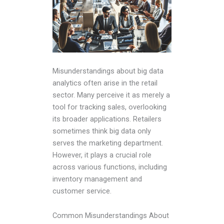
Misunderstandings about big data
analytics often arise in the retail
sector. Many perceive it as merely a
tool for tracking sales, overlooking
its broader applications. Retailers
sometimes think big data only
serves the marketing department.
However, it plays a crucial role
across various functions, including
inventory management and
customer service.
Common Misunderstandings About