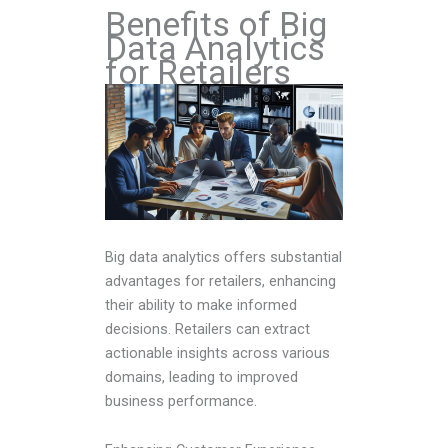
Benefits of Big
Data Analytics
for Retailers
Big data analytics offers substantial
advantages for retailers, enhancing
their ability to make informed
decisions. Retailers can extract
actionable insights across various
domains, leading to improved
business performance.